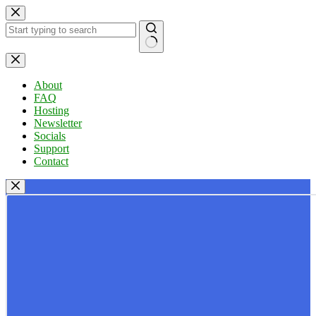
Skip
to
content
No
results
About
FAQ
Hosting
Newsletter
Socials
Support
Contact