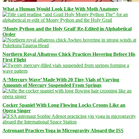
What a Human Would Look Like With Moth Anatomy
‘Monty Python and the Holy Grail’ Re-Edited in Alphabetical
Order
Northern Royal Albatross Chick Practices Hovering Before His
First Flight
A ‘Mercury Wave’ Made With 20 Tiny Vials of Varying
Amounts of Mercury Suspended From Springs
Cocker Spaniel With Long Flowing Locks Croons Like an
Opera Singer
Astronaut Practices Yoga in Microgravity Aboard the ISS