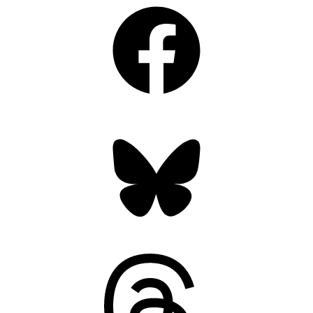
Facebook
Bluesky
Threads