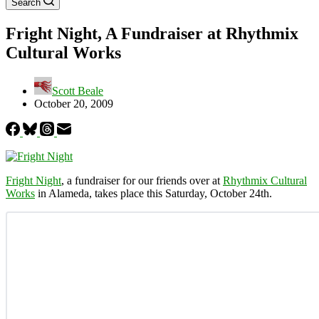
Search
Fright Night, A Fundraiser at Rhythmix
Cultural Works
Scott Beale
October 20, 2009
Fright Night
, a fundraiser for our friends over at
Rhythmix Cultural
Works
in Alameda, takes place this Saturday, October 24th.