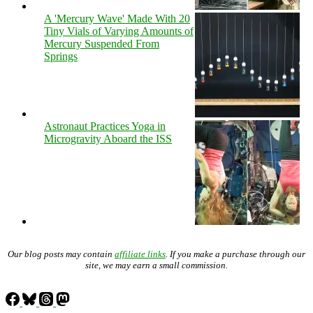
A 'Mercury Wave' Made With 20
Tiny Vials of Varying Amounts of
Mercury Suspended From
Springs
Astronaut Practices Yoga in
Microgravity Aboard the ISS
Our blog posts may contain
affiliate links
. If you make a purchase through our
site, we may earn a small commission.