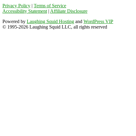
Privacy Policy
|
Terms of Service
Accessibility Statement
|
Affiliate Disclosure
Powered by
Laughing Squid Hosting
and
WordPress VIP
© 1995-2026 Laughing Squid LLC, all rights reserved