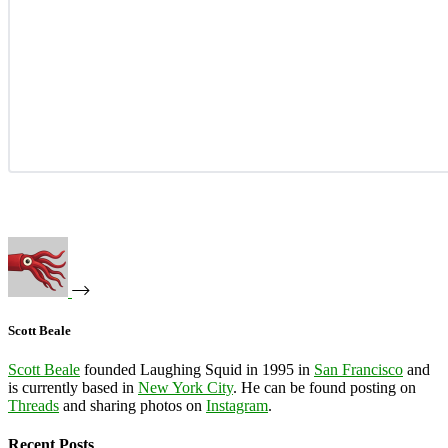
Scott Beale
Scott Beale
founded Laughing Squid in 1995 in
San Francisco
and
is currently based in
New York City
. He can be found posting on
Threads
and sharing photos on
Instagram
.
Recent Posts