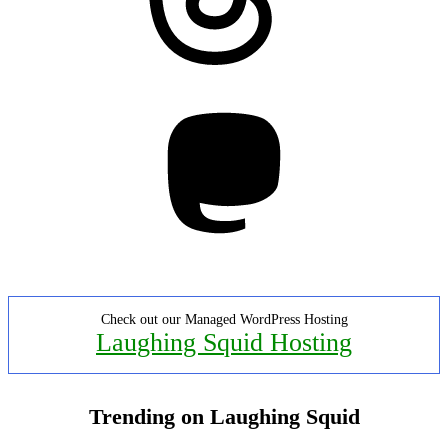
Mastodon
Check out our Managed WordPress Hosting
Laughing Squid Hosting
Trending on Laughing Squid