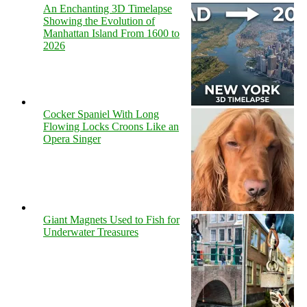
An Enchanting 3D Timelapse
Showing the Evolution of
Manhattan Island From 1600 to
2026
Cocker Spaniel With Long
Flowing Locks Croons Like an
Opera Singer
Giant Magnets Used to Fish for
Underwater Treasures