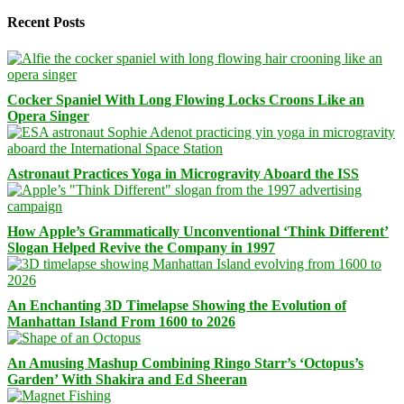
Recent Posts
Cocker Spaniel With Long Flowing Locks Croons Like an
Opera Singer
Astronaut Practices Yoga in Microgravity Aboard the ISS
How Apple’s Grammatically Unconventional ‘Think Different’
Slogan Helped Revive the Company in 1997
An Enchanting 3D Timelapse Showing the Evolution of
Manhattan Island From 1600 to 2026
An Amusing Mashup Combining Ringo Starr’s ‘Octopus’s
Garden’ With Shakira and Ed Sheeran