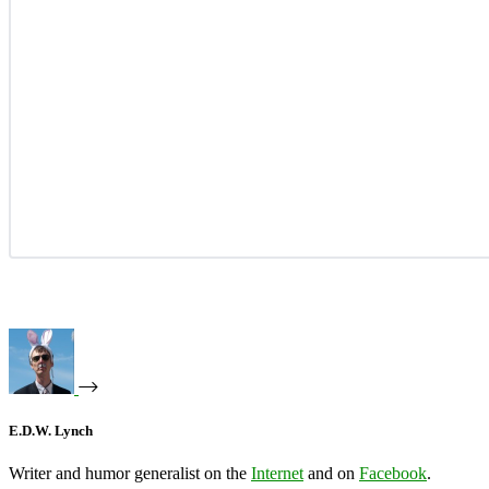
E.D.W. Lynch
Writer and humor generalist on the
Internet
and on
Facebook
.