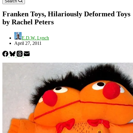
Search
Franken Toys, Hilariously Deformed Toys
by Rachel Peters
E.D.W. Lynch
April 27, 2011