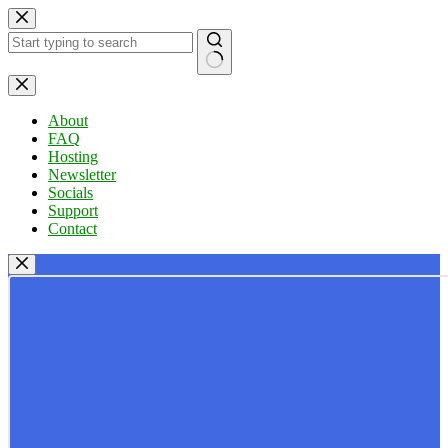
Skip
to
content
No
results
About
FAQ
Hosting
Newsletter
Socials
Support
Contact