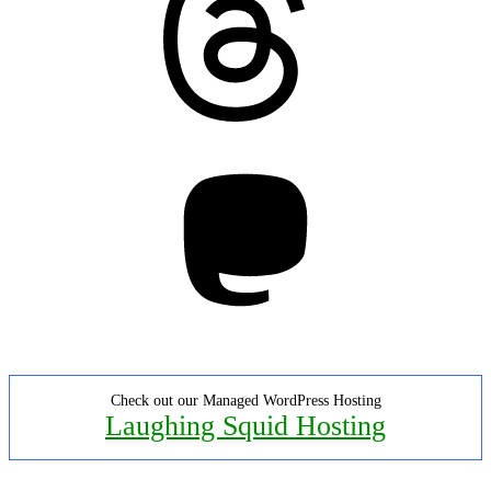
Mastodon
Check out our Managed WordPress Hosting
Laughing Squid Hosting