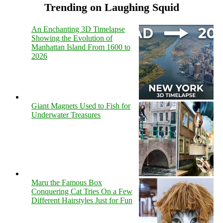
Trending on Laughing Squid
An Enchanting 3D Timelapse
Showing the Evolution of
Manhattan Island From 1600 to
2026
Giant Magnets Used to Fish for
Underwater Treasures
Maru the Famous Box
Conquering Cat Tries On a Few
Different Hairstyles Just for Fun