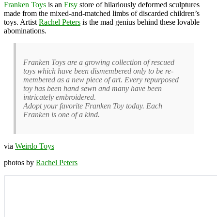
Franken Toys
is an
Etsy
store of hilariously deformed sculptures
made from the mixed-and-matched limbs of discarded children’s
toys. Artist
Rachel Peters
is the mad genius behind these lovable
abominations.
Franken Toys are a growing collection of rescued
toys which have been dismembered only to be re-
membered as a new piece of art. Every repurposed
toy has been hand sewn and many have been
intricately embroidered.
Adopt your favorite Franken Toy today. Each
Franken is one of a kind.
via
Weirdo Toys
photos by
Rachel Peters