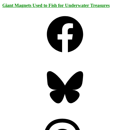
Giant Magnets Used to Fish for Underwater Treasures
Facebook
Bluesky
Threads