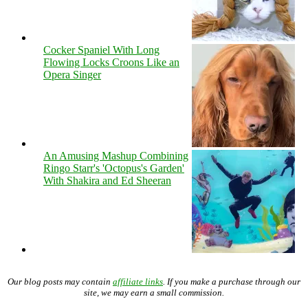
Cocker Spaniel With Long
Flowing Locks Croons Like an
Opera Singer
An Amusing Mashup Combining
Ringo Starr's 'Octopus's Garden'
With Shakira and Ed Sheeran
Our blog posts may contain
affiliate links
. If you make a purchase through our
site, we may earn a small commission.