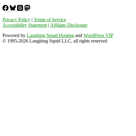
Privacy Policy
|
Terms of Service
Accessibility Statement
|
Affiliate Disclosure
Powered by
Laughing Squid Hosting
and
WordPress VIP
© 1995-2026 Laughing Squid LLC, all rights reserved