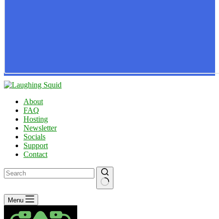
About
FAQ
Hosting
Newsletter
Socials
Support
Contact
No
Menu
results