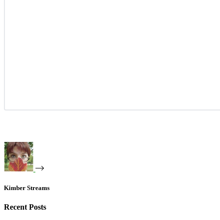
Kimber Streams
Recent Posts