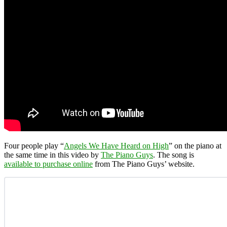
Four people play “
Angels We Have Heard on High
” on the piano at
the same time in this video by
The Piano Guys
. The song is
available to purchase online
from The Piano Guys’ website.