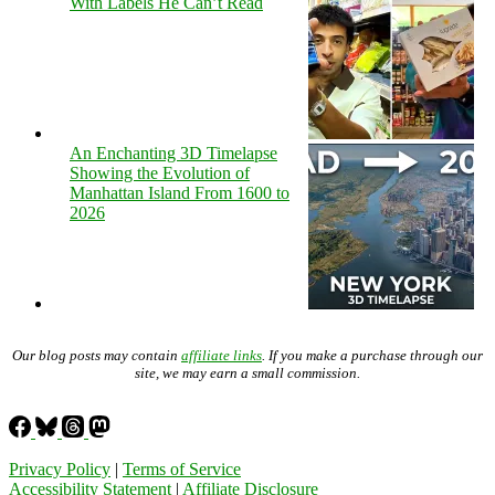
With Labels He Can’t Read
An Enchanting 3D Timelapse
Showing the Evolution of
Manhattan Island From 1600 to
2026
Our blog posts may contain
affiliate links
. If you make a purchase through our
site, we may earn a small commission.
Privacy Policy
|
Terms of Service
Accessibility Statement
|
Affiliate Disclosure