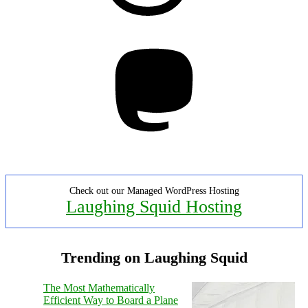
Mastodon
Check out our Managed WordPress Hosting
Laughing Squid Hosting
Trending on Laughing Squid
The Most Mathematically
Efficient Way to Board a Plane