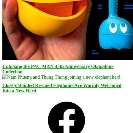
Unboxing the PAC-MAN 45th Anniversary Otamatone
Collection
Closely Bonded Rescued Elephants Are Warmly Welcomed
Into a New Herd
Facebook