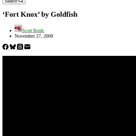
Search
‘Fort Knox’ by Goldfish
Scott Beale
November 27, 2009