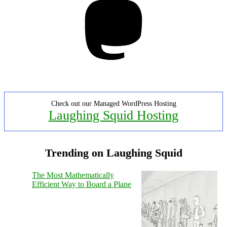
Check out our Managed WordPress Hosting
Laughing Squid Hosting
Trending on Laughing Squid
The Most Mathematically
Efficient Way to Board a Plane