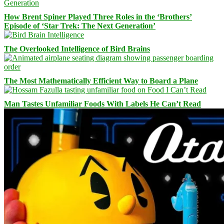
How Brent Spiner Played Three Roles in the ‘Brothers’
Episode of ‘Star Trek: The Next Generation’
The Overlooked Intelligence of Bird Brains
The Most Mathematically Efficient Way to Board a Plane
Man Tastes Unfamiliar Foods With Labels He Can’t Read