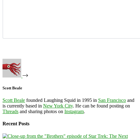
Scott Beale
Scott Beale
founded Laughing Squid in 1995 in
San Francisco
and
is currently based in
New York City
. He can be found posting on
Threads
and sharing photos on
Instagram
.
Recent Posts