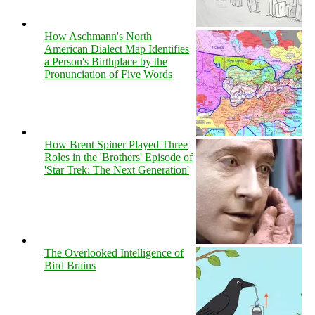
How Aschmann's North
American Dialect Map Identifies
a Person's Birthplace by the
Pronunciation of Five Words
How Brent Spiner Played Three
Roles in the 'Brothers' Episode of
'Star Trek: The Next Generation'
The Overlooked Intelligence of
Bird Brains