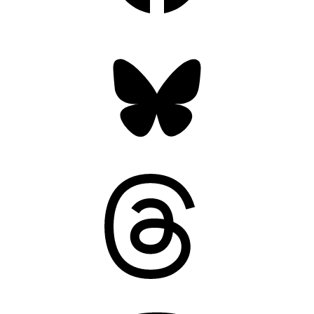
Bluesky
Threads
Mastodon