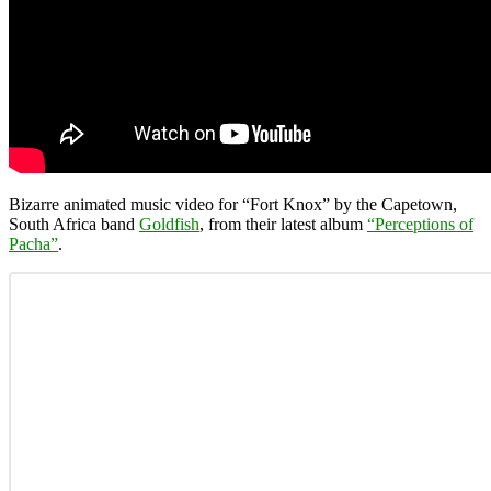
Bizarre animated music video for “Fort Knox” by the Capetown,
South Africa band
Goldfish
, from their latest album
“Perceptions of
Pacha”
.