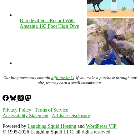
Daredevil Sets Record With
Amazing 193 Foot High Dive
Our blog posts may contain
affiliate links
. If you make a purchase through our
site, we may earn a small commission.
Privacy Policy
|
Terms of Service
Accessibility Statement
|
Affiliate Disclosure
Powered by
Laughing Squid Hosting
and
WordPress VIP
© 1995-2026 Laughing Squid LLC, all rights reserved