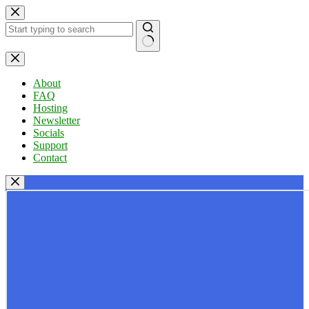
Skip
to
content
No
results
About
FAQ
Hosting
Newsletter
Socials
Support
Contact