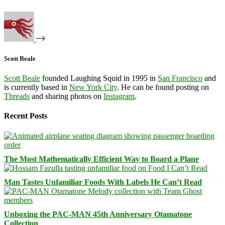
Scott Beale
Scott Beale
founded Laughing Squid in 1995 in
San Francisco
and
is currently based in
New York City
. He can be found posting on
Threads
and sharing photos on
Instagram
.
Recent Posts
The Most Mathematically Efficient Way to Board a Plane
Man Tastes Unfamiliar Foods With Labels He Can’t Read
Unboxing the PAC-MAN 45th Anniversary Otamatone
Collection