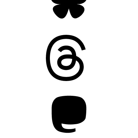
Threads
Mastodon