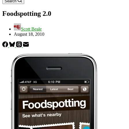
Search
Foodspotting 2.0
Scott Beale
August 18, 2010