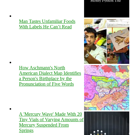
Man Tastes Unfamiliar Foods
With Labels He Can’t Read
How Aschmann's North
American Dialect Map Identifies
a Person's Birthplace by the
Pronunciation of Five Words
A 'Mercury Wave' Made With 20
Tiny Vials of Varying Amounts of
Mercury Suspended From
Springs