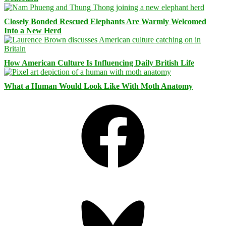
Closely Bonded Rescued Elephants Are Warmly Welcomed
Into a New Herd
How American Culture Is Influencing Daily British Life
What a Human Would Look Like With Moth Anatomy
Facebook
Bluesky