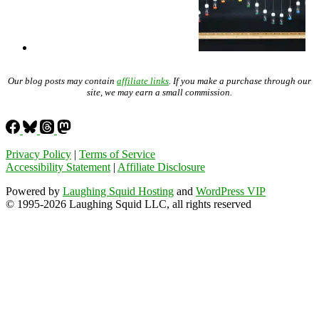
Our blog posts may contain
affiliate links
. If you make a purchase through our
site, we may earn a small commission.
Privacy Policy
|
Terms of Service
Accessibility Statement
|
Affiliate Disclosure
Powered by
Laughing Squid Hosting
and
WordPress VIP
© 1995-2026 Laughing Squid LLC, all rights reserved