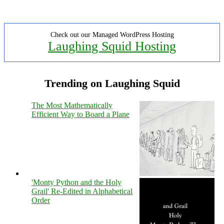
Check out our Managed WordPress Hosting
Laughing Squid Hosting
Trending on Laughing Squid
The Most Mathematically
Efficient Way to Board a Plane
'Monty Python and the Holy
Grail' Re-Edited in Alphabetical
Order