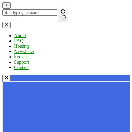
Skip
to
content
No
results
About
FAQ
Hosting
Newsletter
Socials
Support
Contact