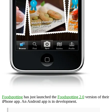
Foodspotting
has just launched the
Foodspotting 2.0
version of their
iPhone app. An Android app is in development.