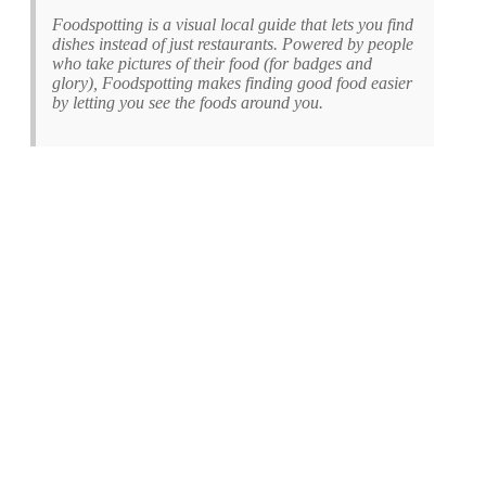
Foodspotting is a visual local guide that lets you find
dishes instead of just restaurants. Powered by people
who take pictures of their food (for badges and
glory), Foodspotting makes finding good food easier
by letting you see the foods around you.