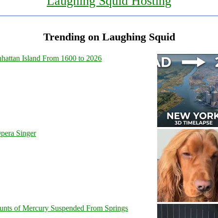
Laughing Squid Hosting
Trending on Laughing Squid
hattan Island From 1600 to 2026
pera Singer
unts of Mercury Suspended From Springs