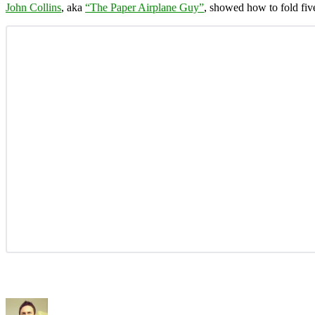
John Collins
, aka
“The Paper Airplane Guy”
, showed how to fold fiv