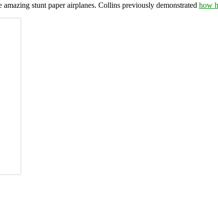
e amazing stunt paper airplanes. Collins previously demonstrated
how he