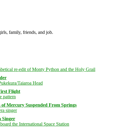
irls, family, friends, and job.
rder
rst Flight
s of Mercury Suspended From Springs
 Singer