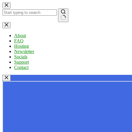
Skip
to
content
No
results
About
FAQ
Hosting
Newsletter
Socials
Support
Contact