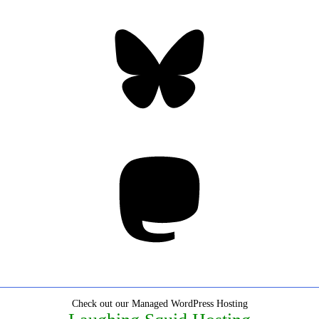
Bluesky
Threa
Mastodon
Check out our Managed WordPress Hosting