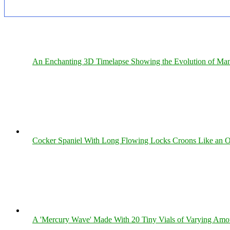
An Enchanting 3D Timelapse Showing the Evolution of Man
Cocker Spaniel With Long Flowing Locks Croons Like an O
A 'Mercury Wave' Made With 20 Tiny Vials of Varying Amo