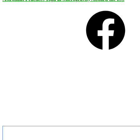
Facebook