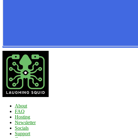
About
FAQ
Hosting
Newsletter
Socials
Support