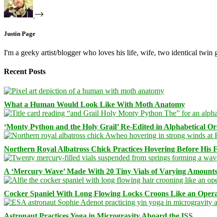
Justin Page
I'm a geeky artist/blogger who loves his life, wife, two identical twin g
Recent Posts
What a Human Would Look Like With Moth Anatomy
‘Monty Python and the Holy Grail’ Re-Edited in Alphabetical O
Northern Royal Albatross Chick Practices Hovering Before His Fi
A ‘Mercury Wave’ Made With 20 Tiny Vials of Varying Amount
Cocker Spaniel With Long Flowing Locks Croons Like an Opera
Astronaut Practices Yoga in Microgravity Aboard the ISS