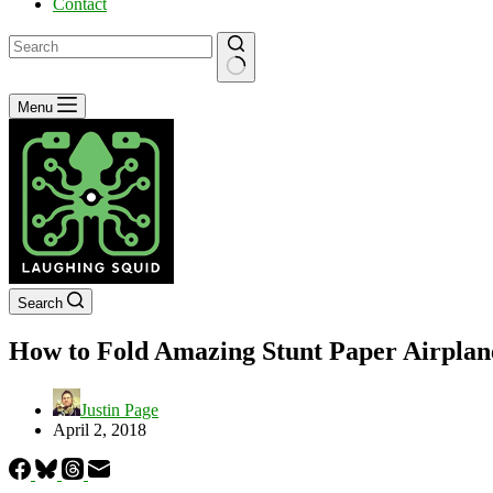
Contact
No
Menu
results
Search
How to Fold Amazing Stunt Paper Airplan
Justin Page
April 2, 2018