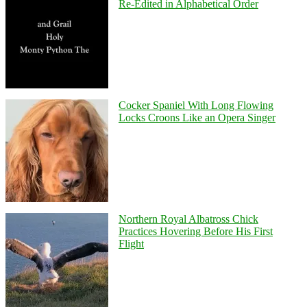
Re-Edited in Alphabetical Order
Cocker Spaniel With Long Flowing
Locks Croons Like an Opera Singer
Northern Royal Albatross Chick
Practices Hovering Before His First
Flight