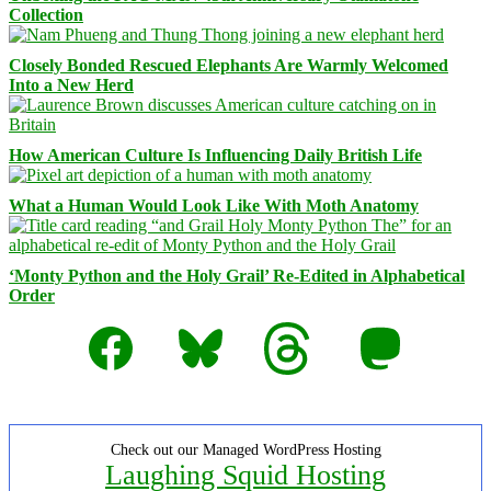
Collection
Closely Bonded Rescued Elephants Are Warmly Welcomed
Into a New Herd
How American Culture Is Influencing Daily British Life
What a Human Would Look Like With Moth Anatomy
‘Monty Python and the Holy Grail’ Re-Edited in Alphabetical
Order
Facebook
Bluesky
Threads
Mastodon
Check out our Managed WordPress Hosting
Laughing Squid Hosting