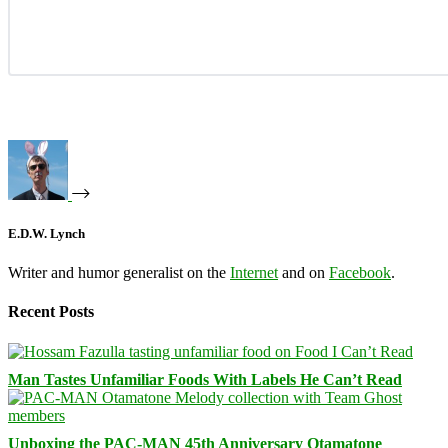
E.D.W. Lynch
Writer and humor generalist on the
Internet
and on
Facebook
.
Recent Posts
Man Tastes Unfamiliar Foods With Labels He Can’t Read
Unboxing the PAC-MAN 45th Anniversary Otamatone