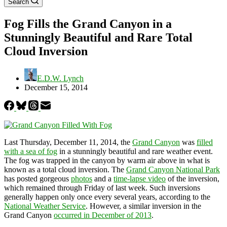
Search
Fog Fills the Grand Canyon in a
Stunningly Beautiful and Rare Total
Cloud Inversion
E.D.W. Lynch
December 15, 2014
Last Thursday, December 11, 2014, the
Grand Canyon
was
filled
with a sea of fog
in a stunningly beautiful and rare weather event.
The fog was trapped in the canyon by warm air above in what is
known as a total cloud inversion. The
Grand Canyon National Park
has posted gorgeous
photos
and a
time-lapse video
of the inversion,
which remained through Friday of last week. Such inversions
generally happen only once every several years, according to the
National Weather Service
. However, a similar inversion in the
Grand Canyon
occurred in December of 2013
.