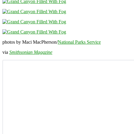
photos by Maci MacPherson/
National Parks Service
via
Smithsonian Magazine