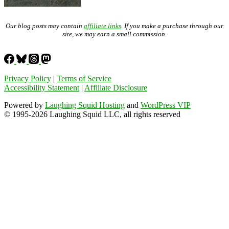
Our blog posts may contain
affiliate links
. If you make a purchase through our
site, we may earn a small commission.
Privacy Policy
|
Terms of Service
Accessibility Statement
|
Affiliate Disclosure
Powered by
Laughing Squid Hosting
and
WordPress VIP
© 1995-2026 Laughing Squid LLC, all rights reserved