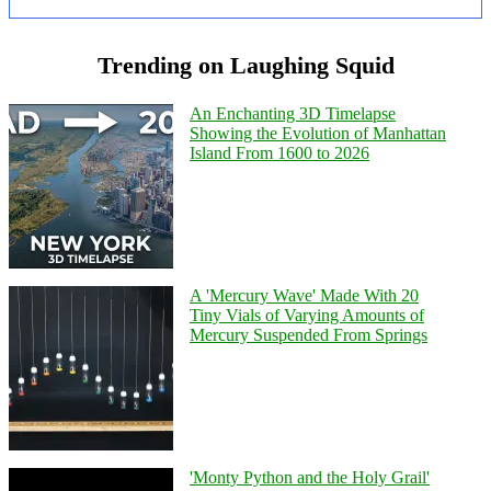
Trending on Laughing Squid
An Enchanting 3D Timelapse
Showing the Evolution of Manhattan
Island From 1600 to 2026
A 'Mercury Wave' Made With 20
Tiny Vials of Varying Amounts of
Mercury Suspended From Springs
'Monty Python and the Holy Grail'