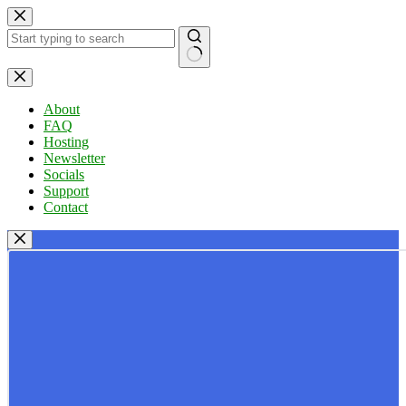
Skip
to
content
No
results
About
FAQ
Hosting
Newsletter
Socials
Support
Contact