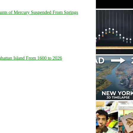
unts of Mercury Suspended From Springs
hattan Island From 1600 to 2026