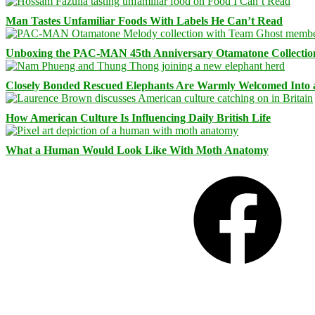
Man Tastes Unfamiliar Foods With Labels He Can’t Read
Unboxing the PAC-MAN 45th Anniversary Otamatone Collectio
Closely Bonded Rescued Elephants Are Warmly Welcomed Into
How American Culture Is Influencing Daily British Life
What a Human Would Look Like With Moth Anatomy
Facebook