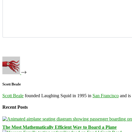
Scott Beale
Scott Beale
founded Laughing Squid in 1995 in
San Francisco
and is
Recent Posts
The Most Mathematically Efficient Way to Board a Plane