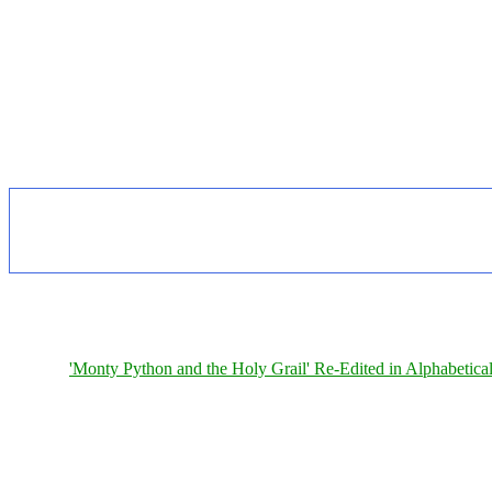
'Monty Python and the Holy Grail' Re-Edited in Alphabetica