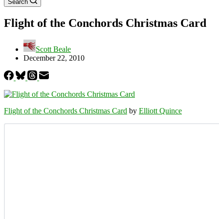
Search
Flight of the Conchords Christmas Card
Scott Beale
December 22, 2010
Flight of the Conchords Christmas Card
by
Elliott Quince