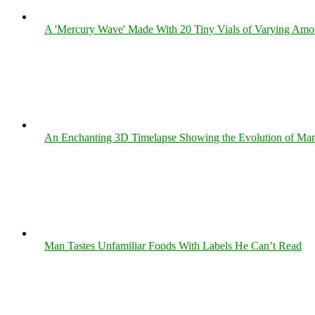
A 'Mercury Wave' Made With 20 Tiny Vials of Varying Amo
An Enchanting 3D Timelapse Showing the Evolution of Man
Man Tastes Unfamiliar Foods With Labels He Can’t Read