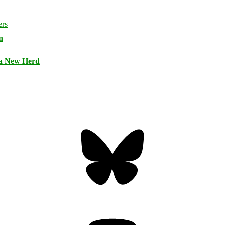
n
 a New Herd
Bluesky
Threa
Mastodon