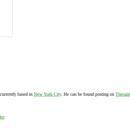
 currently based in
New York City
. He can be found posting on
Thread