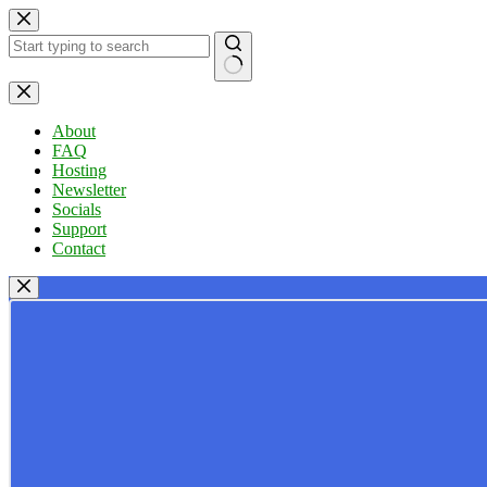
Skip
to
content
No
results
About
FAQ
Hosting
Newsletter
Socials
Support
Contact