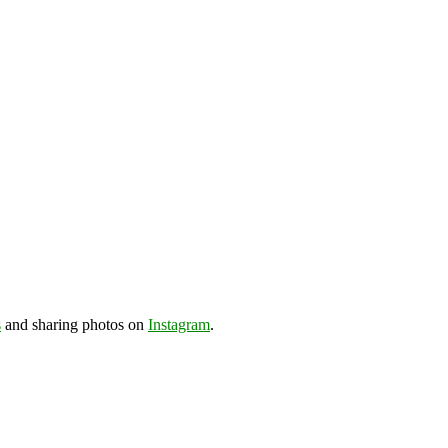
s
and sharing photos on
Instagram
.