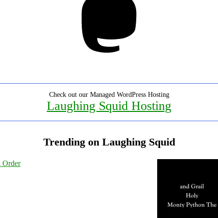
Check out our Managed WordPress Hosting
Laughing Squid Hosting
Trending on Laughing Squid
l Order