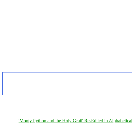
'Monty Python and the Holy Grail' Re-Edited in Alphabetica