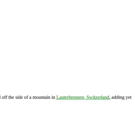
 off the side of a mountain in
Lauterbrennen, Switzerland
, adding yet