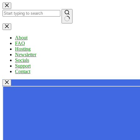
Skip
to
content
No
results
About
FAQ
Hosting
Newsletter
Socials
Support
Contact