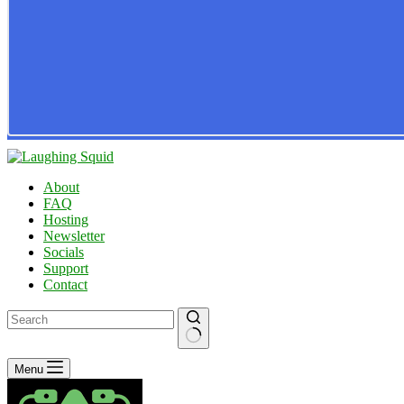
About
FAQ
Hosting
Newsletter
Socials
Support
Contact
No
Menu
results