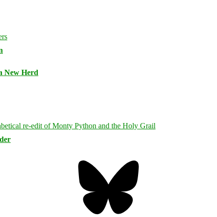
n
 a New Herd
rder
Bluesky
Threa