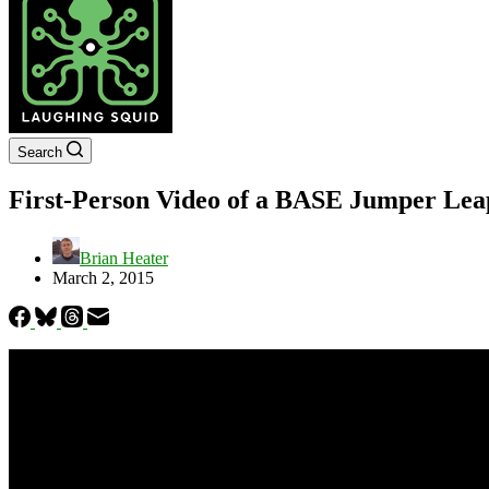
Search
First-Person Video of a BASE Jumper Leap
Brian Heater
March 2, 2015