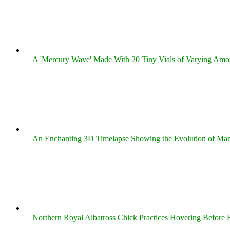
A 'Mercury Wave' Made With 20 Tiny Vials of Varying Amo
An Enchanting 3D Timelapse Showing the Evolution of Man
Northern Royal Albatross Chick Practices Hovering Before Hi