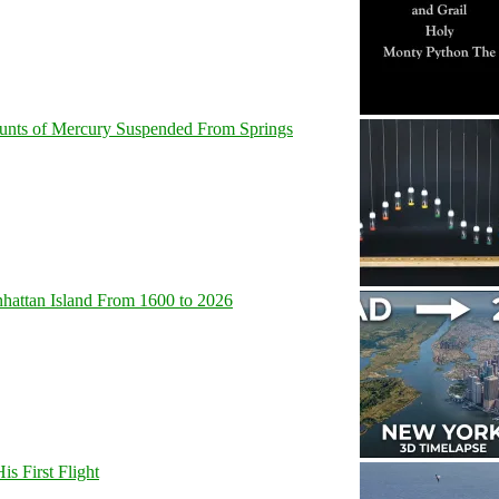
unts of Mercury Suspended From Springs
hattan Island From 1600 to 2026
s First Flight