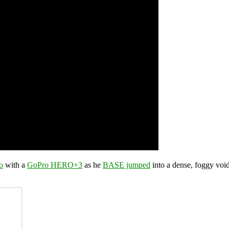
o
with a
GoPro HERO+3
as he
BASE jumped
into a dense, foggy void