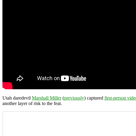
Utah daredevil
Marshall Miller
(
previously
) captured
first-person vide
another layer of risk to the feat.