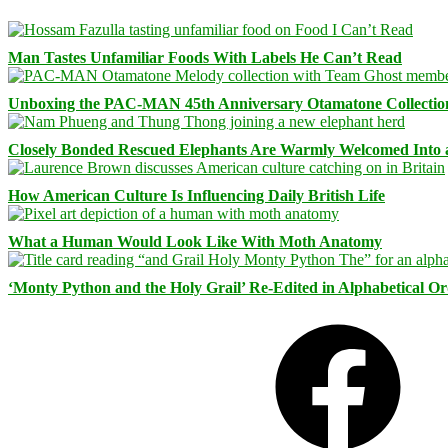
Man Tastes Unfamiliar Foods With Labels He Can’t Read
Unboxing the PAC-MAN 45th Anniversary Otamatone Collectio
Closely Bonded Rescued Elephants Are Warmly Welcomed Into
How American Culture Is Influencing Daily British Life
What a Human Would Look Like With Moth Anatomy
‘Monty Python and the Holy Grail’ Re-Edited in Alphabetical O
Facebook