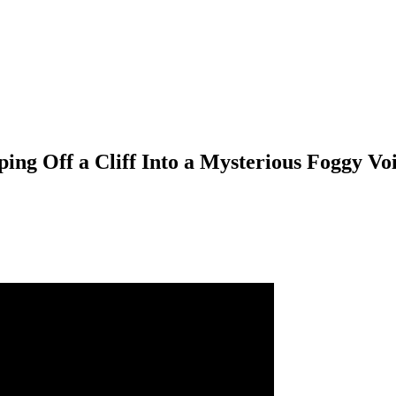
ing Off a Cliff Into a Mysterious Foggy Vo