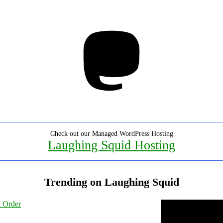
Mastodon
Check out our Managed WordPress Hosting
Laughing Squid Hosting
Trending on Laughing Squid
l Order