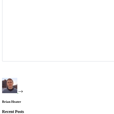
Brian Heater
Recent Posts