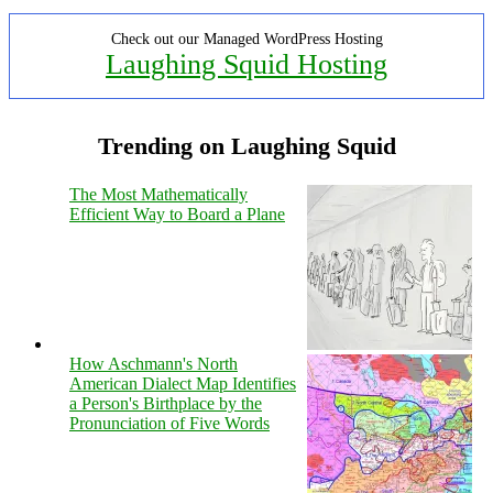
Check out our Managed WordPress Hosting
Laughing Squid Hosting
Trending on Laughing Squid
The Most Mathematically
Efficient Way to Board a Plane
How Aschmann's North
American Dialect Map Identifies
a Person's Birthplace by the
Pronunciation of Five Words