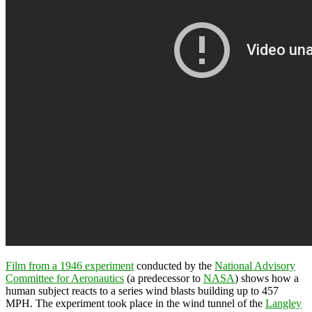
Film from a 1946 experiment
conducted by the
National Advisory
Committee for Aeronautics
(a predecessor to
NASA
) shows how a
human subject reacts to a series wind blasts building up to 457
MPH. The experiment took place in the wind tunnel of the
Langley