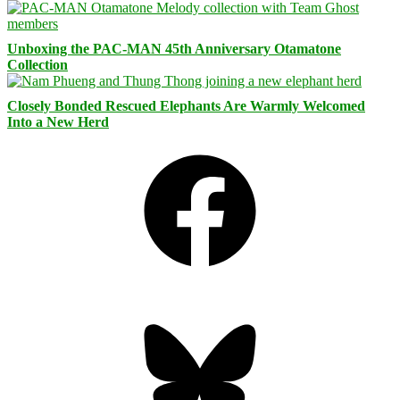
Unboxing the PAC-MAN 45th Anniversary Otamatone
Collection
Closely Bonded Rescued Elephants Are Warmly Welcomed
Into a New Herd
Facebook
Bluesky