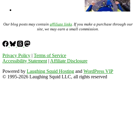
Our blog posts may contain
affiliate links
. If you make a purchase through our
site, we may earn a small commission.
Privacy Policy
|
Terms of Service
Accessibility Statement
|
Affiliate Disclosure
Powered by
Laughing Squid Hosting
and
WordPress VIP
© 1995-2026 Laughing Squid LLC, all rights reserved