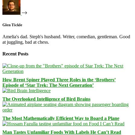
Glen Tickle
Amelia's dad. Steph's husband. Writer, comedian, gentleman. Good
at juggling, bad at chess.
Recent Posts
How Brent Spiner Played Three Roles in the ‘Brothers’
Episode of ‘Star Trek: The Next Generation’
The Overlooked Intelligence of Bird Brains
The Most Mathematically Efficient Way to Board a Plane
Man Tastes Unfamiliar Foods With Labels He Can’t Read