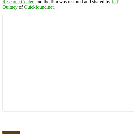
Research Center
, and the film was restored and shared by
Jeff
Quitney
of
Quickfound.net
.