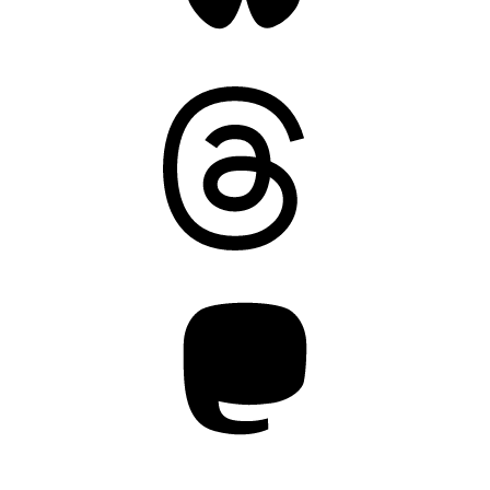
Threads
Mastodon