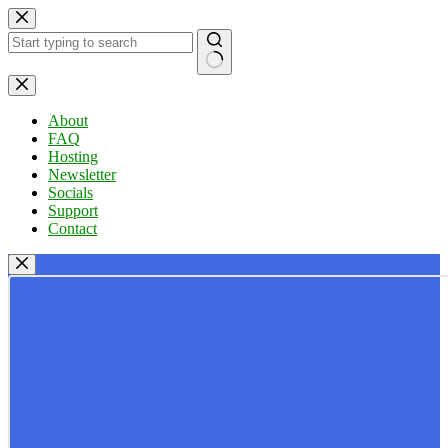
Skip
to
content
No
results
About
FAQ
Hosting
Newsletter
Socials
Support
Contact