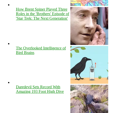
How Brent Spiner Played Three
Roles in the 'Brothers' Episode of
'Star Trek: The Next Generation'
The Overlooked Intelligence of
Bird Brains
Daredevil Sets Record With
Amazing 193 Foot High Dive