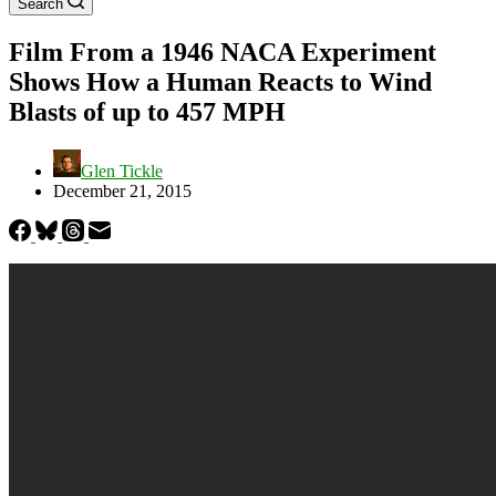
Search
Film From a 1946 NACA Experiment
Shows How a Human Reacts to Wind
Blasts of up to 457 MPH
Glen Tickle
December 21, 2015