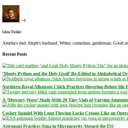
Glen Tickle
Amelia's dad. Steph's husband. Writer, comedian, gentleman. Good at 
Recent Posts
‘Monty Python and the Holy Grail’ Re-Edited in Alphabetical O
Northern Royal Albatross Chick Practices Hovering Before His Fi
A ‘Mercury Wave’ Made With 20 Tiny Vials of Varying Amount
Cocker Spaniel With Long Flowing Locks Croons Like an Opera
Astronaut Practices Yoga in Microgravity Aboard the ISS