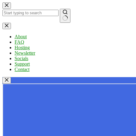
Skip
to
content
No
results
About
FAQ
Hosting
Newsletter
Socials
Support
Contact