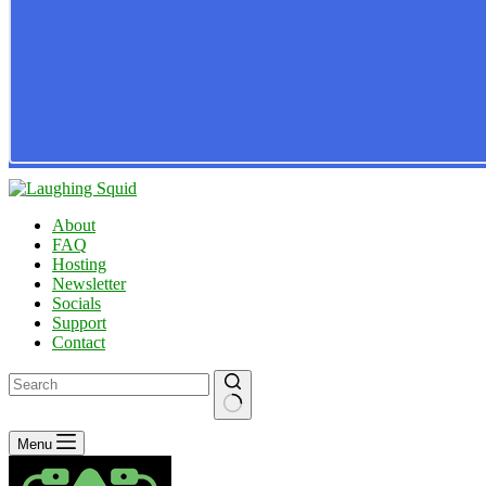
About
FAQ
Hosting
Newsletter
Socials
Support
Contact
No
Menu
results