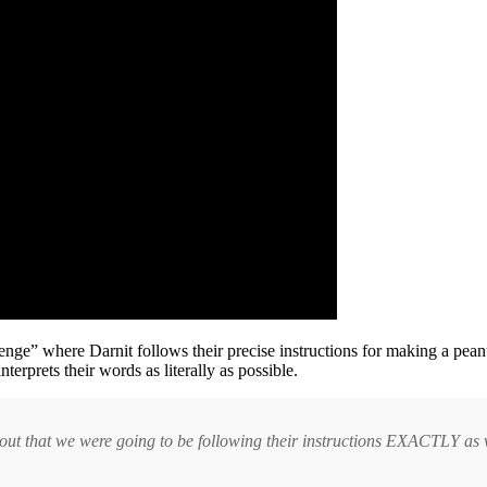
llenge” where Darnit follows their precise instructions for making a pea
erprets their words as literally as possible.
eft out that we were going to be following their instructions EXACTLY a