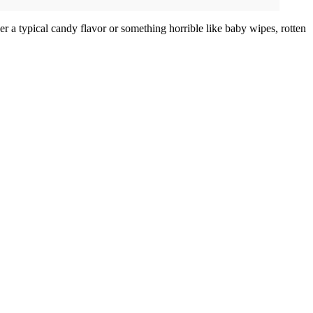
her a typical candy flavor or something horrible like baby wipes, rotten