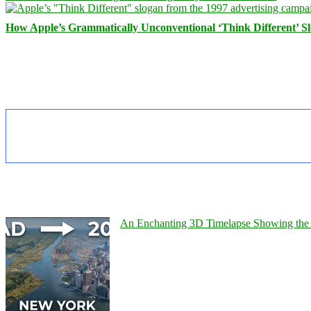
How Apple’s Grammatically Unconventional ‘Think Different’ S
An Enchanting 3D Timelapse Showing the 