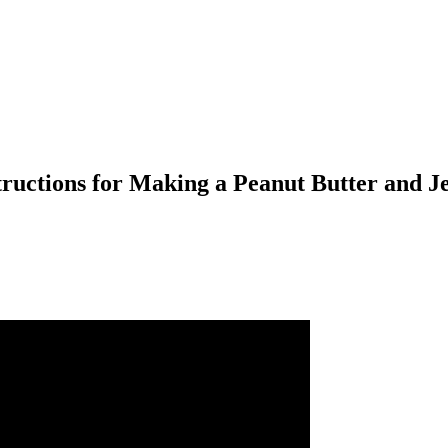
tructions for Making a Peanut Butter and J