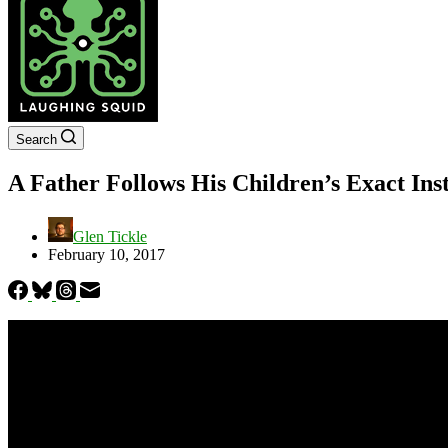
Search
A Father Follows His Children’s Exact Ins
Glen Tickle
February 10, 2017