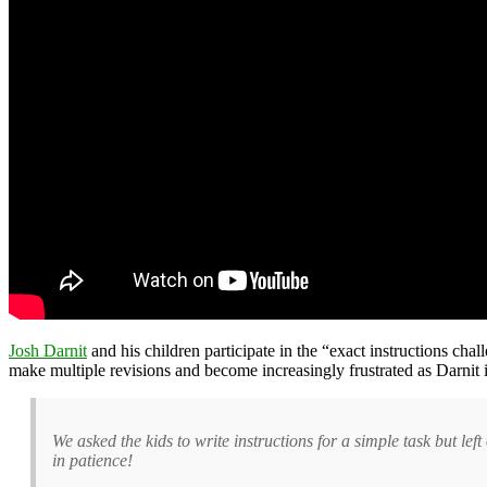
Josh Darnit
and his children participate in the “exact instructions cha
make multiple revisions and become increasingly frustrated as Darnit int
We asked the kids to write instructions for a simple task but l
in patience!