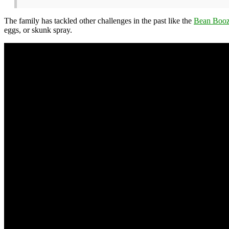
The family has tackled other challenges in the past like the
Bean Booz
eggs, or skunk spray.