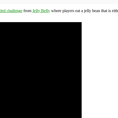
led challenge
from
Jelly Belly
where players eat a jelly bean that is eit