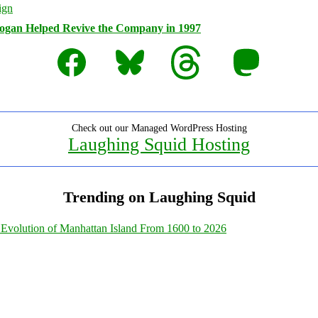
logan Helped Revive the Company in 1997
Facebook
Bluesky
Threads
Mastodon
Check out our Managed WordPress Hosting
Laughing Squid Hosting
Trending on Laughing Squid
Evolution of Manhattan Island From 1600 to 2026