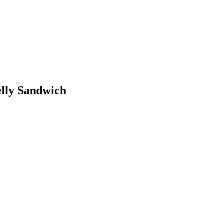
elly Sandwich