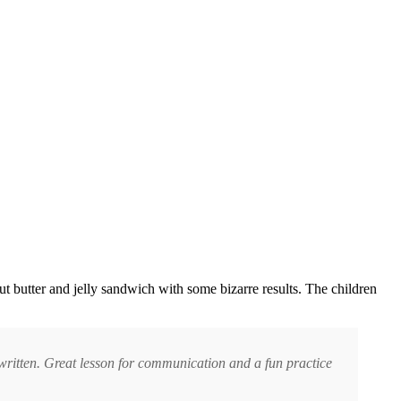
nut butter and jelly sandwich with some bizarre results. The children
s written. Great lesson for communication and a fun practice