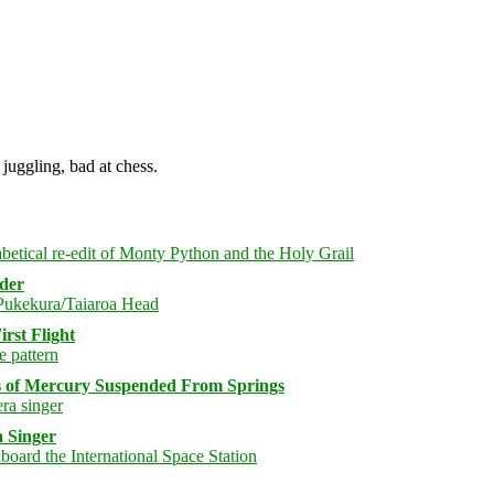
juggling, bad at chess.
rder
rst Flight
s of Mercury Suspended From Springs
 Singer