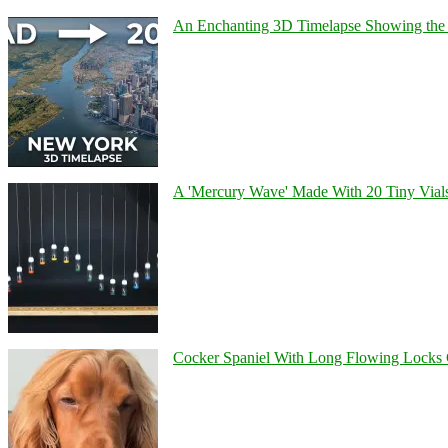
An Enchanting 3D Timelapse Showing the 
A 'Mercury Wave' Made With 20 Tiny Vial
Cocker Spaniel With Long Flowing Locks 