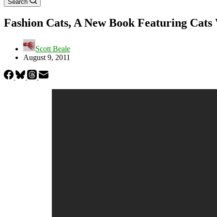
Search
Fashion Cats, A New Book Featuring Cats 
Scott Beale
August 9, 2011