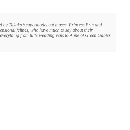
ed by Takako’s supermodel cat muses, Princess Prin and
mensional felines, who have much to say about their
 everything from tulle wedding veils to Anne of Green Gables