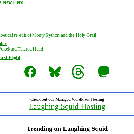
 a New Herd
rder
rst Flight
Facebook
Bluesky
Threads
Mastodon
Check out our Managed WordPress Hosting
Laughing Squid Hosting
Trending on Laughing Squid