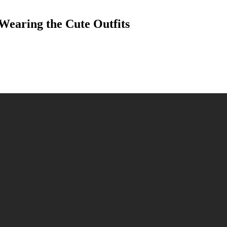
Wearing the Cute Outfits