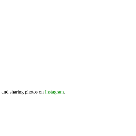
s
and sharing photos on
Instagram
.