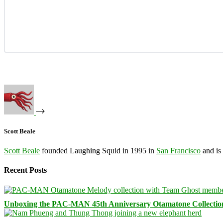
Scott Beale
Scott Beale
founded Laughing Squid in 1995 in
San Francisco
and is
Recent Posts
Unboxing the PAC-MAN 45th Anniversary Otamatone Collectio