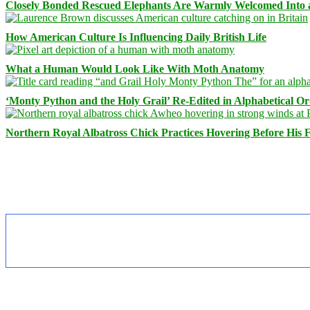
Closely Bonded Rescued Elephants Are Warmly Welcomed Into
How American Culture Is Influencing Daily British Life
What a Human Would Look Like With Moth Anatomy
‘Monty Python and the Holy Grail’ Re-Edited in Alphabetical O
Northern Royal Albatross Chick Practices Hovering Before His Fi