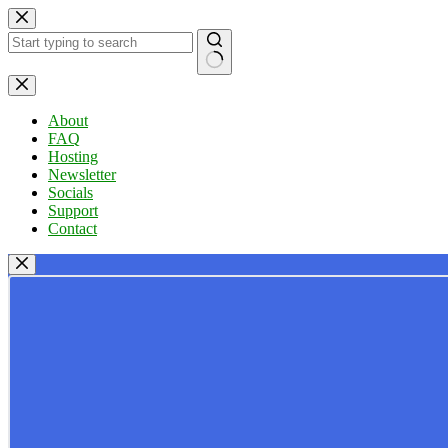
Skip
to
content
No
results
About
FAQ
Hosting
Newsletter
Socials
Support
Contact