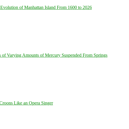
Evolution of Manhattan Island From 1600 to 2026
s of Varying Amounts of Mercury Suspended From Springs
Croons Like an Opera Singer