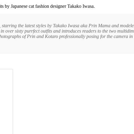
fits by Japanese cat fashion designer Takako Iwasa.
, starring the latest styles by Takako Iwasa aka Prin Mama and model
n over sixty purrfect outfits and introduces readers to the two multidi
photographs of Prin and Kotaro professionally posing for the camera in