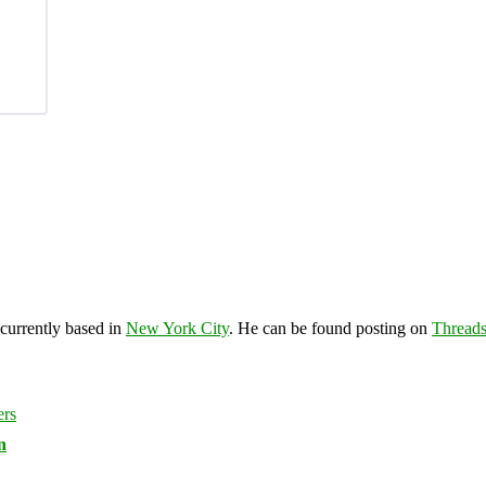
 currently based in
New York City
. He can be found posting on
Thread
n