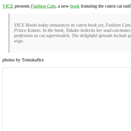
VICE
presents
Fashion Cats
, a new
book
featuring the cutest cat out
VICE Books today announces its cutest book yet, Fashion Cats
Prince Kotaro. In the book, Takako bedecks her soul-cat-mates i
profession as cat supermodels. The delightful spreads include 
wigs.
photos by Tomokaflex