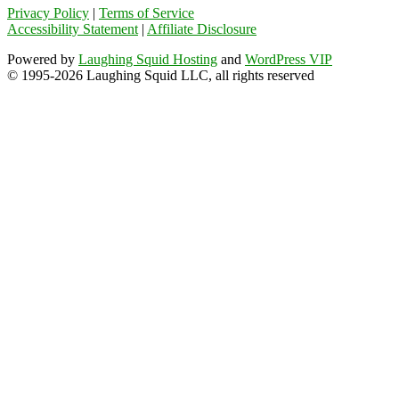
Privacy Policy
|
Terms of Service
Accessibility Statement
|
Affiliate Disclosure
Powered by
Laughing Squid Hosting
and
WordPress VIP
© 1995-2026 Laughing Squid LLC, all rights reserved