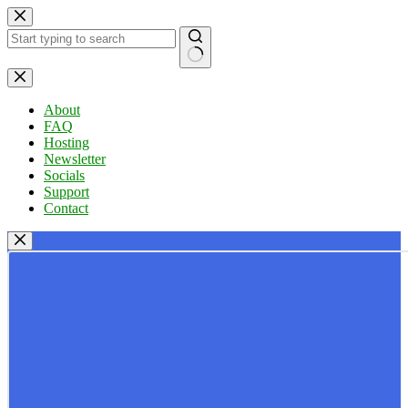
Skip
to
content
No
results
About
FAQ
Hosting
Newsletter
Socials
Support
Contact