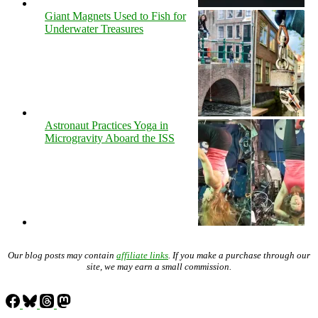
Giant Magnets Used to Fish for
Underwater Treasures
Astronaut Practices Yoga in
Microgravity Aboard the ISS
Our blog posts may contain
affiliate links
. If you make a purchase through our
site, we may earn a small commission.