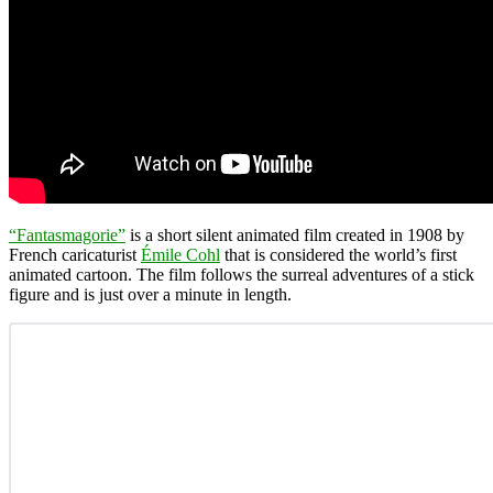
“Fantasmagorie”
is a short silent animated film created in 1908 by
French caricaturist
Émile Cohl
that is considered the world’s first
animated cartoon. The film follows the surreal adventures of a stick
figure and is just over a minute in length.