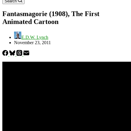
Search
Fantasmagorie (1908), The First
Animated Cartoon
E.D.W. Lynch
November 23, 2011