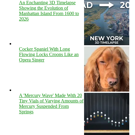
An Enchanting 3D Timelapse
Showing the Evolution of
Manhattan Island From 1600 to
2026
Cocker Spaniel With Long
Flowing Locks Croons Like an
Opera Singer
A 'Mercury Wave' Made With 20
Tiny Vials of Varying Amounts of
Mercury Suspended From
Springs