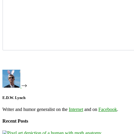
E.D.W. Lynch
Writer and humor generalist on the
Internet
and on
Facebook
.
Recent Posts