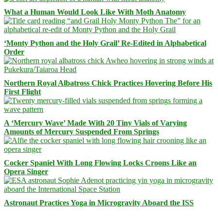
What a Human Would Look Like With Moth Anatomy
‘Monty Python and the Holy Grail’ Re-Edited in Alphabetical
Order
Northern Royal Albatross Chick Practices Hovering Before His
First Flight
A ‘Mercury Wave’ Made With 20 Tiny Vials of Varying
Amounts of Mercury Suspended From Springs
Cocker Spaniel With Long Flowing Locks Croons Like an
Opera Singer
Astronaut Practices Yoga in Microgravity Aboard the ISS
Facebook