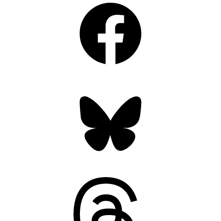
Bluesky
Threads