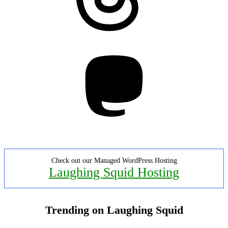
Mastodon
Check out our Managed WordPress Hosting
Laughing Squid Hosting
Trending on Laughing Squid