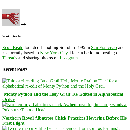
Scott Beale
Scott Beale
founded Laughing Squid in 1995 in
San Francisco
and
is currently based in
New York City
. He can be found posting on
Threads
and sharing photos on
Instagram
.
Recent Posts
‘Monty Python and the Holy Grail’ Re-Edited in Alphabetical
Order
Northern Royal Albatross Chick Practices Hovering Before His
First Flight