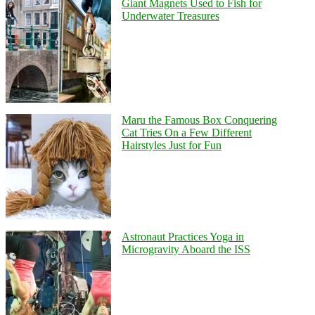
Giant Magnets Used to Fish for
Underwater Treasures
Maru the Famous Box Conquering
Cat Tries On a Few Different
Hairstyles Just for Fun
Astronaut Practices Yoga in
Microgravity Aboard the ISS