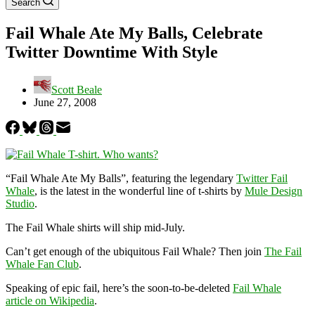
Search
Fail Whale Ate My Balls, Celebrate
Twitter Downtime With Style
Scott Beale
June 27, 2008
“Fail Whale Ate My Balls”, featuring the legendary
Twitter Fail
Whale
, is the latest in the wonderful line of t-shirts by
Mule Design
Studio
.
The Fail Whale shirts will ship mid-July.
Can’t get enough of the ubiquitous Fail Whale? Then join
The Fail
Whale Fan Club
.
Speaking of epic fail, here’s the soon-to-be-deleted
Fail Whale
article on Wikipedia
.