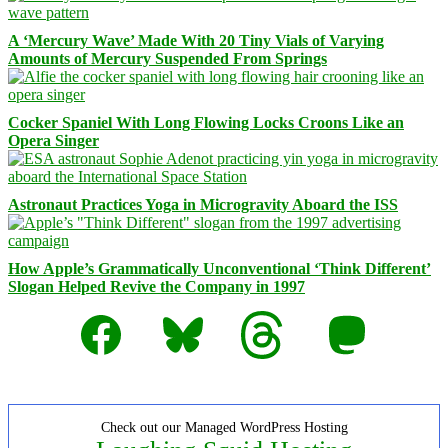
A ‘Mercury Wave’ Made With 20 Tiny Vials of Varying
Amounts of Mercury Suspended From Springs
Cocker Spaniel With Long Flowing Locks Croons Like an
Opera Singer
Astronaut Practices Yoga in Microgravity Aboard the ISS
How Apple’s Grammatically Unconventional ‘Think Different’
Slogan Helped Revive the Company in 1997
Facebook
Bluesky
Threads
Mastodon
Check out our Managed WordPress Hosting