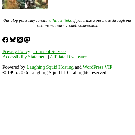
Our blog posts may contain
affiliate links
. If you make a purchase through our
site, we may earn a small commission.
Privacy Policy
|
Terms of Service
Accessibility Statement
|
Affiliate Disclosure
Powered by
Laughing Squid Hosting
and
WordPress VIP
© 1995-2026 Laughing Squid LLC, all rights reserved