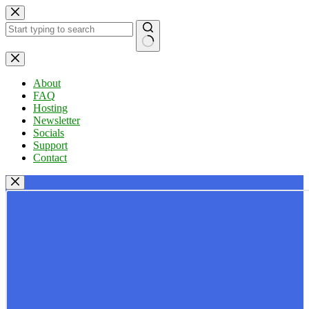
Skip
to
content
No
results
About
FAQ
Hosting
Newsletter
Socials
Support
Contact