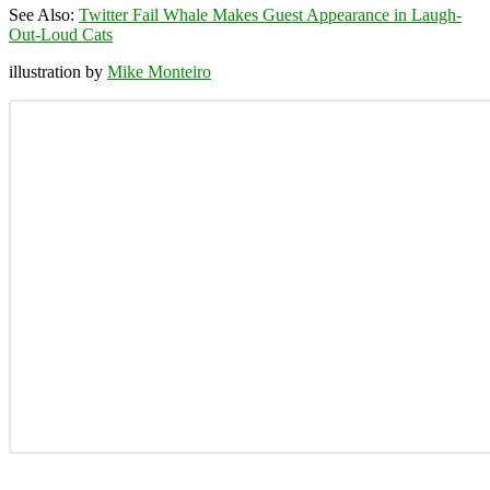
See Also:
Twitter Fail Whale Makes Guest Appearance in Laugh-
Out-Loud Cats
illustration by
Mike Monteiro