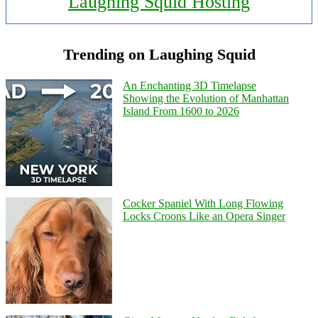
Laughing Squid Hosting
Trending on Laughing Squid
An Enchanting 3D Timelapse
Showing the Evolution of Manhattan
Island From 1600 to 2026
Cocker Spaniel With Long Flowing
Locks Croons Like an Opera Singer