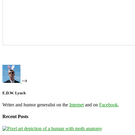
E.D.W. Lynch
Writer and humor generalist on the
Internet
and on
Facebook
.
Recent Posts