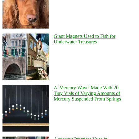
Giant Magnets Used to Fish for
Underwater Treasures
A 'Mercury Wave' Made With 20
Tiny Vials of Varying Amounts of
Mercury Suspended From Springs