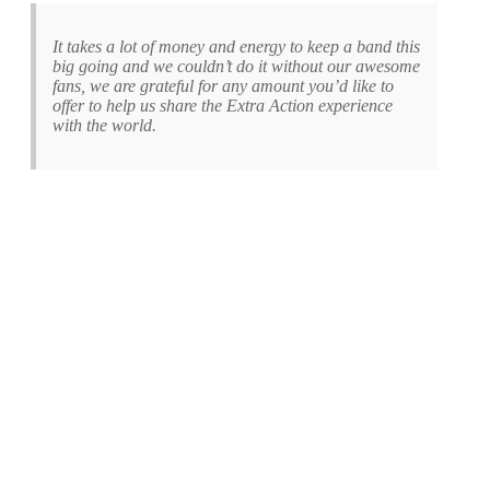
It takes a lot of money and energy to keep a band this
big going and we couldn’t do it without our awesome
fans, we are grateful for any amount you’d like to
offer to help us share the Extra Action experience
with the world.