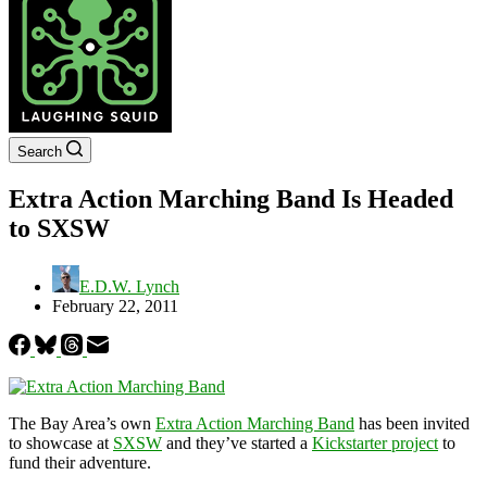
Search
Extra Action Marching Band Is Headed
to SXSW
E.D.W. Lynch
February 22, 2011
The Bay Area’s own
Extra Action Marching Band
has been invited
to showcase at
SXSW
and they’ve started a
Kickstarter project
to
fund their adventure.