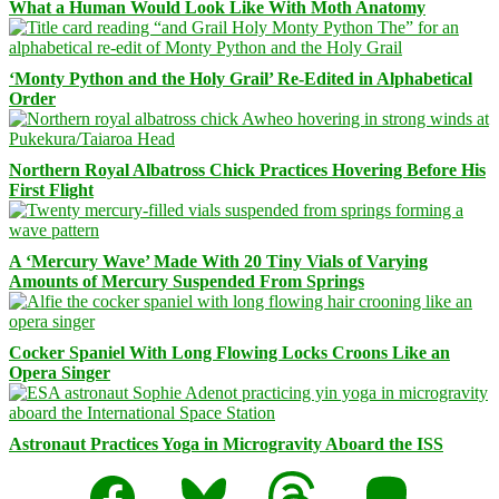
What a Human Would Look Like With Moth Anatomy
‘Monty Python and the Holy Grail’ Re-Edited in Alphabetical
Order
Northern Royal Albatross Chick Practices Hovering Before His
First Flight
A ‘Mercury Wave’ Made With 20 Tiny Vials of Varying
Amounts of Mercury Suspended From Springs
Cocker Spaniel With Long Flowing Locks Croons Like an
Opera Singer
Astronaut Practices Yoga in Microgravity Aboard the ISS
Facebook
Bluesky
Threads
Mastodon