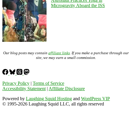
Astronaut Practices Yoga in
Microgravity Aboard the ISS
Our blog posts may contain
affiliate links
. If you make a purchase through our
site, we may earn a small commission.
Privacy Policy
|
Terms of Service
Accessibility Statement
|
Affiliate Disclosure
Powered by
Laughing Squid Hosting
and
WordPress VIP
© 1995-2026 Laughing Squid LLC, all rights reserved