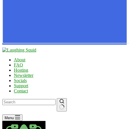
About
FAQ
Hosting
Newsletter
Socials
Support
Contact
No
Menu
results