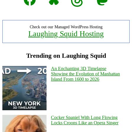
Check out our Managed WordPress Hosting
Laughing Squid Hosting
Trending on Laughing Squid
An Enchanting 3D Timelapse
Showing the Evolution of Manhattan
Island From 1600 to 2026
Cocker Spaniel With Long Flowing
Locks Croons Like an Opera Singer