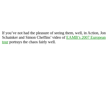
If you’ve not had the pleasure of seeing them, well, in Action, Jon
Schainker and Simon Cheffins’ video of
EAMB’s 2007 European
tour
portrays the chaos fairly well.