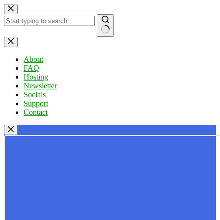
Skip
to
content
No
results
About
FAQ
Hosting
Newsletter
Socials
Support
Contact