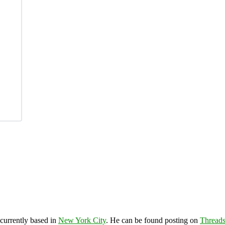
 currently based in
New York City
. He can be found posting on
Thread