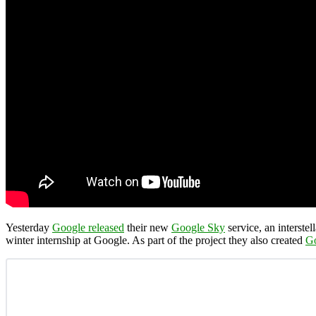
Yesterday
Google released
their new
Google Sky
service, an interste
winter internship at Google. As part of the project they also created
G