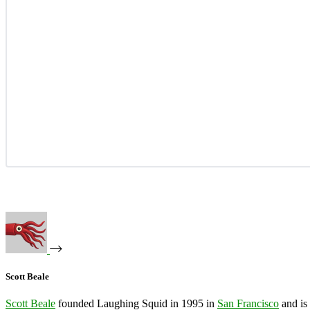
Scott Beale
Scott Beale
founded Laughing Squid in 1995 in
San Francisco
and is