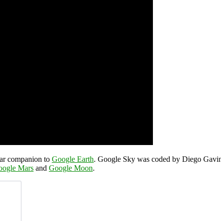
llar companion to
Google Earth
. Google Sky was coded by Diego Gavino
oogle Mars
and
Google Moon
.