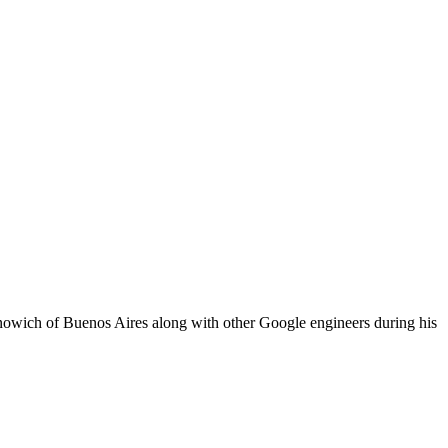
wich of Buenos Aires along with other Google engineers during his