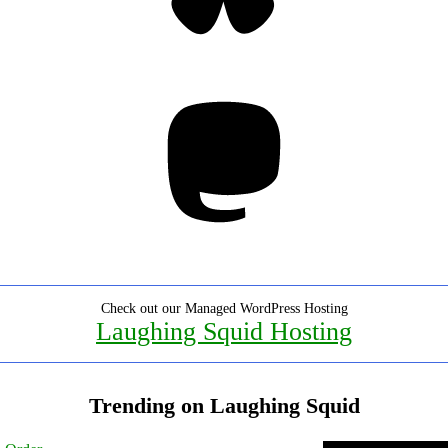
Mastodon
Check out our Managed WordPress Hosting
Laughing Squid Hosting
Trending on Laughing Squid