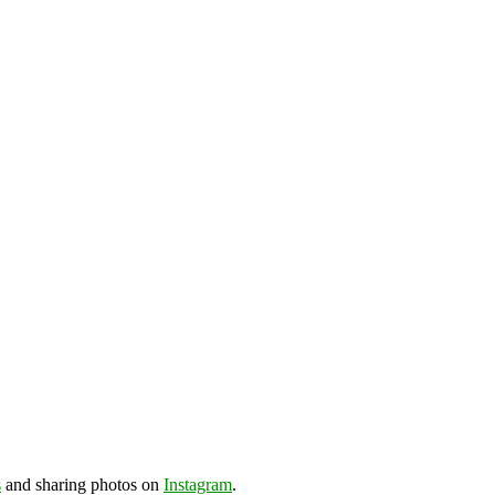
s
and sharing photos on
Instagram
.