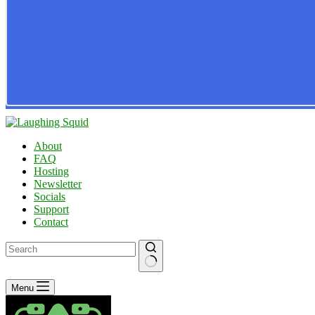
About
FAQ
Hosting
Newsletter
Socials
Support
Contact
No
Menu
results