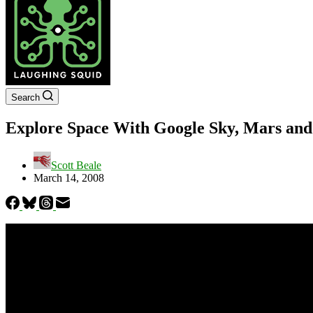
Search
Explore Space With Google Sky, Mars an
Scott Beale
March 14, 2008