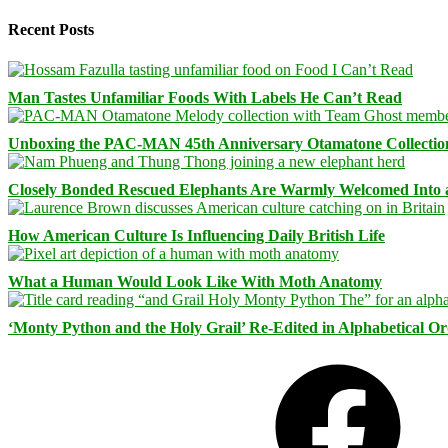
Recent Posts
Man Tastes Unfamiliar Foods With Labels He Can’t Read
Unboxing the PAC-MAN 45th Anniversary Otamatone Collectio
Closely Bonded Rescued Elephants Are Warmly Welcomed Into
How American Culture Is Influencing Daily British Life
What a Human Would Look Like With Moth Anatomy
‘Monty Python and the Holy Grail’ Re-Edited in Alphabetical O
Facebook