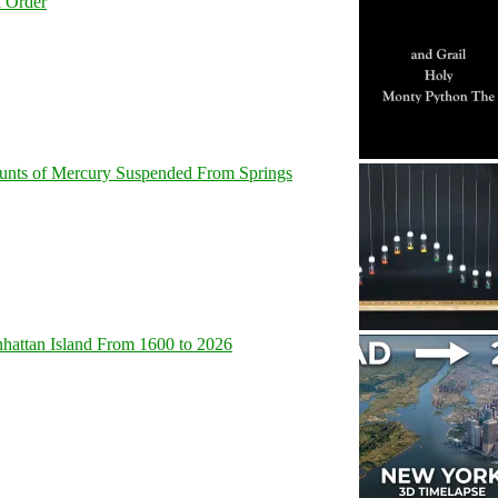
l Order
unts of Mercury Suspended From Springs
hattan Island From 1600 to 2026