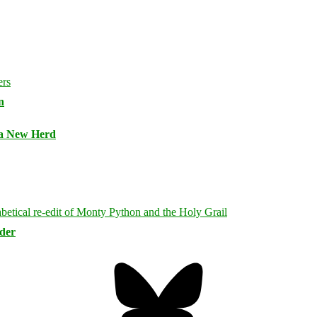
n
 a New Herd
rder
Bluesky
Threa