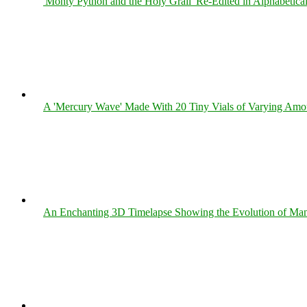
'Monty Python and the Holy Grail' Re-Edited in Alphabetica
A 'Mercury Wave' Made With 20 Tiny Vials of Varying Amo
An Enchanting 3D Timelapse Showing the Evolution of Man