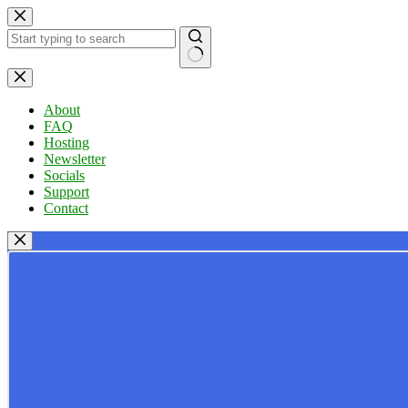
Skip
to
content
No
results
About
FAQ
Hosting
Newsletter
Socials
Support
Contact