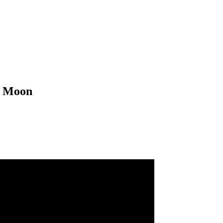
d Moon