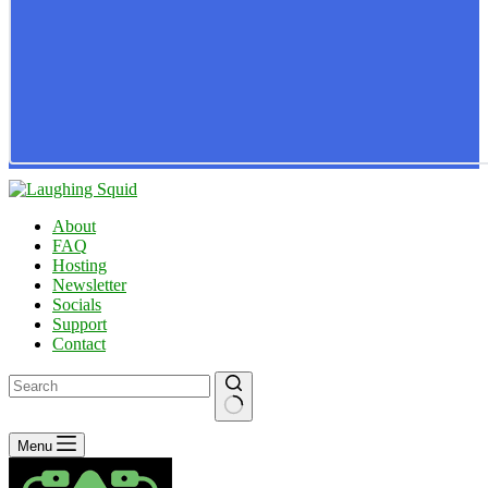
About
FAQ
Hosting
Newsletter
Socials
Support
Contact
No
Menu
results