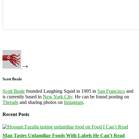
Scott Beale
Scott Beale
founded Laughing Squid in 1995 in
San Francisco
and
is currently based in
New York City
. He can be found posting on
Threads
and sharing photos on
Instagram
.
Recent Posts
Man Tastes Unfamiliar Foods With Labels He Can’t Read