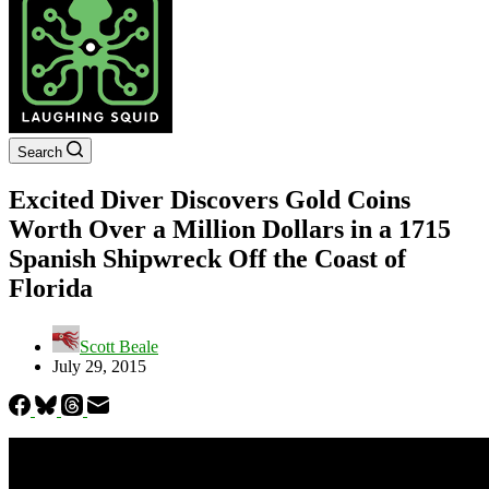
Search
Excited Diver Discovers Gold Coins
Worth Over a Million Dollars in a 1715
Spanish Shipwreck Off the Coast of
Florida
Scott Beale
July 29, 2015