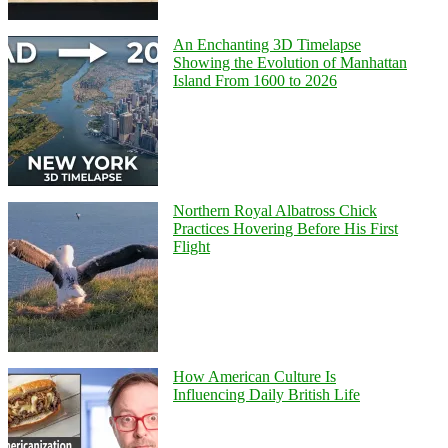
An Enchanting 3D Timelapse
Showing the Evolution of Manhattan
Island From 1600 to 2026
Northern Royal Albatross Chick
Practices Hovering Before His First
Flight
How American Culture Is
Influencing Daily British Life