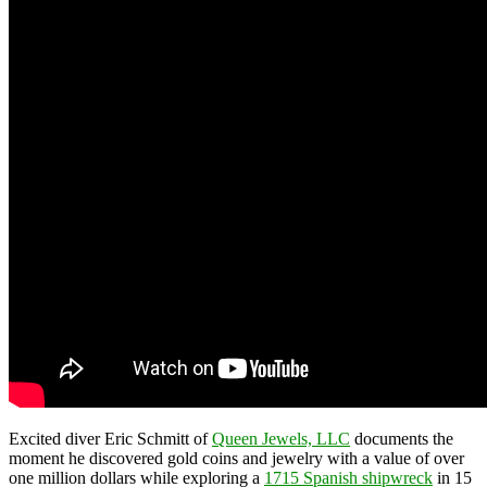
Excited diver Eric Schmitt of
Queen Jewels, LLC
documents the
moment he discovered gold coins and jewelry with a value of over
one million dollars while exploring a
1715 Spanish shipwreck
in 15