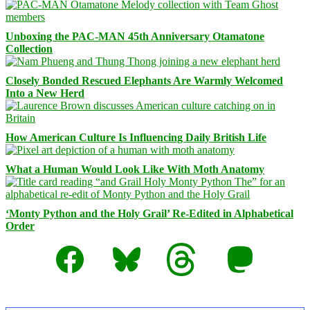
Unboxing the PAC-MAN 45th Anniversary Otamatone
Collection
Closely Bonded Rescued Elephants Are Warmly Welcomed
Into a New Herd
How American Culture Is Influencing Daily British Life
What a Human Would Look Like With Moth Anatomy
‘Monty Python and the Holy Grail’ Re-Edited in Alphabetical
Order
Facebook
Bluesky
Threads
Mastodon