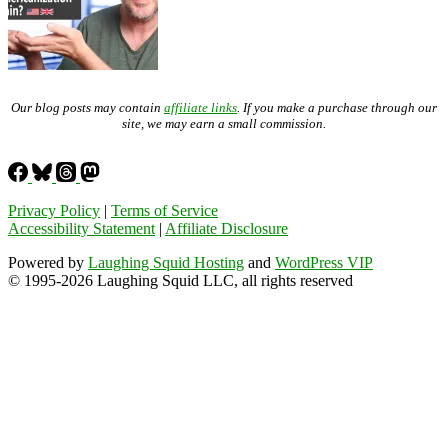
Our blog posts may contain
affiliate links
. If you make a purchase through our
site, we may earn a small commission.
Privacy Policy
|
Terms of Service
Accessibility Statement
|
Affiliate Disclosure
Powered by
Laughing Squid Hosting
and
WordPress VIP
© 1995-2026 Laughing Squid LLC, all rights reserved