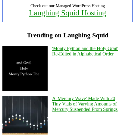
Check out our Managed WordPress Hosting
Laughing Squid Hosting
Trending on Laughing Squid
'Monty Python and the Holy Grail'
Re-Edited in Alphabetical Order
A 'Mercury Wave' Made With 20
Tiny Vials of Varying Amounts of
Mercury Suspended From Springs