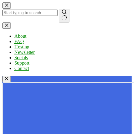
Skip
to
content
No
results
About
FAQ
Hosting
Newsletter
Socials
Support
Contact