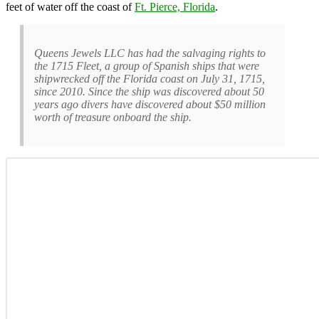
feet of water off the coast of
Ft. Pierce, Florida
.
Queens Jewels LLC has had the salvaging rights to
the 1715 Fleet, a group of Spanish ships that were
shipwrecked off the Florida coast on July 31, 1715,
since 2010. Since the ship was discovered about 50
years ago divers have discovered about $50 million
worth of treasure onboard the ship.