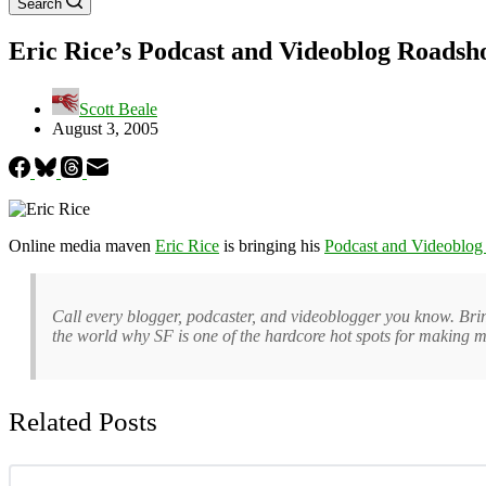
Search
Eric Rice’s Podcast and Videoblog Roads
Scott Beale
August 3, 2005
Online media maven
Eric Rice
is bringing his
Podcast and Videoblo
Call every blogger, podcaster, and videoblogger you know. Brin
the world why SF is one of the hardcore hot spots for making m
Related Posts