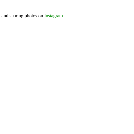
s
and sharing photos on
Instagram
.