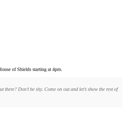
House of Shields starting at 4pm.
t there? Don’t be shy. Come on out and let’s show the rest of