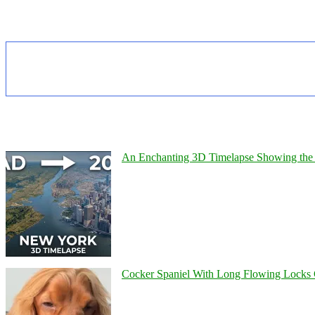
An Enchanting 3D Timelapse Showing the 
Cocker Spaniel With Long Flowing Locks 