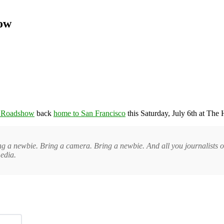
how
g Roadshow
back
home to San Francisco
this Saturday, July 6th at The 
g a newbie. Bring a camera. Bring a newbie. And all you journalists ou
edia.