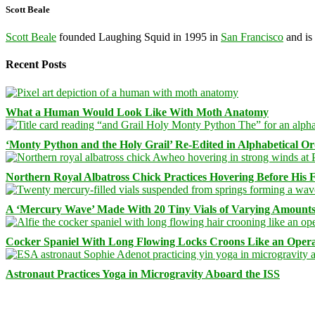
Scott Beale
Scott Beale
founded Laughing Squid in 1995 in
San Francisco
and is
Recent Posts
What a Human Would Look Like With Moth Anatomy
‘Monty Python and the Holy Grail’ Re-Edited in Alphabetical O
Northern Royal Albatross Chick Practices Hovering Before His Fi
A ‘Mercury Wave’ Made With 20 Tiny Vials of Varying Amount
Cocker Spaniel With Long Flowing Locks Croons Like an Opera
Astronaut Practices Yoga in Microgravity Aboard the ISS