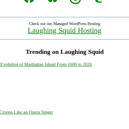
Check out our Managed WordPress Hosting
Laughing Squid Hosting
Trending on Laughing Squid
Evolution of Manhattan Island From 1600 to 2026
Croons Like an Opera Singer