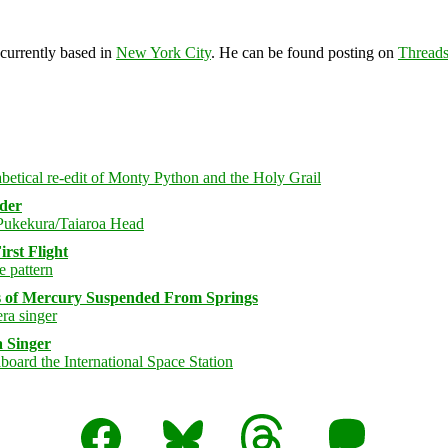
 currently based in
New York City
. He can be found posting on
Thread
rder
rst Flight
s of Mercury Suspended From Springs
 Singer
Facebook
Bluesky
Threads
Mastodon