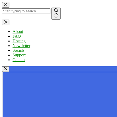
Skip
to
content
No
results
About
FAQ
Hosting
Newsletter
Socials
Support
Contact