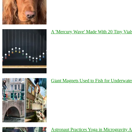
A 'Mercury Wave' Made With 20 Tiny Vial
Giant Magnets Used to Fish for Underwater
Astronaut Practices Yoga in Microgravity 