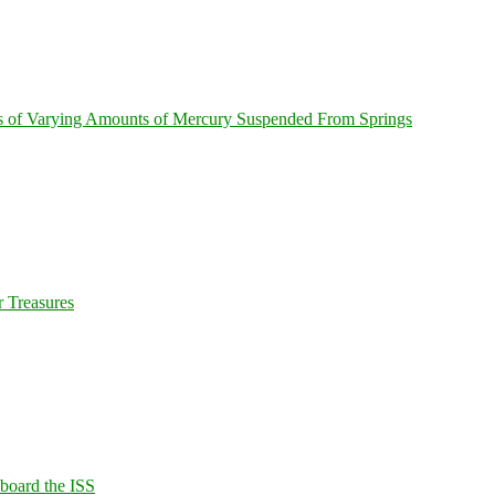
s of Varying Amounts of Mercury Suspended From Springs
 Treasures
Aboard the ISS