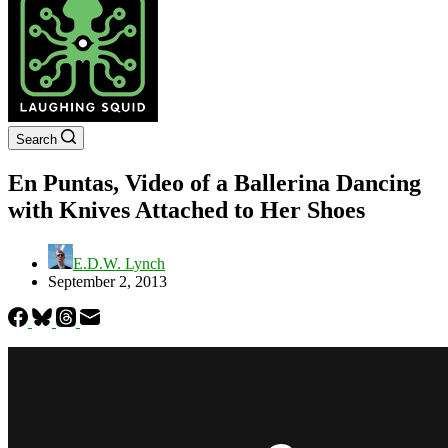
Search
En Puntas, Video of a Ballerina Dancing
with Knives Attached to Her Shoes
E.D.W. Lynch
September 2, 2013