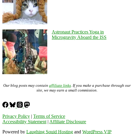
Astronaut Practices Yoga in
Microgravity Aboard the ISS
Our blog posts may contain
affiliate links
. If you make a purchase through our
site, we may earn a small commission.
Privacy Policy
|
Terms of Service
Accessibility Statement
|
Affiliate Disclosure
Powered by
Laughing Squid Hosting
and
WordPress VIP