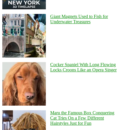
Giant Magnets Used to Fish for
Underwater Treasures
Cocker Spaniel With Long Flowing
Locks Croons Like an Opera Singer
Maru the Famous Box Conquering
Cat Tries On a Few Different
Hairstyles Just for Fun