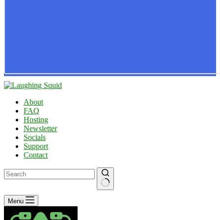
About
FAQ
Hosting
Newsletter
Socials
Support
Contact
No
Menu
results