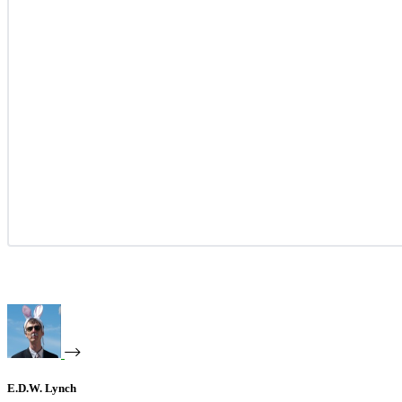
E.D.W. Lynch