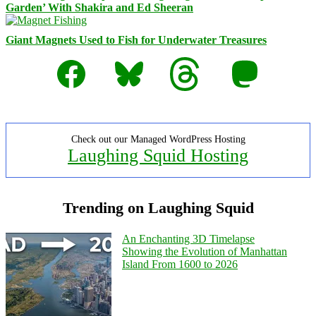
Garden’ With Shakira and Ed Sheeran
Giant Magnets Used to Fish for Underwater Treasures
Facebook
Bluesky
Threads
Mastodon
Check out our Managed WordPress Hosting
Laughing Squid Hosting
Trending on Laughing Squid
An Enchanting 3D Timelapse
Showing the Evolution of Manhattan
Island From 1600 to 2026