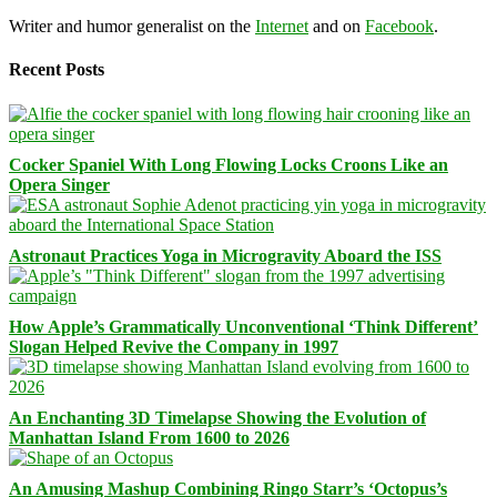
Writer and humor generalist on the
Internet
and on
Facebook
.
Recent Posts
Cocker Spaniel With Long Flowing Locks Croons Like an
Opera Singer
Astronaut Practices Yoga in Microgravity Aboard the ISS
How Apple’s Grammatically Unconventional ‘Think Different’
Slogan Helped Revive the Company in 1997
An Enchanting 3D Timelapse Showing the Evolution of
Manhattan Island From 1600 to 2026
An Amusing Mashup Combining Ringo Starr’s ‘Octopus’s