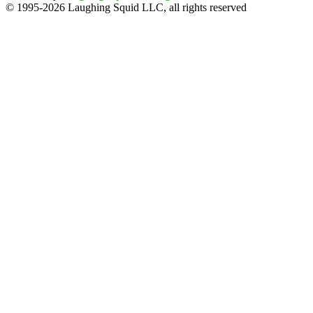
© 1995-2026 Laughing Squid LLC, all rights reserved