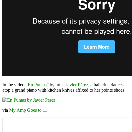
In the video
“En Puntas”
by artist
Javier Pérez
, a ballerina dances
atop a grand piano with kitchen knives affixed to her pointe shoes.
via
My Amp Goes to 11