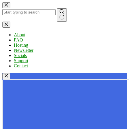
Skip
to
content
No
results
About
FAQ
Hosting
Newsletter
Socials
Support
Contact