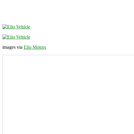
images via
Elio Motors