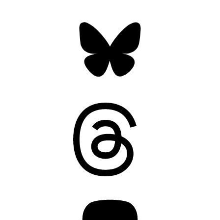
Bluesky
Threads
Mastodon