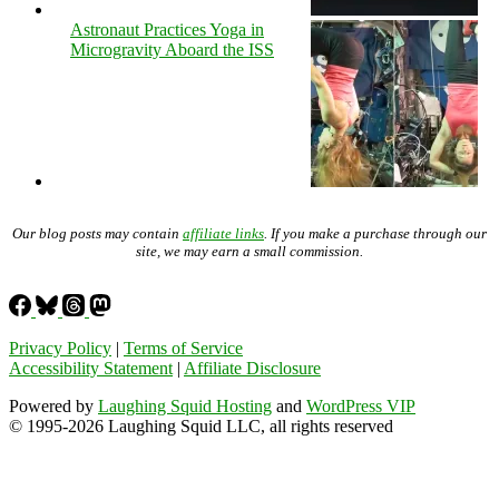
Astronaut Practices Yoga in
Microgravity Aboard the ISS
Our blog posts may contain
affiliate links
. If you make a purchase through our
site, we may earn a small commission.
Privacy Policy
|
Terms of Service
Accessibility Statement
|
Affiliate Disclosure
Powered by
Laughing Squid Hosting
and
WordPress VIP
© 1995-2026 Laughing Squid LLC, all rights reserved