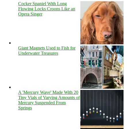
Cocker Spaniel With Long
Flowing Locks Croons Like an
Opera Singer
Giant Magnets Used to Fish for
Underwater Treasures
A 'Mercury Wave' Made With 20
Tiny Vials of Varying Amounts of
Mercury Suspended From
Springs