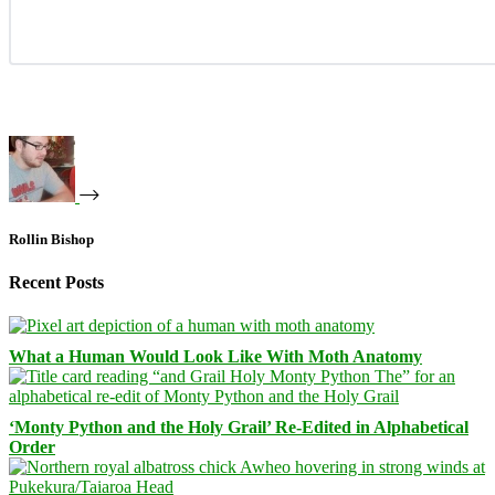
Rollin Bishop
Recent Posts
What a Human Would Look Like With Moth Anatomy
‘Monty Python and the Holy Grail’ Re-Edited in Alphabetical
Order