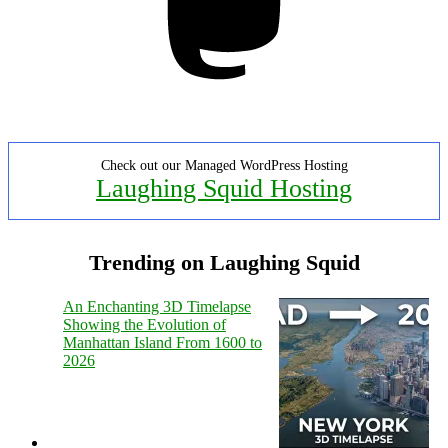
Check out our Managed WordPress Hosting
Laughing Squid Hosting
Trending on Laughing Squid
An Enchanting 3D Timelapse
Showing the Evolution of
Manhattan Island From 1600 to
2026