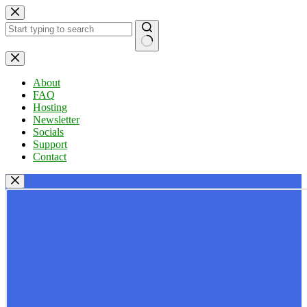
Skip
to
content
No
results
About
FAQ
Hosting
Newsletter
Socials
Support
Contact