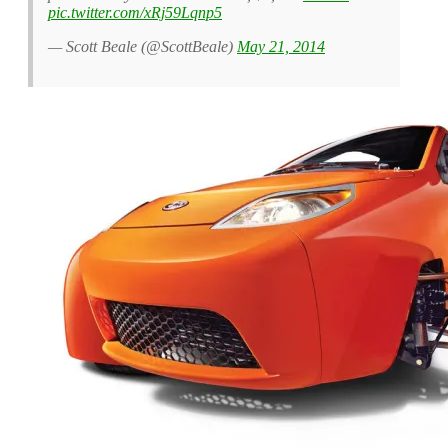
pic.twitter.com/xRj59Lqnp5
— Scott Beale (@ScottBeale)
May 21, 2014