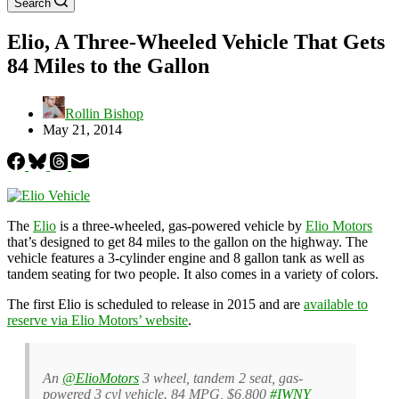
Search
Elio, A Three-Wheeled Vehicle That Gets
84 Miles to the Gallon
Rollin Bishop
May 21, 2014
The
Elio
is a three-wheeled, gas-powered vehicle by
Elio Motors
that’s designed to get 84 miles to the gallon on the highway. The
vehicle features a 3-cylinder engine and 8 gallon tank as well as
tandem seating for two people. It also comes in a variety of colors.
The first Elio is scheduled to release in 2015 and are
available to
reserve via Elio Motors’ website
.
An
@ElioMotors
3 wheel, tandem 2 seat, gas-
powered 3 cyl vehicle. 84 MPG, $6,800
#IWNY