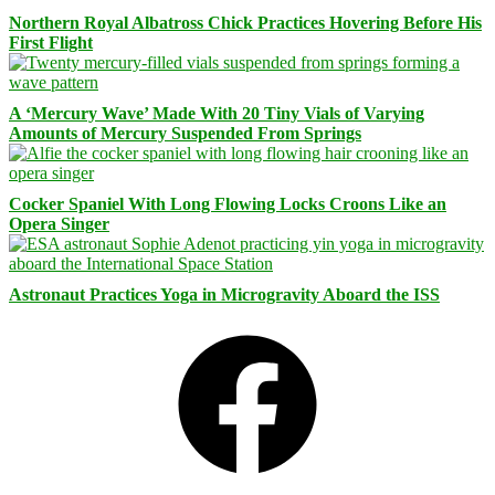
Northern Royal Albatross Chick Practices Hovering Before His
First Flight
A ‘Mercury Wave’ Made With 20 Tiny Vials of Varying
Amounts of Mercury Suspended From Springs
Cocker Spaniel With Long Flowing Locks Croons Like an
Opera Singer
Astronaut Practices Yoga in Microgravity Aboard the ISS
Facebook