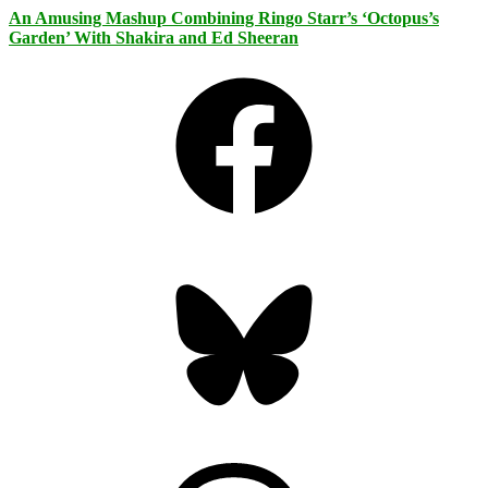
An Amusing Mashup Combining Ringo Starr’s ‘Octopus’s
Garden’ With Shakira and Ed Sheeran
Facebook
Bluesky
Threads