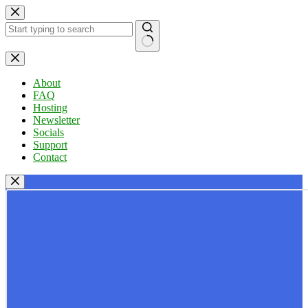
Skip
to
content
No
results
About
FAQ
Hosting
Newsletter
Socials
Support
Contact