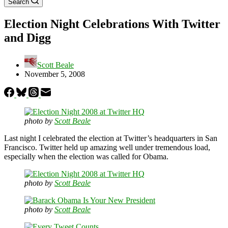
Search
Election Night Celebrations With Twitter
and Digg
Scott Beale
November 5, 2008
photo by
Scott Beale
Last night I celebrated the election at Twitter’s headquarters in San
Francisco. Twitter held up amazing well under tremendous load,
especially when the election was called for Obama.
photo by
Scott Beale
photo by
Scott Beale