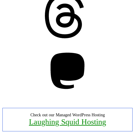
Mastodon
Check out our Managed WordPress Hosting
Laughing Squid Hosting