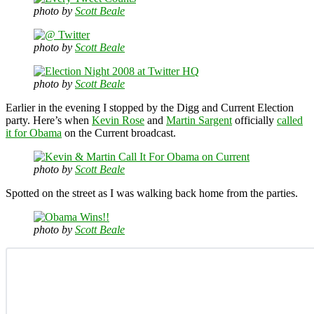
photo by
Scott Beale
photo by
Scott Beale
photo by
Scott Beale
Earlier in the evening I stopped by the Digg and Current Election
party. Here’s when
Kevin Rose
and
Martin Sargent
officially
called
it for Obama
on the Current broadcast.
photo by
Scott Beale
Spotted on the street as I was walking back home from the parties.
photo by
Scott Beale