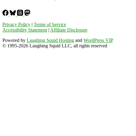
Privacy Policy
|
Terms of Service
Accessibility Statement
|
Affiliate Disclosure
Powered by
Laughing Squid Hosting
and
WordPress VIP
© 1995-2026 Laughing Squid LLC, all rights reserved