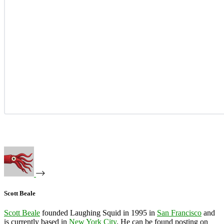
Scott Beale
Scott Beale
founded Laughing Squid in 1995 in
San Francisco
and
is currently based in
New York City
. He can be found posting on