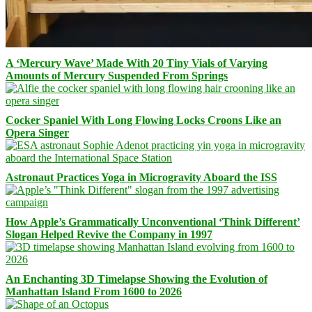
A ‘Mercury Wave’ Made With 20 Tiny Vials of Varying
Amounts of Mercury Suspended From Springs
Cocker Spaniel With Long Flowing Locks Croons Like an
Opera Singer
Astronaut Practices Yoga in Microgravity Aboard the ISS
How Apple’s Grammatically Unconventional ‘Think Different’
Slogan Helped Revive the Company in 1997
An Enchanting 3D Timelapse Showing the Evolution of
Manhattan Island From 1600 to 2026