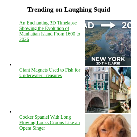
Trending on Laughing Squid
An Enchanting 3D Timelapse
Showing the Evolution of
Manhattan Island From 1600 to
2026
Giant Magnets Used to Fish for
Underwater Treasures
Cocker Spaniel With Long
Flowing Locks Croons Like an
Opera Singer