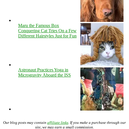
Maru the Famous Box
Conquering Cat Tries On a Few
Different Hairstyles Just for Fun
Astronaut Practices Yoga in
Microgravity Aboard the ISS
Our blog posts may contain
affiliate links
. If you make a purchase through our
site, we may earn a small commission.