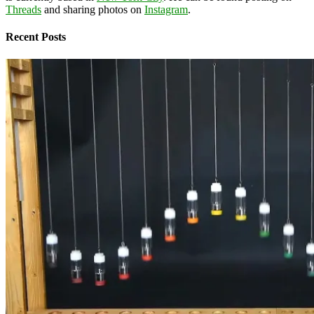
Threads
and sharing photos on
Instagram
.
Recent Posts