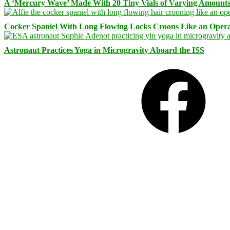
A ‘Mercury Wave’ Made With 20 Tiny Vials of Varying Amount
Cocker Spaniel With Long Flowing Locks Croons Like an Opera
Astronaut Practices Yoga in Microgravity Aboard the ISS
Facebook