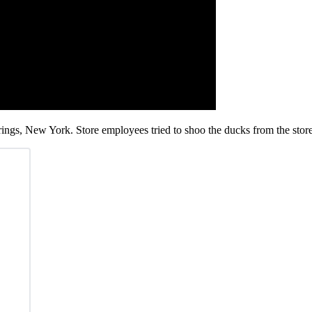
ings, New York. Store employees tried to shoo the ducks from the stor