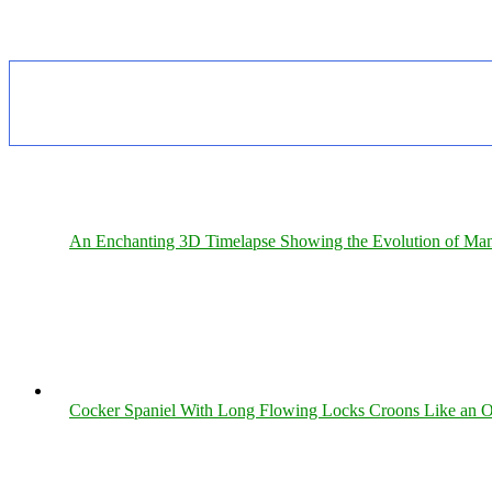
An Enchanting 3D Timelapse Showing the Evolution of Man
Cocker Spaniel With Long Flowing Locks Croons Like an O