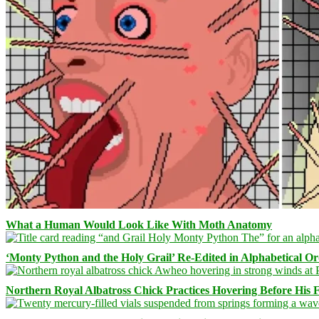
What a Human Would Look Like With Moth Anatomy
‘Monty Python and the Holy Grail’ Re-Edited in Alphabetical O
Northern Royal Albatross Chick Practices Hovering Before His Fi