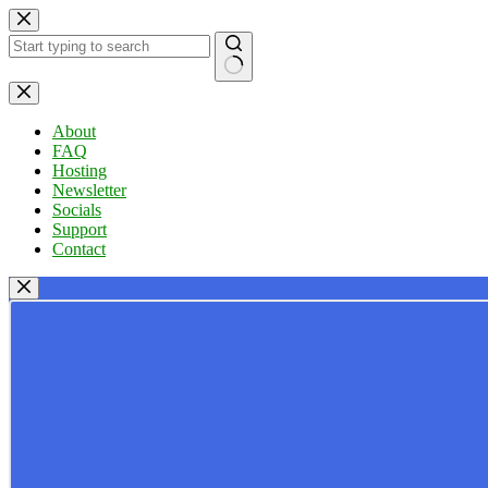
Skip
to
content
No
results
About
FAQ
Hosting
Newsletter
Socials
Support
Contact