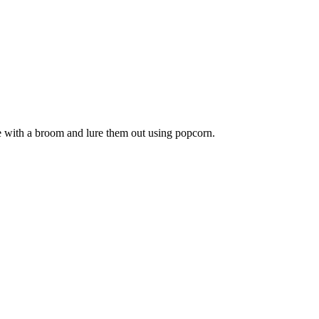
e with a broom and lure them out using popcorn.