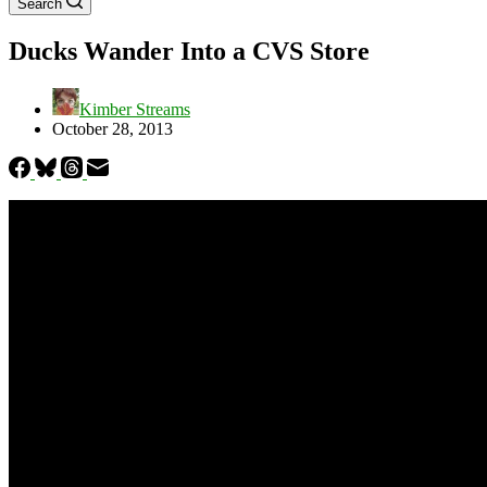
Search
Ducks Wander Into a CVS Store
Kimber Streams
October 28, 2013