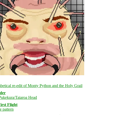
rder
rst Flight