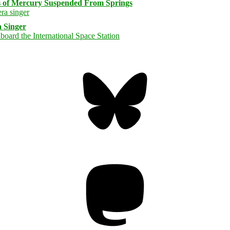
s of Mercury Suspended From Springs
 Singer
Bluesky
Threa
Mastodon