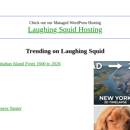
Check out our Managed WordPress Hosting
Laughing Squid Hosting
Trending on Laughing Squid
hattan Island From 1600 to 2026
pera Singer