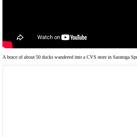
A brace of about 50 ducks wandered into a CVS store in Saratoga Spr