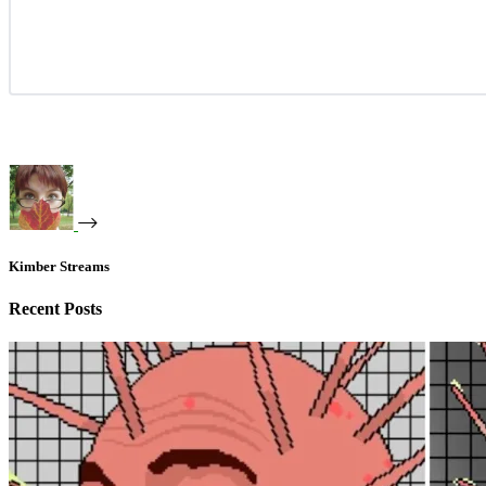
Kimber Streams
Recent Posts