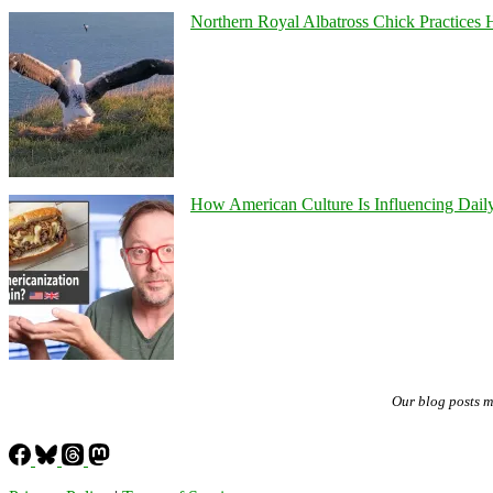
Northern Royal Albatross Chick Practices H
How American Culture Is Influencing Daily
Our blog posts 