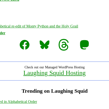
rder
Facebook
Bluesky
Threads
Mastodon
Check out our Managed WordPress Hosting
Laughing Squid Hosting
Trending on Laughing Squid
ed in Alphabetical Order