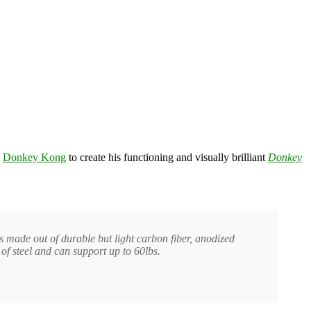
e
Donkey Kong
to create his functioning and visually brilliant
Donkey
is made out of durable but light carbon fiber, anodized
of steel and can support up to 60lbs.