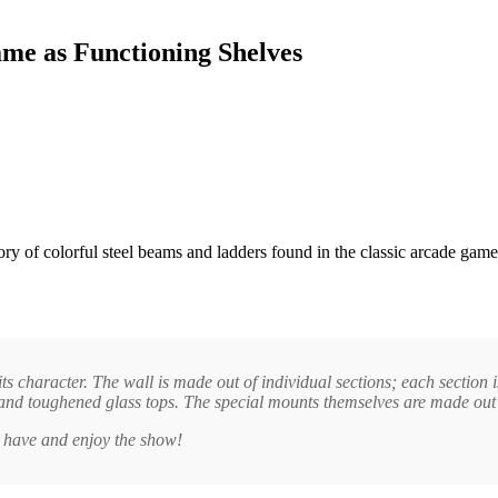
me as Functioning Shelves
y of colorful steel beams and ladders found in the classic arcade gam
ts character. The wall is made out of individual sections; each section 
s and toughened glass tops. The special mounts themselves are made out 
u have and enjoy the show!