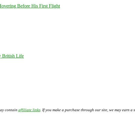
overing Before His First Flight
 British Life
may contain
affiliate links
. If you make a purchase through our site, we may earn a 