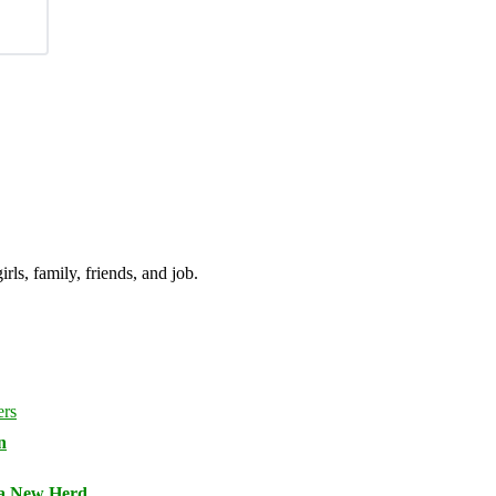
irls, family, friends, and job.
n
 a New Herd