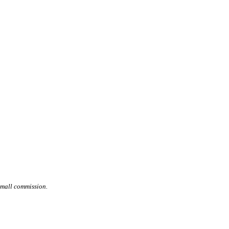
small commission.