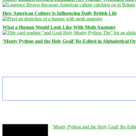
How American Culture Is Influencing Daily British Life
What a Human Would Look Like With Moth Anatomy
‘Monty Python and the Holy Grail’ Re-Edited in Alphabetical O
'Monty Python and the Holy Grail' Re-Edit