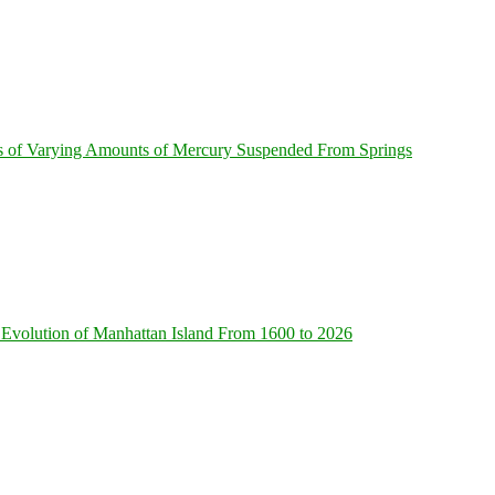
s of Varying Amounts of Mercury Suspended From Springs
Evolution of Manhattan Island From 1600 to 2026