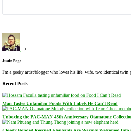
Justin Page
I'm a geeky artist/blogger who loves his life, wife, two identical twin g
Recent Posts
Man Tastes Unfamiliar Foods With Labels He Can’t Read
Unboxing the PAC-MAN 45th Anniversary Otamatone Collectio
Closely Bonded Rescued Elephants Are Warmly Welcomed Into