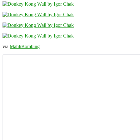
via
MahliBombing