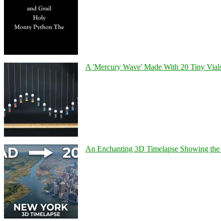
A 'Mercury Wave' Made With 20 Tiny Vial
An Enchanting 3D Timelapse Showing the 