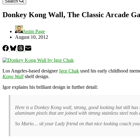
Search
Donkey Kong Wall, The Classic Arcade Ga
Justin Page
August 10, 2012
Los Angeles-based designer
Igor Chak
used his early childhood memor
Kong Wall
shelf design.
Igor explains his brilliant design in further detail:
Here is a Donkey Kong wall, strong, good looking but still has i
aluminum pixels that are joined with strong stainless steel rod
So Mario… sit your Lady friend on that nice looking couch yo