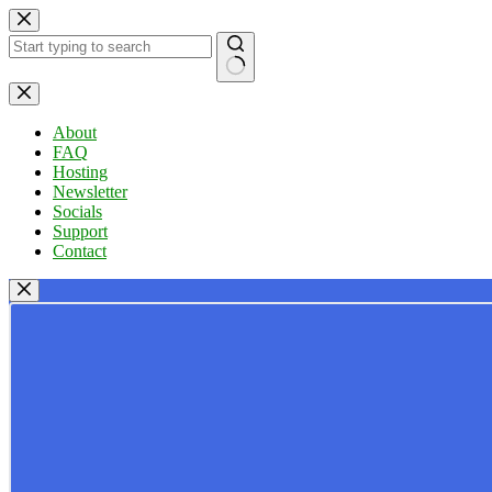
Skip
to
content
No
results
About
FAQ
Hosting
Newsletter
Socials
Support
Contact