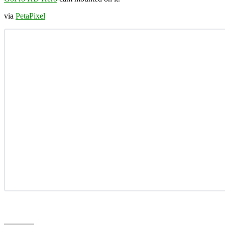
via
PetaPixel