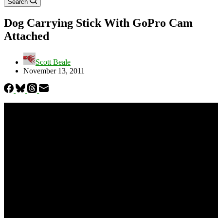
Search
Dog Carrying Stick With GoPro Cam
Attached
Scott Beale
November 13, 2011