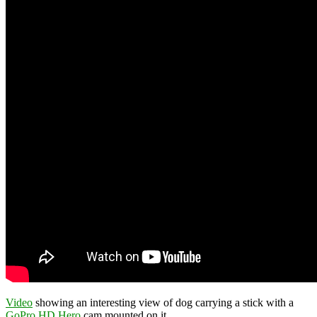
Video
showing an interesting view of dog carrying a stick with a
GoPro HD Hero
cam mounted on it.