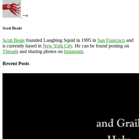
Scott Beale
Scott Beale
founded Laughing Squid in 1995 in
San Francisco
and
is currently based in
New York City
. He can be found posting on
Threads
and sharing photos on
Instagram
.
Recent Posts