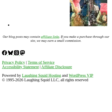
Our blog posts may contain
affiliate links
. If you make a purchase through our
site, we may earn a small commission.
Privacy Policy
|
Terms of Service
Accessibility Statement
|
Affiliate Disclosure
Powered by
Laughing Squid Hosting
and
WordPress VIP
© 1995-2026 Laughing Squid LLC, all rights reserved