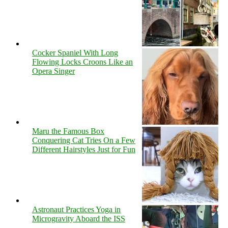
Cocker Spaniel With Long
Flowing Locks Croons Like an
Opera Singer
Maru the Famous Box
Conquering Cat Tries On a Few
Different Hairstyles Just for Fun
Astronaut Practices Yoga in
Microgravity Aboard the ISS