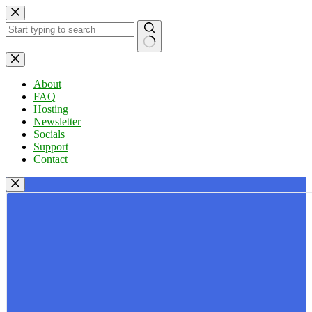
Skip
to
content
No
results
About
FAQ
Hosting
Newsletter
Socials
Support
Contact