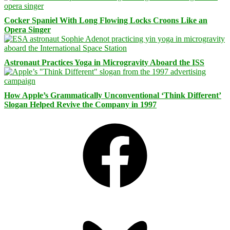
Cocker Spaniel With Long Flowing Locks Croons Like an
Opera Singer
Astronaut Practices Yoga in Microgravity Aboard the ISS
How Apple’s Grammatically Unconventional ‘Think Different’
Slogan Helped Revive the Company in 1997
Facebook
Bluesky