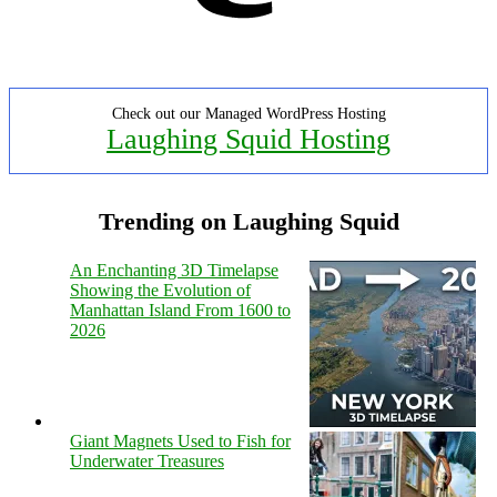
Check out our Managed WordPress Hosting
Laughing Squid Hosting
Trending on Laughing Squid
An Enchanting 3D Timelapse
Showing the Evolution of
Manhattan Island From 1600 to
2026
Giant Magnets Used to Fish for
Underwater Treasures