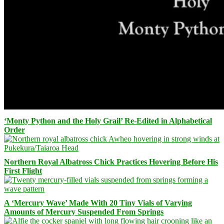
‘Monty Python and the Holy Grail’ Re-Edited in Alphabetical
Order
Northern Royal Albatross Chick Practices Hovering Before His
First Flight
A ‘Mercury Wave’ Made With 20 Tiny Vials of Varying
Amounts of Mercury Suspended From Springs