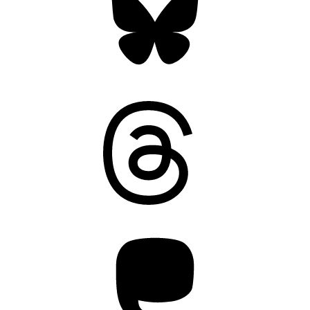
Threads
Mastodon