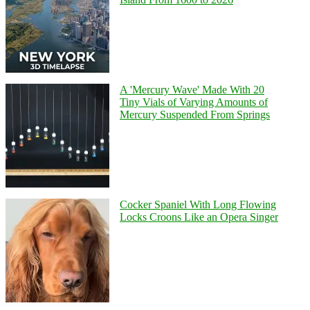
A 'Mercury Wave' Made With 20
Tiny Vials of Varying Amounts of
Mercury Suspended From Springs
Cocker Spaniel With Long Flowing
Locks Croons Like an Opera Singer