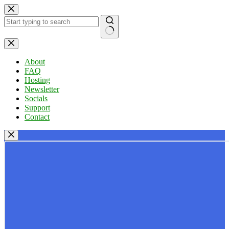
Skip
to
content
No
results
About
FAQ
Hosting
Newsletter
Socials
Support
Contact