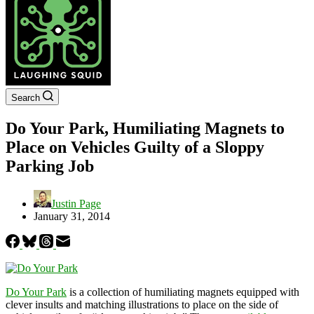
Search
Do Your Park, Humiliating Magnets to
Place on Vehicles Guilty of a Sloppy
Parking Job
Justin Page
January 31, 2014
Do Your Park
is a collection of humiliating magnets equipped with
clever insults and matching illustrations to place on the side of