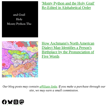
'Monty Python and the Holy Grail'
Re-Edited in Alphabetical Order
How Aschmann's North American
Dialect Map Identifies a Person's
Birthplace by the Pronunciation of
Five Words
Our blog posts may contain
affiliate links
. If you make a purchase through our
site, we may earn a small commission.