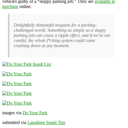
vehicles guilty of a “sloppy parking job.” They are
available to
purchase
online.
Delightfully distasteful magnets for a parking-
challenged world. Something as simple as a sloppy
parking job can cause a ripple effect, and if we’re not
careful, the whole f*cking system could come
crashing down at any moment.
images via
Do Your Park
submitted via
Laughing Squid Tips