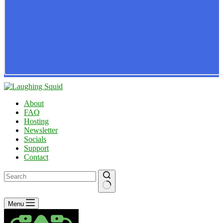
About
FAQ
Hosting
Newsletter
Socials
Support
Contact
No
Menu
results