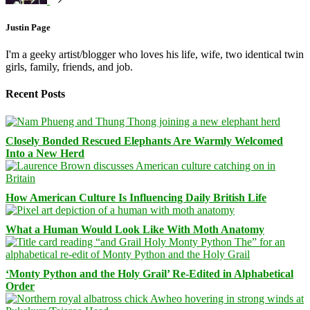
Justin Page
I'm a geeky artist/blogger who loves his life, wife, two identical twin
girls, family, friends, and job.
Recent Posts
Closely Bonded Rescued Elephants Are Warmly Welcomed
Into a New Herd
How American Culture Is Influencing Daily British Life
What a Human Would Look Like With Moth Anatomy
‘Monty Python and the Holy Grail’ Re-Edited in Alphabetical
Order