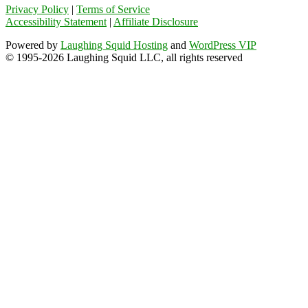
Privacy Policy
|
Terms of Service
Accessibility Statement
|
Affiliate Disclosure
Powered by
Laughing Squid Hosting
and
WordPress VIP
© 1995-2026 Laughing Squid LLC, all rights reserved