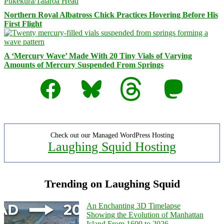
Northern Royal Albatross Chick Practices Hovering Before His
First Flight
A ‘Mercury Wave’ Made With 20 Tiny Vials of Varying
Amounts of Mercury Suspended From Springs
Facebook
Bluesky
Threads
Mastodon
Check out our Managed WordPress Hosting
Laughing Squid Hosting
Trending on Laughing Squid
An Enchanting 3D Timelapse
Showing the Evolution of Manhattan
Island From 1600 to 2026