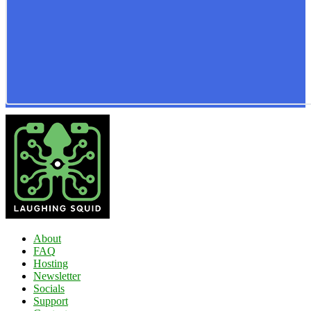
About
FAQ
Hosting
Newsletter
Socials
Support