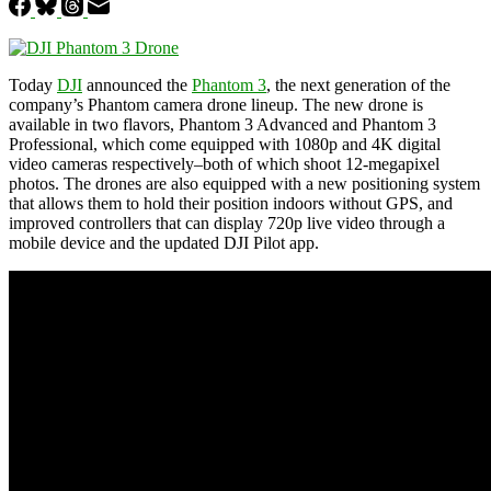
Today
DJI
announced the
Phantom 3
, the next generation of the
company’s Phantom camera drone lineup. The new drone is
available in two flavors, Phantom 3 Advanced and Phantom 3
Professional, which come equipped with 1080p and 4K digital
video cameras respectively–both of which shoot 12-megapixel
photos. The drones are also equipped with a new positioning system
that allows them to hold their position indoors without GPS, and
improved controllers that can display 720p live video through a
mobile device and the updated DJI Pilot app.