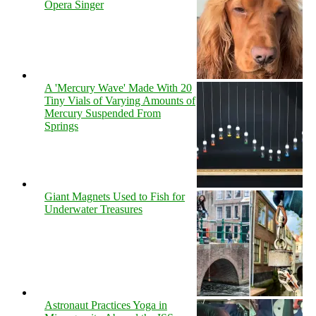
Opera Singer
A 'Mercury Wave' Made With 20
Tiny Vials of Varying Amounts of
Mercury Suspended From
Springs
Giant Magnets Used to Fish for
Underwater Treasures
Astronaut Practices Yoga in