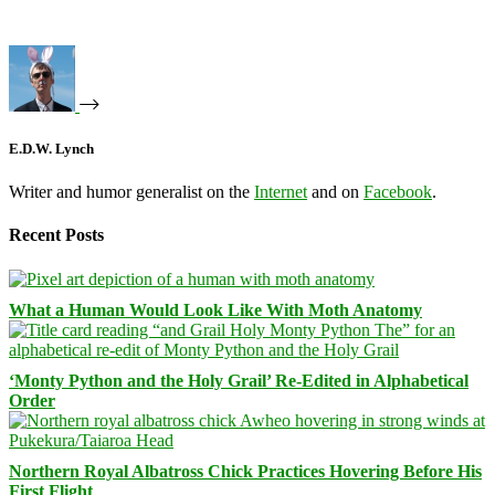
E.D.W. Lynch
Writer and humor generalist on the
Internet
and on
Facebook
.
Recent Posts
What a Human Would Look Like With Moth Anatomy
‘Monty Python and the Holy Grail’ Re-Edited in Alphabetical
Order
Northern Royal Albatross Chick Practices Hovering Before His
First Flight