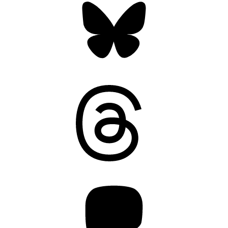
Threads
Mastodon