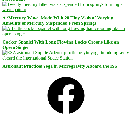
A ‘Mercury Wave’ Made With 20 Tiny Vials of Varying
Amounts of Mercury Suspended From Springs
Cocker Spaniel With Long Flowing Locks Croons Like an
Opera Singer
Astronaut Practices Yoga in Microgravity Aboard the ISS
Facebook
Bluesky