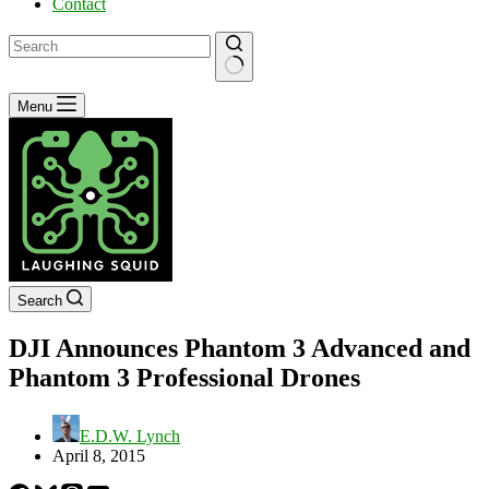
Contact
No
Menu
results
Search
DJI Announces Phantom 3 Advanced and
Phantom 3 Professional Drones
E.D.W. Lynch
April 8, 2015