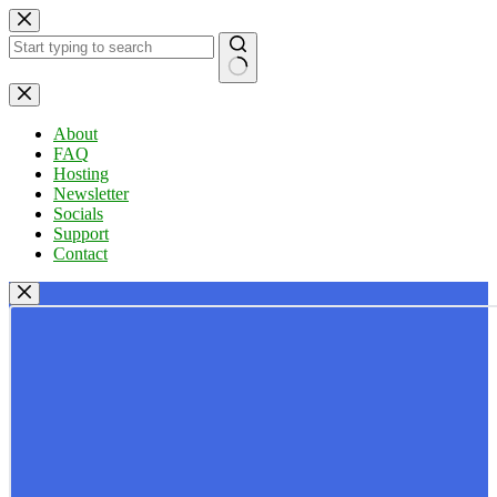
Skip
to
content
No
results
About
FAQ
Hosting
Newsletter
Socials
Support
Contact