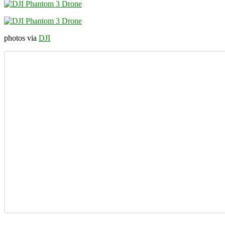
photos via
DJI