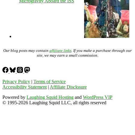
Microgravity Aboard the ISS
Our blog posts may contain
affiliate links
. If you make a purchase through our
site, we may earn a small commission.
Privacy Policy
|
Terms of Service
Accessibility Statement
|
Affiliate Disclosure
Powered by
Laughing Squid Hosting
and
WordPress VIP
© 1995-2026 Laughing Squid LLC, all rights reserved