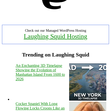
Check out our Managed WordPress Hosting
Laughing Squid Hosting
Trending on Laughing Squid
An Enchanting 3D Timelapse
Showing the Evolution of
Manhattan Island From 1600 to
2026
Cocker Spaniel With Long
Flowing Locks Croons Like an