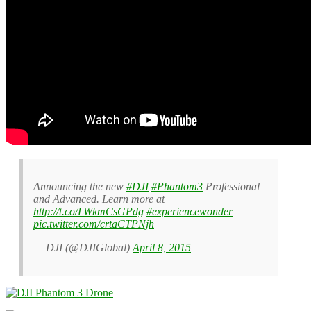
Announcing the new
#DJI
#Phantom3
Professional
and Advanced. Learn more at
http://t.co/LWkmCsGPdg
#experiencewonder
pic.twitter.com/crtaCTPNjh
— DJI (@DJIGlobal)
April 8, 2015