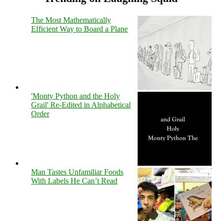
The Most Mathematically
Efficient Way to Board a Plane
'Monty Python and the Holy
Grail' Re-Edited in Alphabetical
Order
Man Tastes Unfamiliar Foods
With Labels He Can’t Read