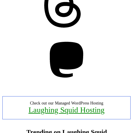
Mastodon
Check out our Managed WordPress Hosting
Laughing Squid Hosting
Trending on Laughing Squid