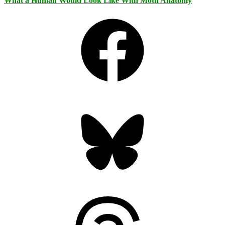
What a Human Would Look Like With Moth Anatomy
Facebook
Bluesky
Threads