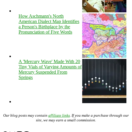
How Aschmann's North
American Dialect Map Identifies
a Person's Birthplace by the
Pronunciation of Five Words
A 'Mercury Wave' Made With 20
Tiny Vials of Varying Amounts of
Mercury Suspended From
Springs
Our blog posts may contain
affiliate links
. If you make a purchase through our
site, we may earn a small commission.