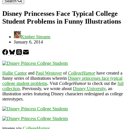
Search
Disney Princesses Face Typical College
Student Problems in Funny Illustrations
Kimber Streams
January 6, 2014
Hallie Cantor
and
Paul Westover
of
CollegeHumor
have created a
funny series of illustrations wherein
Disney princesses face typical
college student problems
. Visit
CollegeHumor
to check out the
full
collection
. Previously, we wrote about
Disney University
, an
illustration series featuring Disney characters redesigned as college
stereotypes.
images via
CollegeHumor