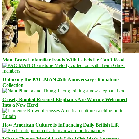
Man Tastes Unfamiliar Foods With Labels He Can’t Read
Unboxing the PAC-MAN 45th Anniversary Otamatone
Collection
Closely Bonded Rescued Elephants Are Warmly Welcomed
Into a New Herd
How American Culture Is Influencing Daily British Life