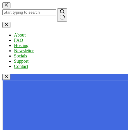
Skip
to
content
No
results
About
FAQ
Hosting
Newsletter
Socials
Support
Contact