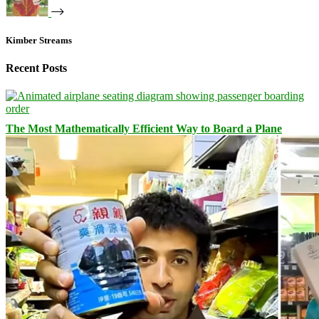
Kimber Streams
Recent Posts
The Most Mathematically Efficient Way to Board a Plane