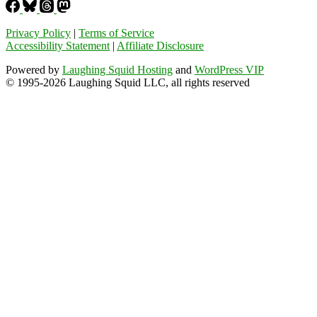
Privacy Policy
|
Terms of Service
Accessibility Statement
|
Affiliate Disclosure
Powered by
Laughing Squid Hosting
and
WordPress VIP
© 1995-2026 Laughing Squid LLC, all rights reserved