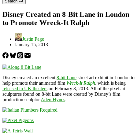
Search
Disney Created an 8-Bit Lane in London
to Promote Wreck-It Ralph
Justin Page
January 15, 2013
Disney created an excellent
8-bit Lane
street art exhibit in London to
help promote their animated film
Wreck-It Ralph
, which is being
released in UK theaters
on February 8, 2013. All of the pixel art
sculptures found on 8-bit Lane were created by Disney’s film
production sculptor
Aden Hynes
.