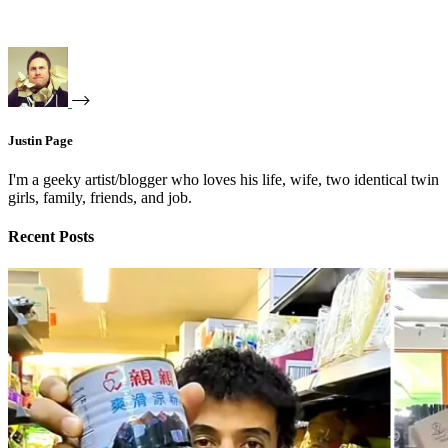
Justin Page
I'm a geeky artist/blogger who loves his life, wife, two identical twin
girls, family, friends, and job.
Recent Posts