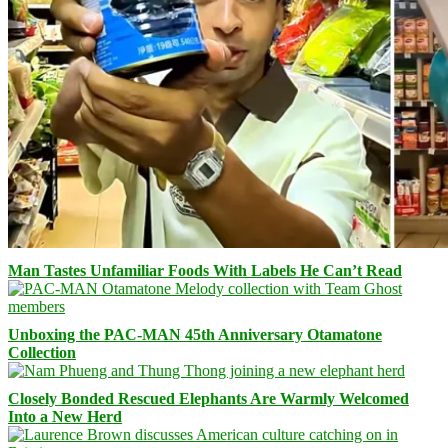
Man Tastes Unfamiliar Foods With Labels He Can’t Read
Unboxing the PAC-MAN 45th Anniversary Otamatone
Collection
Closely Bonded Rescued Elephants Are Warmly Welcomed
Into a New Herd