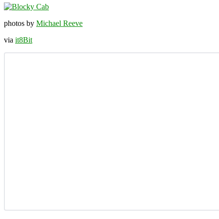
photos by
Michael Reeve
via
it8Bit