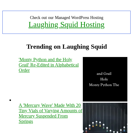
Check out our Managed WordPress Hosting
Laughing Squid Hosting
Trending on Laughing Squid
'Monty Python and the Holy
Grail' Re-Edited in Alphabetical
Order
A 'Mercury Wave' Made With 20
Tiny Vials of Varying Amounts of
Mercury Suspended From
Springs