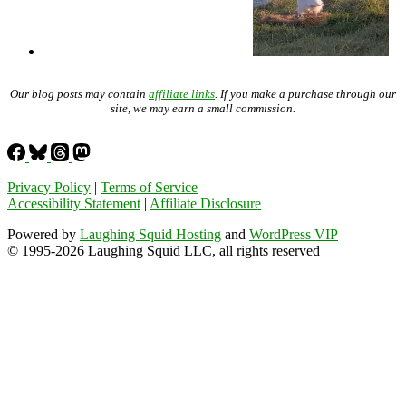
Our blog posts may contain
affiliate links
. If you make a purchase through our
site, we may earn a small commission.
Privacy Policy
|
Terms of Service
Accessibility Statement
|
Affiliate Disclosure
Powered by
Laughing Squid Hosting
and
WordPress VIP
© 1995-2026 Laughing Squid LLC, all rights reserved