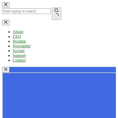
Skip
to
content
No
results
About
FAQ
Hosting
Newsletter
Socials
Support
Contact