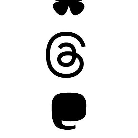
Threads
Mastodon