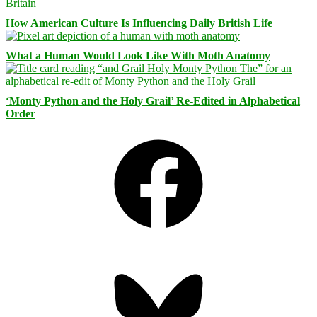
How American Culture Is Influencing Daily British Life
What a Human Would Look Like With Moth Anatomy
‘Monty Python and the Holy Grail’ Re-Edited in Alphabetical
Order
Facebook
Bluesky