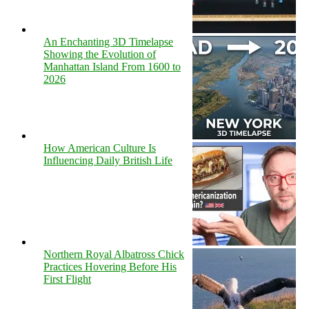
An Enchanting 3D Timelapse
Showing the Evolution of
Manhattan Island From 1600 to
2026
How American Culture Is
Influencing Daily British Life
Northern Royal Albatross Chick
Practices Hovering Before His
First Flight