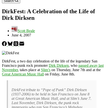
Search
DirkFest: A Celebration of the Life of
Dirk Dirksen
Scott Beale
June 4, 2007
DirkFest, a two day celebration of the life of the legendary San
Francisco punk rock promoter
Dirk Dirksen
, who
passed away last
November
, takes place at
Slim’s
on Thursday, June 7th and at the
Great American Music Hall
on Friday, June 8th.
DirkFest tribute to “Pope of Punk” Dirk Dirksen
(1937-2006) to be held in San Francisco on June 8
at Great American Music Hall, and at Slim’s June 7.
Last November, Dirk Dirksen, the punk rock
impresario who ran San Francisco’s Mabuhay