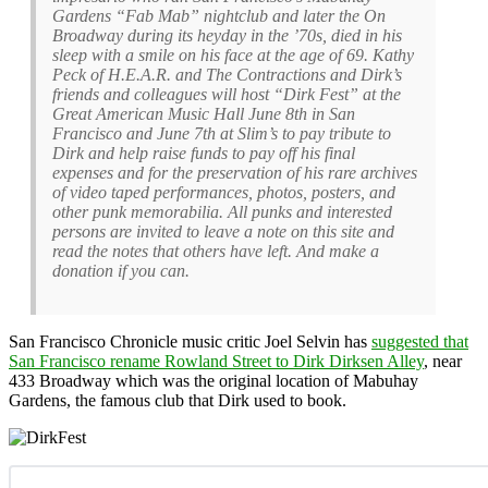
Gardens “Fab Mab” nightclub and later the On
Broadway during its heyday in the ’70s, died in his
sleep with a smile on his face at the age of 69. Kathy
Peck of H.E.A.R. and The Contractions and Dirk’s
friends and colleagues will host “Dirk Fest” at the
Great American Music Hall June 8th in San
Francisco and June 7th at Slim’s to pay tribute to
Dirk and help raise funds to pay off his final
expenses and for the preservation of his rare archives
of video taped performances, photos, posters, and
other punk memorabilia. All punks and interested
persons are invited to leave a note on this site and
read the notes that others have left. And make a
donation if you can.
San Francisco Chronicle music critic Joel Selvin has
suggested that
San Francisco rename Rowland Street to Dirk Dirksen Alley
, near
433 Broadway which was the original location of Mabuhay
Gardens, the famous club that Dirk used to book.