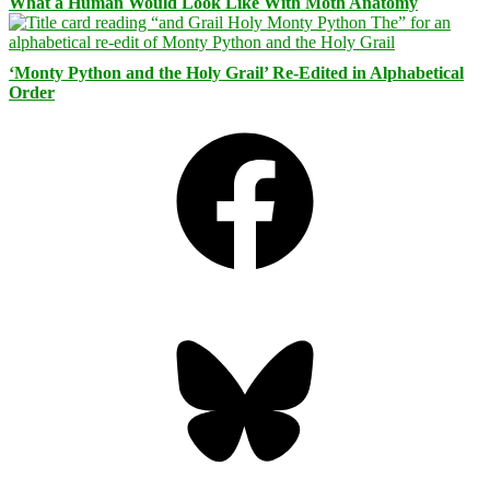
What a Human Would Look Like With Moth Anatomy
‘Monty Python and the Holy Grail’ Re-Edited in Alphabetical
Order
Facebook
Bluesky