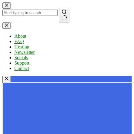
Skip
to
content
No
results
About
FAQ
Hosting
Newsletter
Socials
Support
Contact