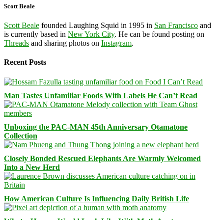
Scott Beale
Scott Beale
founded Laughing Squid in 1995 in
San Francisco
and
is currently based in
New York City
. He can be found posting on
Threads
and sharing photos on
Instagram
.
Recent Posts
Man Tastes Unfamiliar Foods With Labels He Can’t Read
Unboxing the PAC-MAN 45th Anniversary Otamatone
Collection
Closely Bonded Rescued Elephants Are Warmly Welcomed
Into a New Herd
How American Culture Is Influencing Daily British Life