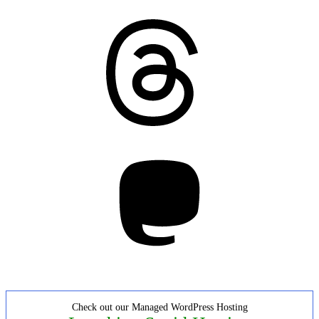
Threads
Mastodon
Check out our Managed WordPress Hosting