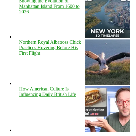
Showing the Evolution of
Manhattan Island From 1600 to
2026
Northern Royal Albatross Chick
Practices Hovering Before His
First Flight
How American Culture Is
Influencing Daily British Life