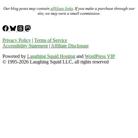
Our blog posts may contain
affiliate links
. If you make a purchase through our
site, we may earn a small commission.
Privacy Policy
|
Terms of Service
Accessibility Statement
|
Affiliate Disclosure
Powered by
Laughing Squid Hosting
and
WordPress VIP
© 1995-2026 Laughing Squid LLC, all rights reserved