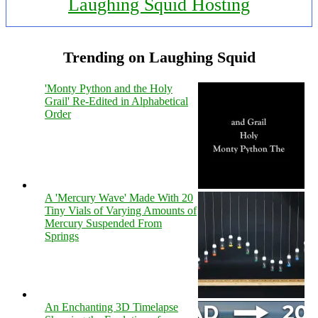
Laughing Squid Hosting
Trending on Laughing Squid
'Monty Python and the Holy
Grail' Re-Edited in Alphabetical
Order
A 'Mercury Wave' Made With 20
Tiny Vials of Varying Amounts of
Mercury Suspended From
Springs
An Enchanting 3D Timelapse