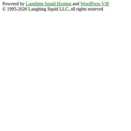
Powered by
Laughing Squid Hosting
and
WordPress VIP
© 1995-2026 Laughing Squid LLC, all rights reserved