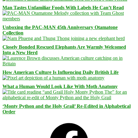
Man Tastes Unfamiliar Foods With Labels He Can’t Read
Unboxing the PAC-MAN 45th Anniversary Otamatone
Collection
Closely Bonded Rescued Elephants Are Warmly Welcomed
Into a New Herd
How American Culture Is Influencing Daily British Life
What a Human Would Look Like With Moth Anatomy
‘Monty Python and the Holy Grail’ Re-Edited in Alphabetical
Order
Facebook