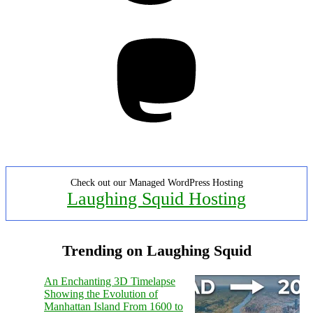
Mastodon
Check out our Managed WordPress Hosting
Laughing Squid Hosting
Trending on Laughing Squid
An Enchanting 3D Timelapse
Showing the Evolution of
Manhattan Island From 1600 to