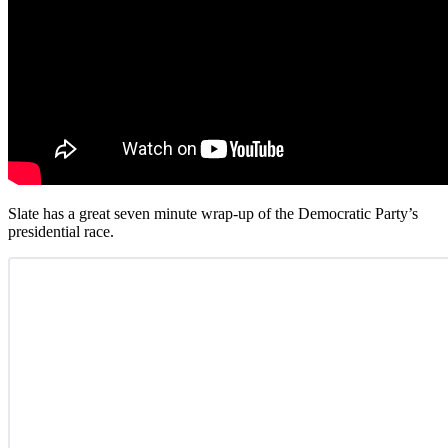
Slate has a great seven minute wrap-up of the Democratic Party’s
presidential race.