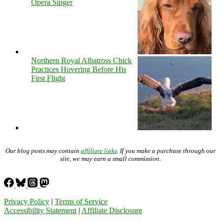
Opera Singer
Northern Royal Albatross Chick
Practices Hovering Before His
First Flight
Our blog posts may contain
affiliate links
. If you make a purchase through our
site, we may earn a small commission.
Privacy Policy
|
Terms of Service
Accessibility Statement
|
Affiliate Disclosure