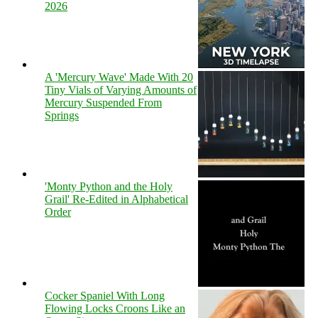
2026
A 'Mercury Wave' Made With 20
Tiny Vials of Varying Amounts of
Mercury Suspended From
Springs
'Monty Python and the Holy
Grail' Re-Edited in Alphabetical
Order
Cocker Spaniel With Long
Flowing Locks Croons Like an