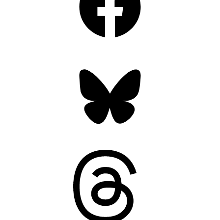
Bluesky
Threads