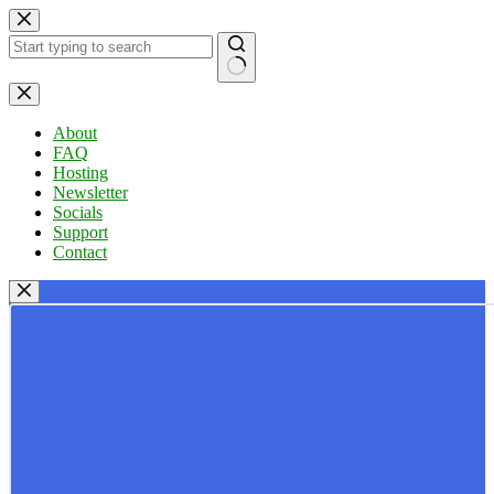
Skip
to
content
No
results
About
FAQ
Hosting
Newsletter
Socials
Support
Contact