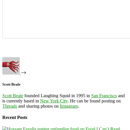
Scott Beale
Scott Beale
founded Laughing Squid in 1995 in
San Francisco
and
is currently based in
New York City
. He can be found posting on
Threads
and sharing photos on
Instagram
.
Recent Posts