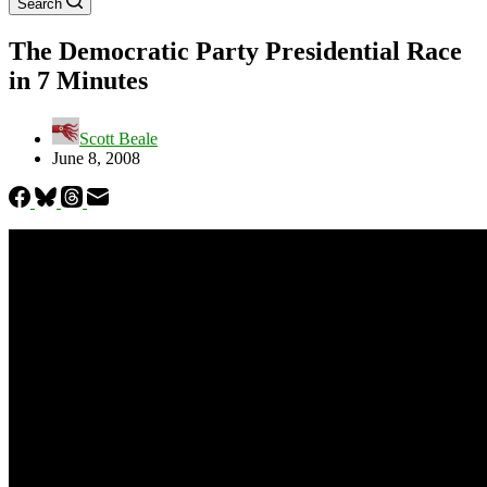
Search
The Democratic Party Presidential Race
in 7 Minutes
Scott Beale
June 8, 2008