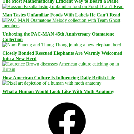
The Most Mathematically Efficient Way to Board a Plane
Man Tastes Unfamiliar Foods With Labels He Can’t Read
Unboxing the PAC-MAN 45th Anniversary Otamatone
Collection
Closely Bonded Rescued Elephants Are Warmly Welcomed
Into a New Herd
How American Culture Is Influencing Daily British Life
What a Human Would Look Like With Moth Anatomy
Facebook