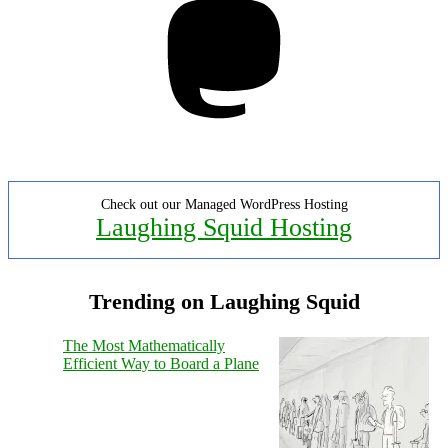
Check out our Managed WordPress Hosting
Laughing Squid Hosting
Trending on Laughing Squid
The Most Mathematically
Efficient Way to Board a Plane