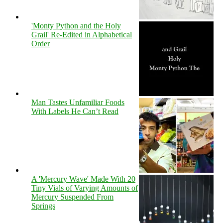
'Monty Python and the Holy
Grail' Re-Edited in Alphabetical
Order
Man Tastes Unfamiliar Foods
With Labels He Can’t Read
A 'Mercury Wave' Made With 20
Tiny Vials of Varying Amounts of
Mercury Suspended From
Springs