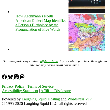
How Aschmann's North
American Dialect Map Identifies
a Person's Birthplace by the
Pronunciation of Five Words
Our blog posts may contain
affiliate links
. If you make a purchase through our
site, we may earn a small commission.
Privacy Policy
|
Terms of Service
Accessibility Statement
|
Affiliate Disclosure
Powered by
Laughing Squid Hosting
and
WordPress VIP
© 1995-2026 Laughing Squid LLC, all rights reserved