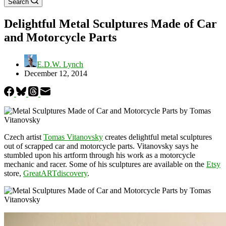
Search
Delightful Metal Sculptures Made of Car
and Motorcycle Parts
E.D.W. Lynch
December 12, 2014
Czech artist
Tomas Vitanovsky
creates delightful metal sculptures
out of scrapped car and motorcycle parts. Vitanovsky says he
stumbled upon his artform through his work as a motorcycle
mechanic and racer. Some of his sculptures are available on the
Etsy
store,
GreatARTdiscovery
.