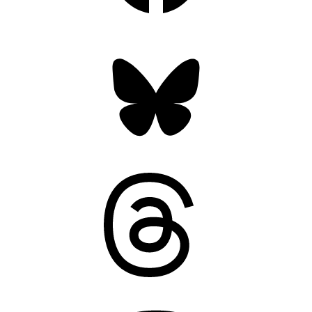
Bluesky
Threads
Mastodon