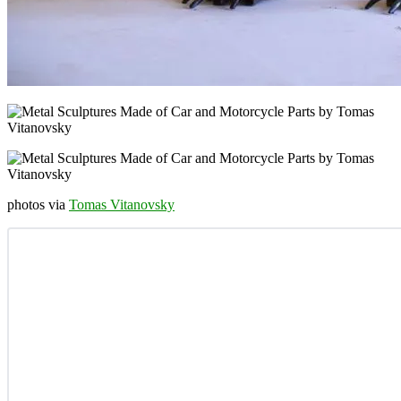
photos via
Tomas Vitanovsky