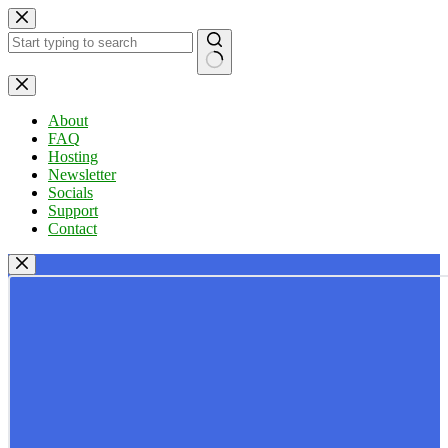
Skip
to
content
No
results
About
FAQ
Hosting
Newsletter
Socials
Support
Contact