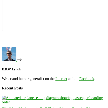
E.D.W. Lynch
Writer and humor generalist on the
Internet
and on
Facebook
.
Recent Posts