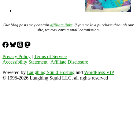
Our blog posts may contain
affiliate links
. If you make a purchase through our
site, we may earn a small commission.
Privacy Policy
|
Terms of Service
Accessibility Statement
|
Affiliate Disclosure
Powered by
Laughing Squid Hosting
and
WordPress VIP
© 1995-2026 Laughing Squid LLC, all rights reserved