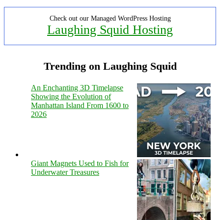
Check out our Managed WordPress Hosting
Laughing Squid Hosting
Trending on Laughing Squid
An Enchanting 3D Timelapse
Showing the Evolution of
Manhattan Island From 1600 to
2026
Giant Magnets Used to Fish for
Underwater Treasures