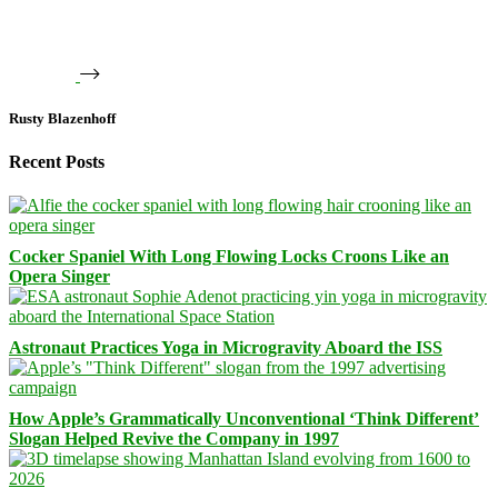
Rusty Blazenhoff
Recent Posts
Cocker Spaniel With Long Flowing Locks Croons Like an
Opera Singer
Astronaut Practices Yoga in Microgravity Aboard the ISS
How Apple’s Grammatically Unconventional ‘Think Different’
Slogan Helped Revive the Company in 1997