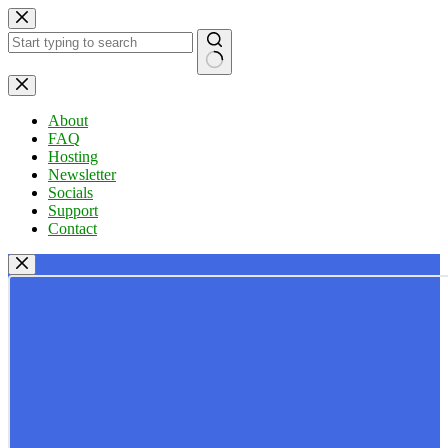
Skip
to
content
No
results
About
FAQ
Hosting
Newsletter
Socials
Support
Contact