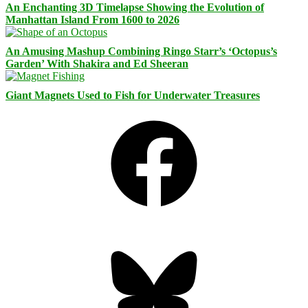
An Enchanting 3D Timelapse Showing the Evolution of
Manhattan Island From 1600 to 2026
An Amusing Mashup Combining Ringo Starr’s ‘Octopus’s
Garden’ With Shakira and Ed Sheeran
Giant Magnets Used to Fish for Underwater Treasures
Facebook
Bluesky