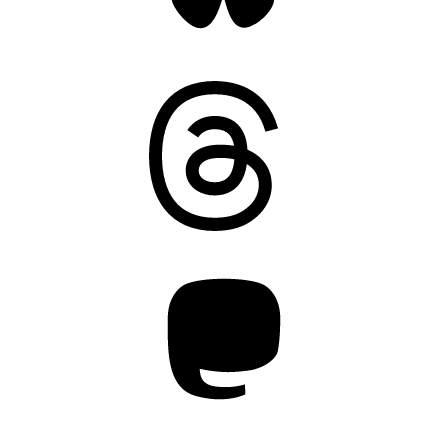
Threads
Mastodon