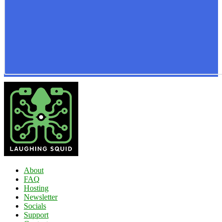
About
FAQ
Hosting
Newsletter
Socials
Support