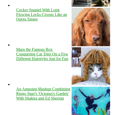
Cocker Spaniel With Long
Flowing Locks Croons Like an
Opera Singer
Maru the Famous Box
Conquering Cat Tries On a Few
Different Hairstyles Just for Fun
An Amusing Mashup Combining
Ringo Starr's 'Octopus's Garden'
With Shakira and Ed Sheeran