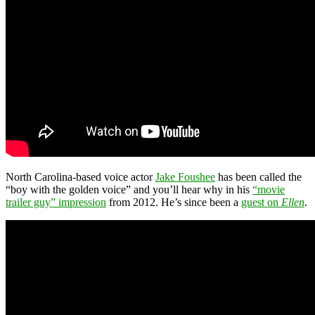
North Carolina-based voice actor
Jake Foushee
has been called the
“boy with the golden voice” and you’ll hear why in his
“movie
trailer guy” impression
from 2012. He’s since been a
guest on
Ellen
.