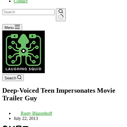
Contact
No
Menu
results
Search
Deep-Voiced Teen Impersonates Movie
Trailer Guy
Rusty Blazenhoff
July 22, 2013