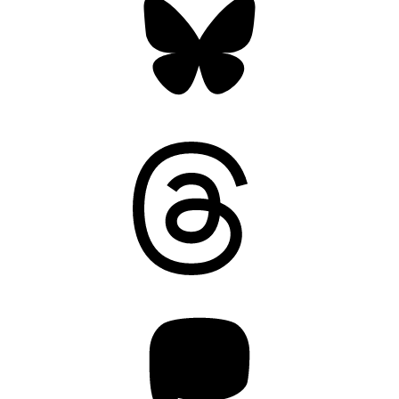
Threads
Mastodon