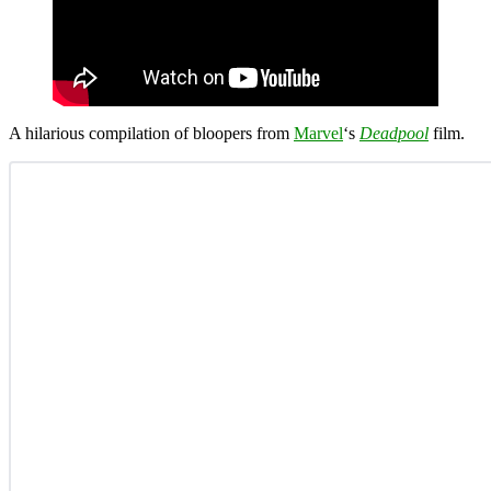
A hilarious compilation of bloopers from
Marvel
‘s
Deadpool
film.