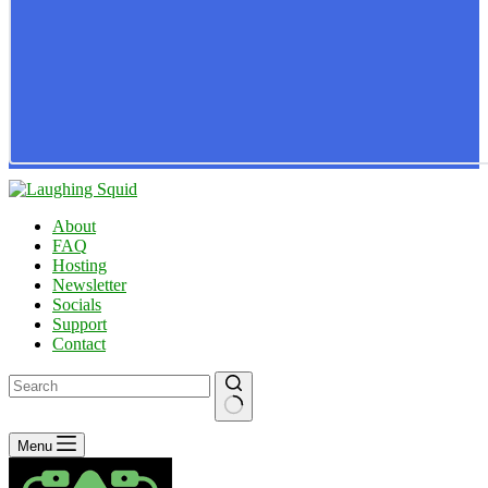
About
FAQ
Hosting
Newsletter
Socials
Support
Contact
No
Menu
results