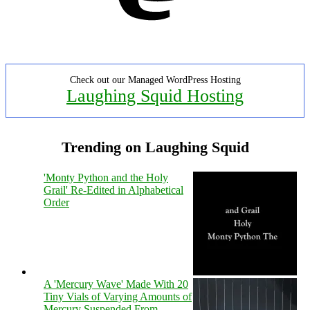
Check out our Managed WordPress Hosting
Laughing Squid Hosting
Trending on Laughing Squid
'Monty Python and the Holy
Grail' Re-Edited in Alphabetical
Order
A 'Mercury Wave' Made With 20
Tiny Vials of Varying Amounts of
Mercury Suspended From