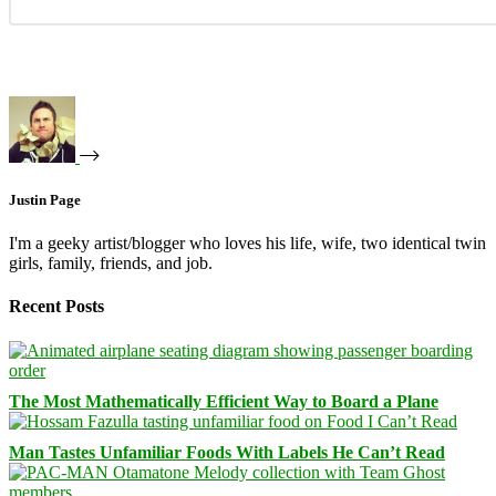
Justin Page
I'm a geeky artist/blogger who loves his life, wife, two identical twin
girls, family, friends, and job.
Recent Posts
The Most Mathematically Efficient Way to Board a Plane
Man Tastes Unfamiliar Foods With Labels He Can’t Read