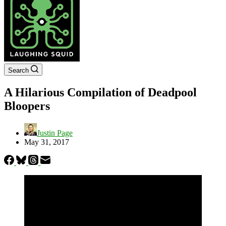
Search
A Hilarious Compilation of Deadpool
Bloopers
Justin Page
May 31, 2017