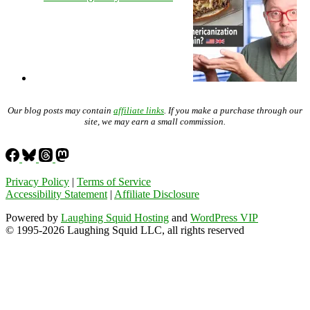
Our blog posts may contain
affiliate links
. If you make a purchase through our
site, we may earn a small commission.
Privacy Policy
|
Terms of Service
Accessibility Statement
|
Affiliate Disclosure
Powered by
Laughing Squid Hosting
and
WordPress VIP
© 1995-2026 Laughing Squid LLC, all rights reserved