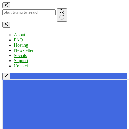
Skip
to
content
No
results
About
FAQ
Hosting
Newsletter
Socials
Support
Contact