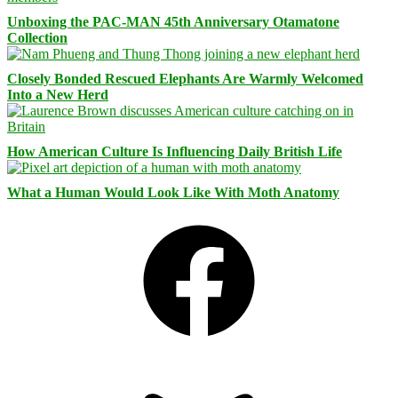
Unboxing the PAC-MAN 45th Anniversary Otamatone
Collection
Closely Bonded Rescued Elephants Are Warmly Welcomed
Into a New Herd
How American Culture Is Influencing Daily British Life
What a Human Would Look Like With Moth Anatomy
Facebook
Bluesky