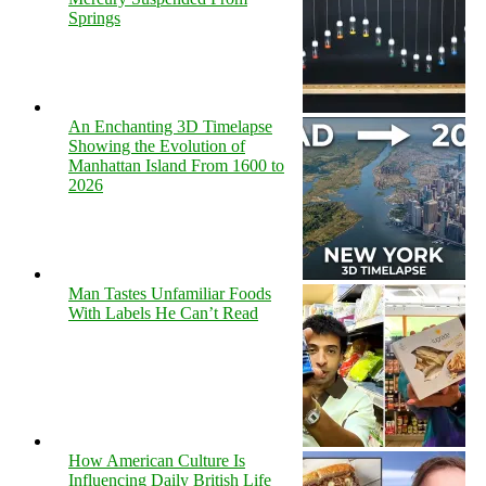
Springs
An Enchanting 3D Timelapse
Showing the Evolution of
Manhattan Island From 1600 to
2026
Man Tastes Unfamiliar Foods
With Labels He Can’t Read
How American Culture Is
Influencing Daily British Life