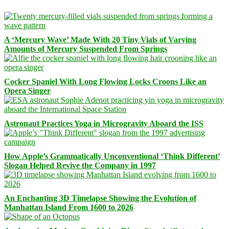
A ‘Mercury Wave’ Made With 20 Tiny Vials of Varying
Amounts of Mercury Suspended From Springs
Cocker Spaniel With Long Flowing Locks Croons Like an
Opera Singer
Astronaut Practices Yoga in Microgravity Aboard the ISS
How Apple’s Grammatically Unconventional ‘Think Different’
Slogan Helped Revive the Company in 1997
An Enchanting 3D Timelapse Showing the Evolution of
Manhattan Island From 1600 to 2026