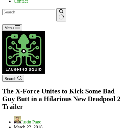
Contact
No
Menu
results
Search
The X-Force Unites to Kick Some Bad
Guy Butt in a Hilarious New Deadpool 2
Trailer
Justin Page
March 22, 2018