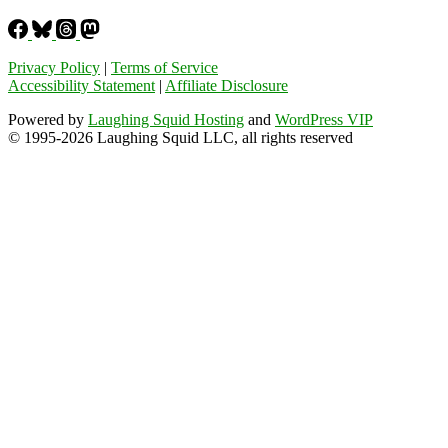
Privacy Policy
|
Terms of Service
Accessibility Statement
|
Affiliate Disclosure
Powered by
Laughing Squid Hosting
and
WordPress VIP
© 1995-2026 Laughing Squid LLC, all rights reserved