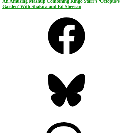
An Amusing Mashup Combining Ringo Starr’s ‘Octopus’s
Garden’ With Shakira and Ed Sheeran
Facebook
Bluesky
Threads