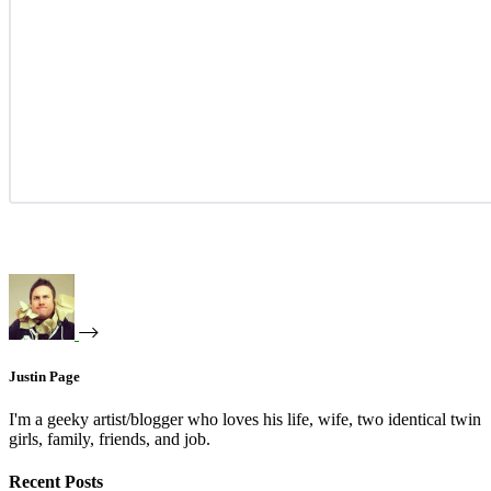
Justin Page
I'm a geeky artist/blogger who loves his life, wife, two identical twin
girls, family, friends, and job.
Recent Posts