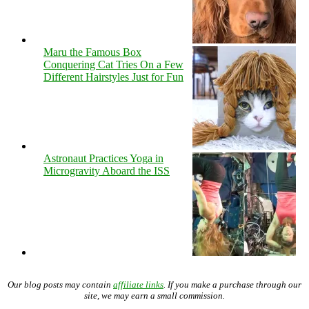
Maru the Famous Box
Conquering Cat Tries On a Few
Different Hairstyles Just for Fun
Astronaut Practices Yoga in
Microgravity Aboard the ISS
Our blog posts may contain
affiliate links
. If you make a purchase through our
site, we may earn a small commission.