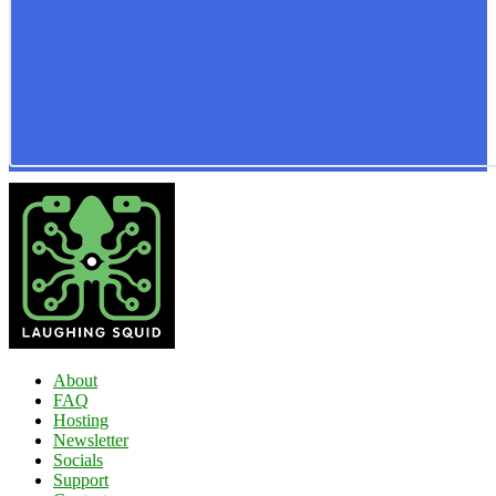
About
FAQ
Hosting
Newsletter
Socials
Support