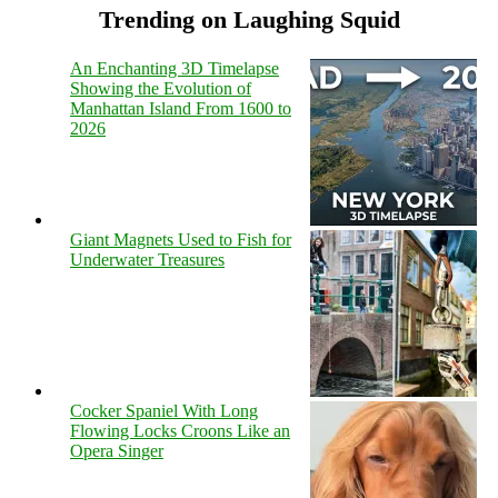
Trending on Laughing Squid
An Enchanting 3D Timelapse
Showing the Evolution of
Manhattan Island From 1600 to
2026
Giant Magnets Used to Fish for
Underwater Treasures
Cocker Spaniel With Long
Flowing Locks Croons Like an
Opera Singer