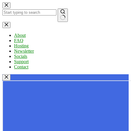
Skip
to
content
No
results
About
FAQ
Hosting
Newsletter
Socials
Support
Contact