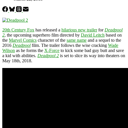
20th Century Fox
has released a
hilarious new trailer
for
Deadpool
2
, the upcoming superhero film directed by
David Leitch
based on
the
Marvel Comics
character of the
same name
and a sequel to the
2016
Deadpool
film. The trailer follows the wise cracking
Wade
Wilson
as he forms the
X-Force
to kick some bad guy butt and save
a kid with abilities.
Deadpool 2
is set to slice its way into theaters on
May 18th, 2018.