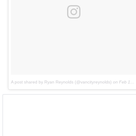
A post shared by Ryan Reynolds (@vancityreynolds)
on
Feb 12, 2018 at 6:30am PST