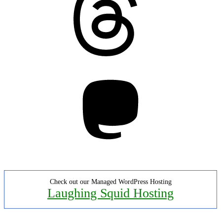
Mastodon
Check out our Managed WordPress Hosting
Laughing Squid Hosting