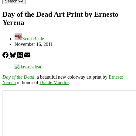
Search
Day of the Dead Art Print by Ernesto
Yerena
Scott Beale
November 16, 2011
Day of the Dead
, a beautiful new colorway art print by
Ernesto
Yerena
in honor of
Día de Muertos
.