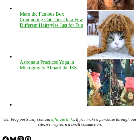
Maru the Famous Box
Conquering Cat Tries On a Few
Different Hairstyles Just for Fun
Astronaut Practices Yoga in
Microgravity Aboard the ISS
Our blog posts may contain
affiliate links
. If you make a purchase through our
site, we may earn a small commission.