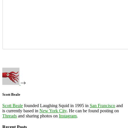
Scott Beale
Scott Beale
founded Laughing Squid in 1995 in
San Francisco
and
is currently based in
New York City
. He can be found posting on
Threads
and sharing photos on
Instagram
.
Recent Posts