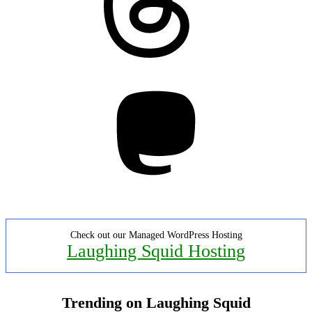
Mastodon
Check out our Managed WordPress Hosting
Laughing Squid Hosting
Trending on Laughing Squid