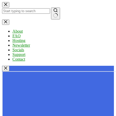
Skip
to
content
No
results
About
FAQ
Hosting
Newsletter
Socials
Support
Contact