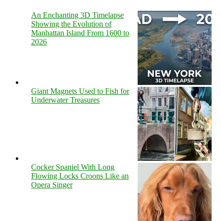
An Enchanting 3D Timelapse
Showing the Evolution of
Manhattan Island From 1600 to
2026
Giant Magnets Used to Fish for
Underwater Treasures
Cocker Spaniel With Long
Flowing Locks Croons Like an
Opera Singer