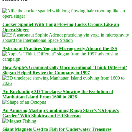
Cocker Spaniel With Long Flowing Locks Croons Like an
Opera Singer
Astronaut Practices Yoga in Microgravity Aboard the ISS
How Apple’s Grammatically Unconventional ‘Think Different’
Slogan Helped Revive the Company in 1997
An Enchanting 3D Timelapse Showing the Evolution of
Manhattan Island From 1600 to 2026
An Amusing Mashup Combining Ringo Starr’s ‘Octopus’s
Garden’ With Shakira and Ed Sheeran
Giant Magnets Used to Fish for Underwater Treasures