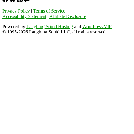
Privacy Policy
|
Terms of Service
Accessibility Statement
|
Affiliate Disclosure
Powered by
Laughing Squid Hosting
and
WordPress VIP
© 1995-2026 Laughing Squid LLC, all rights reserved