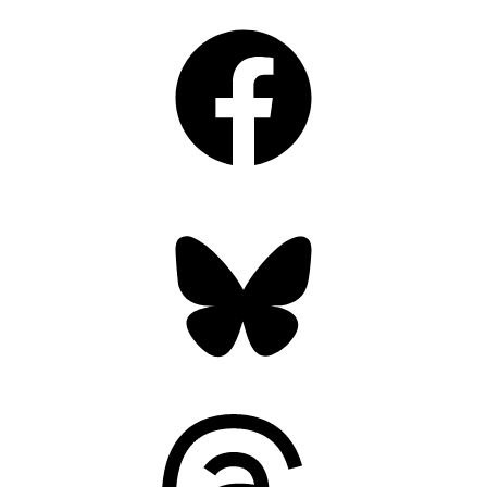
Facebook
Bluesky
Threads