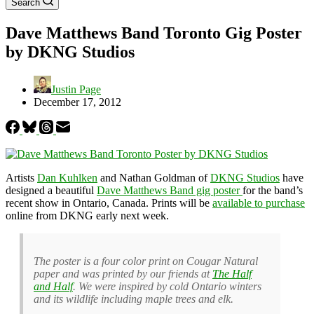
Search
Dave Matthews Band Toronto Gig Poster
by DKNG Studios
Justin Page
December 17, 2012
Artists
Dan Kuhlken
and Nathan Goldman of
DKNG Studios
have
designed a beautiful
Dave Matthews Band gig poster
for the band’s
recent show in Ontario, Canada. Prints will be
available to purchase
online from DKNG early next week.
The poster is a four color print on Cougar Natural
paper and was printed by our friends at
The Half
and Half
. We were inspired by cold Ontario winters
and its wildlife including maple trees and elk.