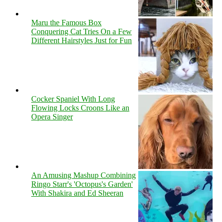
Maru the Famous Box
Conquering Cat Tries On a Few
Different Hairstyles Just for Fun
Cocker Spaniel With Long
Flowing Locks Croons Like an
Opera Singer
An Amusing Mashup Combining
Ringo Starr's 'Octopus's Garden'
With Shakira and Ed Sheeran