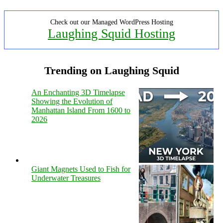
Check out our Managed WordPress Hosting
Laughing Squid Hosting
Trending on Laughing Squid
An Enchanting 3D Timelapse
Showing the Evolution of
Manhattan Island From 1600 to
2026
Giant Magnets Used to Fish for
Underwater Treasures