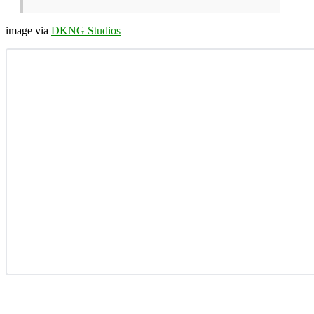
image via
DKNG Studios