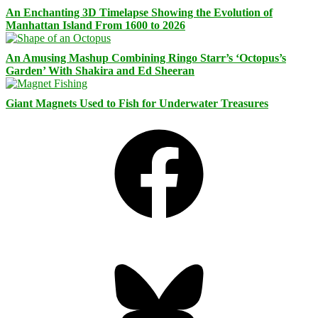
An Enchanting 3D Timelapse Showing the Evolution of
Manhattan Island From 1600 to 2026
An Amusing Mashup Combining Ringo Starr’s ‘Octopus’s
Garden’ With Shakira and Ed Sheeran
Giant Magnets Used to Fish for Underwater Treasures
Facebook
Bluesky