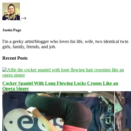
Justin Page
I'm a geeky artist/blogger who loves his life, wife, two identical twin
girls, family, friends, and job.
Recent Posts
Cocker Spaniel With Long Flowing Locks Croons Like an
Opera Singer