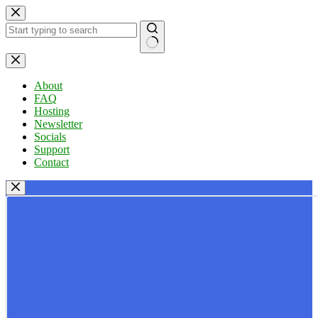
Skip
to
content
No
results
About
FAQ
Hosting
Newsletter
Socials
Support
Contact