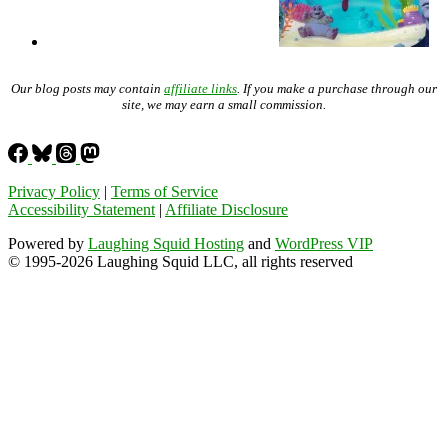
Our blog posts may contain
affiliate links
. If you make a purchase through our
site, we may earn a small commission.
Privacy Policy
|
Terms of Service
Accessibility Statement
|
Affiliate Disclosure
Powered by
Laughing Squid Hosting
and
WordPress VIP
© 1995-2026 Laughing Squid LLC, all rights reserved