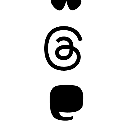
Threads
Mastodon