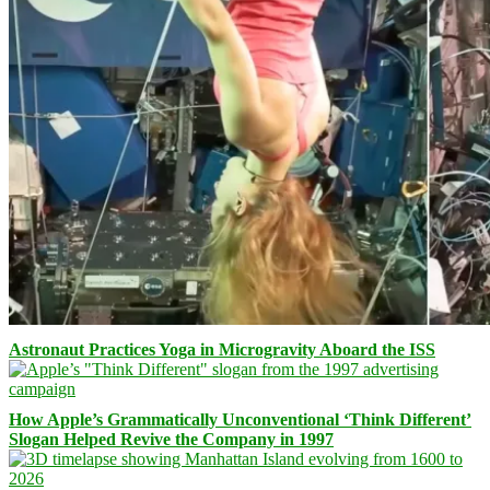
Astronaut Practices Yoga in Microgravity Aboard the ISS
How Apple’s Grammatically Unconventional ‘Think Different’
Slogan Helped Revive the Company in 1997