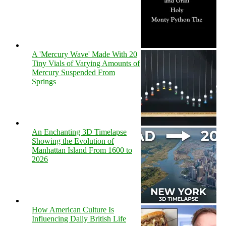
A 'Mercury Wave' Made With 20
Tiny Vials of Varying Amounts of
Mercury Suspended From
Springs
An Enchanting 3D Timelapse
Showing the Evolution of
Manhattan Island From 1600 to
2026
How American Culture Is
Influencing Daily British Life