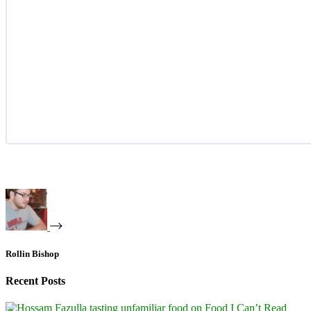
Rollin Bishop
Recent Posts