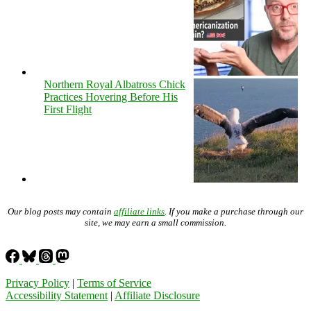
Northern Royal Albatross Chick
Practices Hovering Before His
First Flight
Our blog posts may contain
affiliate links
. If you make a purchase through our
site, we may earn a small commission.
Privacy Policy
|
Terms of Service
Accessibility Statement
|
Affiliate Disclosure