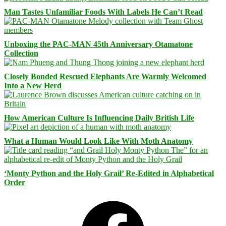
Man Tastes Unfamiliar Foods With Labels He Can’t Read
Unboxing the PAC-MAN 45th Anniversary Otamatone
Collection
Closely Bonded Rescued Elephants Are Warmly Welcomed
Into a New Herd
How American Culture Is Influencing Daily British Life
What a Human Would Look Like With Moth Anatomy
‘Monty Python and the Holy Grail’ Re-Edited in Alphabetical
Order
Facebook