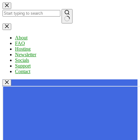
Skip
to
content
No
results
About
FAQ
Hosting
Newsletter
Socials
Support
Contact