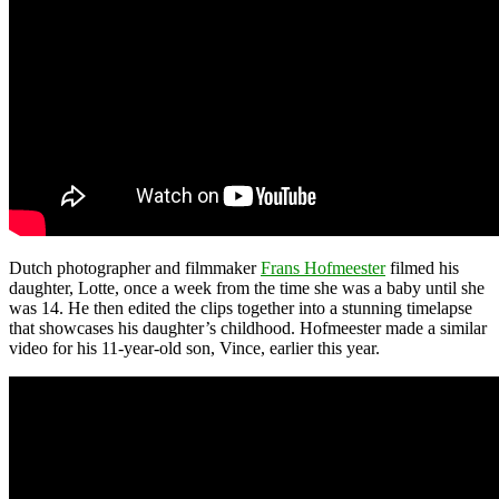
Dutch photographer and filmmaker
Frans Hofmeester
filmed his
daughter, Lotte, once a week from the time she was a baby until she
was 14. He then edited the clips together into a stunning timelapse
that showcases his daughter’s childhood. Hofmeester made a similar
video for his 11-year-old son, Vince, earlier this year.