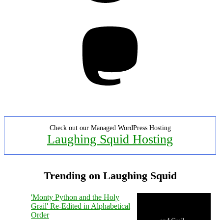
Mastodon
Check out our Managed WordPress Hosting
Laughing Squid Hosting
Trending on Laughing Squid
'Monty Python and the Holy
Grail' Re-Edited in Alphabetical
Order