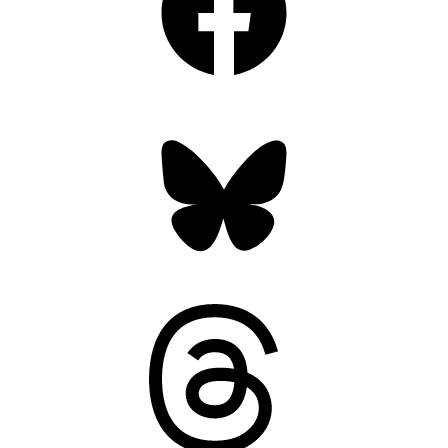
Bluesky
Threads