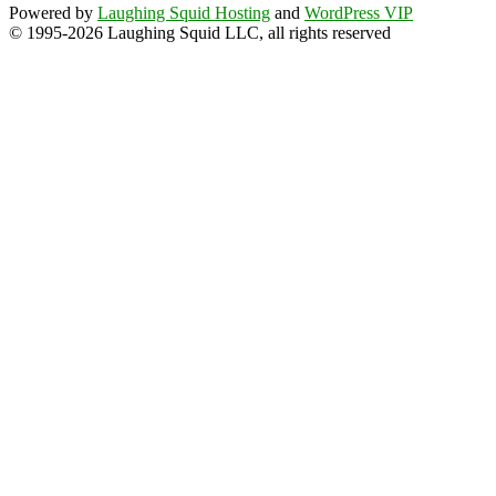
Powered by
Laughing Squid Hosting
and
WordPress VIP
© 1995-2026 Laughing Squid LLC, all rights reserved