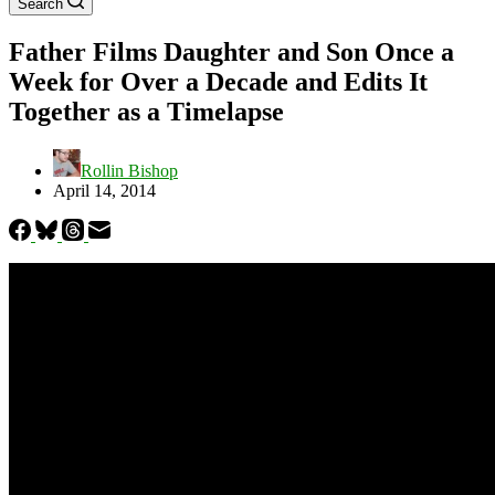
Search
Father Films Daughter and Son Once a
Week for Over a Decade and Edits It
Together as a Timelapse
Rollin Bishop
April 14, 2014