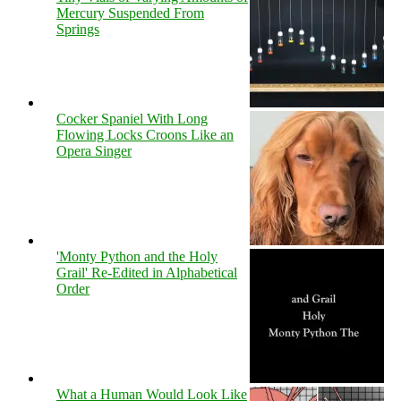
Mercury Suspended From
Springs
Cocker Spaniel With Long
Flowing Locks Croons Like an
Opera Singer
'Monty Python and the Holy
Grail' Re-Edited in Alphabetical
Order
What a Human Would Look Like