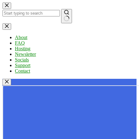
Skip
to
content
No
results
About
FAQ
Hosting
Newsletter
Socials
Support
Contact