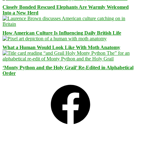
Closely Bonded Rescued Elephants Are Warmly Welcomed
Into a New Herd
How American Culture Is Influencing Daily British Life
What a Human Would Look Like With Moth Anatomy
‘Monty Python and the Holy Grail’ Re-Edited in Alphabetical
Order
Facebook
Bluesky