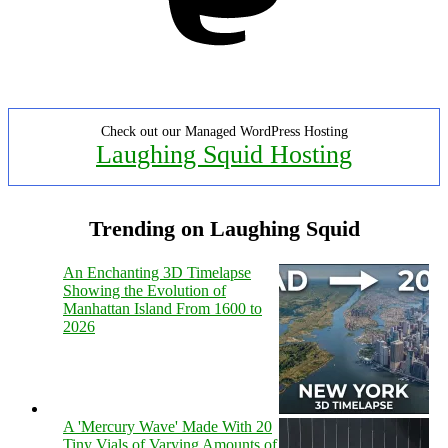
Check out our Managed WordPress Hosting
Laughing Squid Hosting
Trending on Laughing Squid
An Enchanting 3D Timelapse
Showing the Evolution of
Manhattan Island From 1600 to
2026
A 'Mercury Wave' Made With 20
Tiny Vials of Varying Amounts of