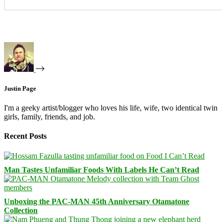
Justin Page
I'm a geeky artist/blogger who loves his life, wife, two identical twin
girls, family, friends, and job.
Recent Posts
Man Tastes Unfamiliar Foods With Labels He Can’t Read
Unboxing the PAC-MAN 45th Anniversary Otamatone
Collection