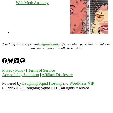
With Moth Anatomy
Our blog posts may contain
affiliate links
. If you make a purchase through our
site, we may earn a small commission.
Privacy Policy
|
Terms of Service
Accessibility Statement
|
Affiliate Disclosure
Powered by
Laughing Squid Hosting
and
WordPress VIP
© 1995-2026 Laughing Squid LLC, all rights reserved