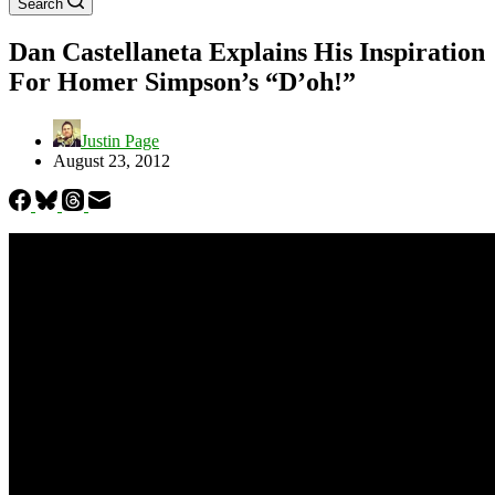
Search
Dan Castellaneta Explains His Inspiration
For Homer Simpson’s “D’oh!”
Justin Page
August 23, 2012