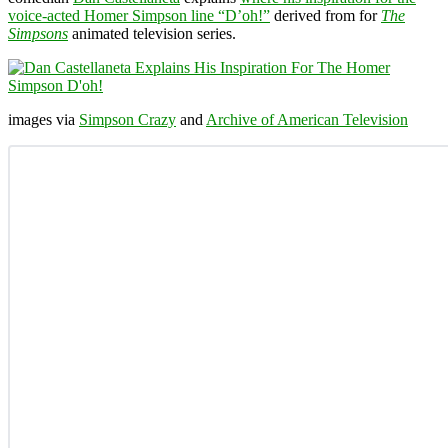
voice-acted Homer Simpson line “D’oh!”
derived from for
The
Simpsons
animated television series.
images via
Simpson Crazy
and
Archive of American Television