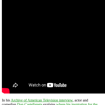
In his
Archive of American Television interview
, actor and
comedian
Dan Castellaneta
explains
where his inspiration for the