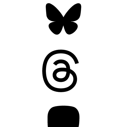
Threads
Mastodon