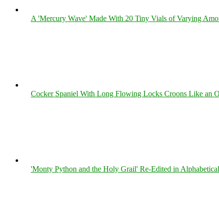
A 'Mercury Wave' Made With 20 Tiny Vials of Varying Amo
Cocker Spaniel With Long Flowing Locks Croons Like an O
'Monty Python and the Holy Grail' Re-Edited in Alphabetica