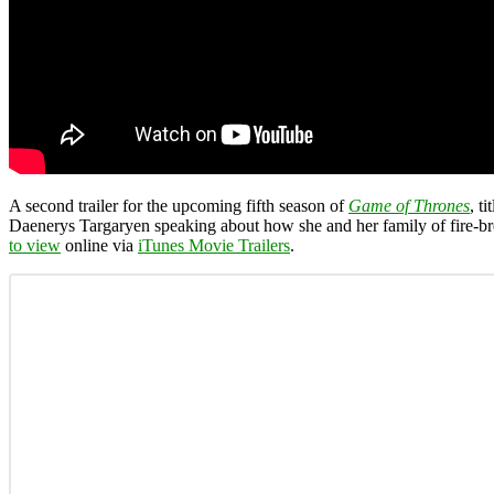
A second trailer for the upcoming fifth season of
Game of Thrones
, ti
Daenerys Targaryen speaking about how she and her family of fire-bre
to view
online via
iTunes Movie Trailers
.