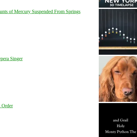
unts of Mercury Suspended From Springs
pera Singer
l Order