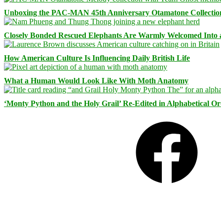
Unboxing the PAC-MAN 45th Anniversary Otamatone Collectio
Closely Bonded Rescued Elephants Are Warmly Welcomed Into
How American Culture Is Influencing Daily British Life
What a Human Would Look Like With Moth Anatomy
‘Monty Python and the Holy Grail’ Re-Edited in Alphabetical O
Facebook