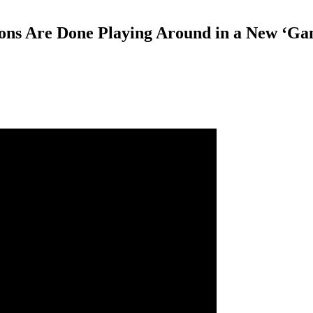
s Are Done Playing Around in a New ‘Game