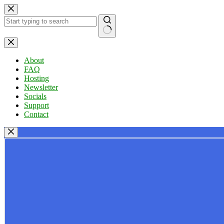
Skip
to
content
No
results
About
FAQ
Hosting
Newsletter
Socials
Support
Contact