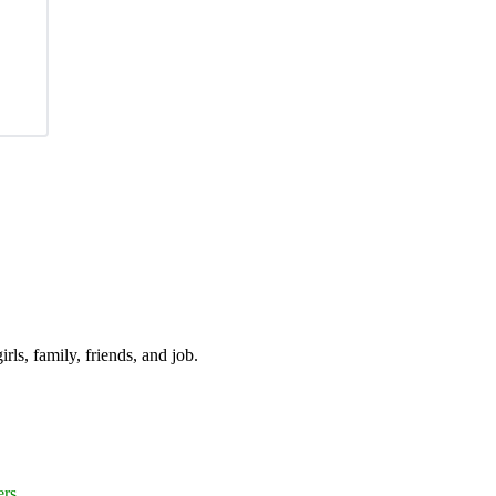
irls, family, friends, and job.