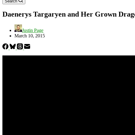
Search
Daenerys Targaryen and Her Grown Dragon
Justin Page
March 10, 2015