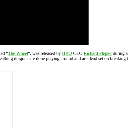
tled “
The Wheel
“, was released by
HBO
CEO
Richard Plepler
during a
athing dragons are done playing around and are dead set on breaking t