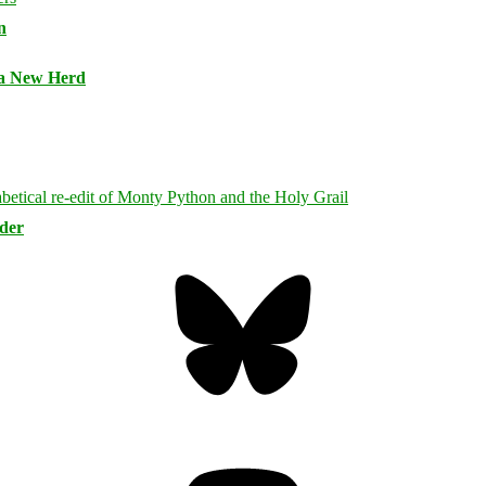
n
 a New Herd
rder
Bluesky
Threa
Mastodon