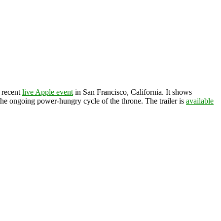
 recent
live Apple event
in San Francisco, California. It shows
he ongoing power-hungry cycle of the throne. The trailer is
available