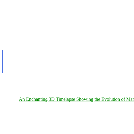
An Enchanting 3D Timelapse Showing the Evolution of Man