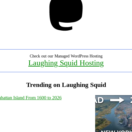
Check out our Managed WordPress Hosting
Laughing Squid Hosting
Trending on Laughing Squid
hattan Island From 1600 to 2026