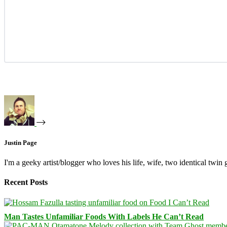
Justin Page
I'm a geeky artist/blogger who loves his life, wife, two identical twin g
Recent Posts
Man Tastes Unfamiliar Foods With Labels He Can’t Read