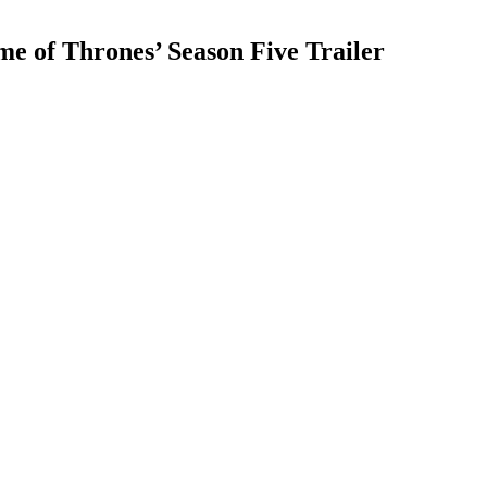
 of Thrones’ Season Five Trailer