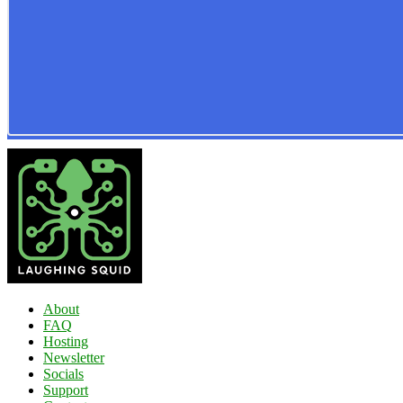
About
FAQ
Hosting
Newsletter
Socials
Support