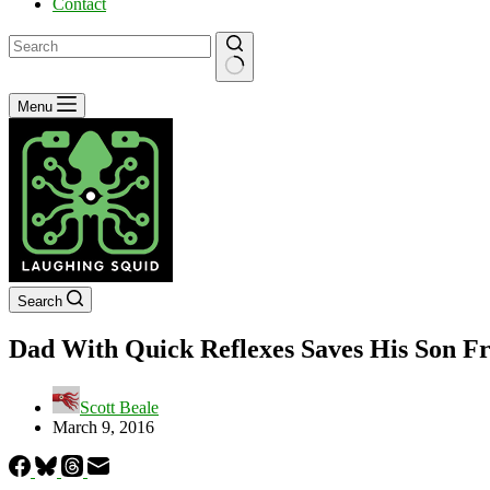
Contact
No
Menu
results
Search
Dad With Quick Reflexes Saves His Son Fro
Scott Beale
March 9, 2016