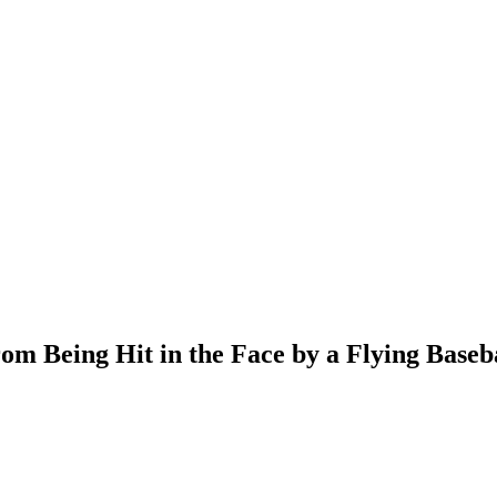
m Being Hit in the Face by a Flying Baseb