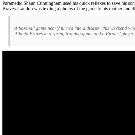
Paramedic Shaun Cunningham used his quick reflexes to save his s
Braves. Landon was texting a photos of the game to his mother and di
A baseball game nearly turned into a disaster this weekend whe
Atlanta Braves in a spring training game and a Pirates’ player 