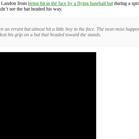
on Landon from
being hit in the face by a flying baseball bat
during a spri
dn’t see the bat headed his way.
n an errant bat almost hit a little boy in the face. The near-miss happ
lost his grip on a bat that headed toward the stands.