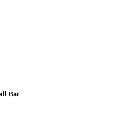
all Bat