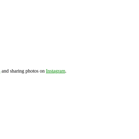
s
and sharing photos on
Instagram
.