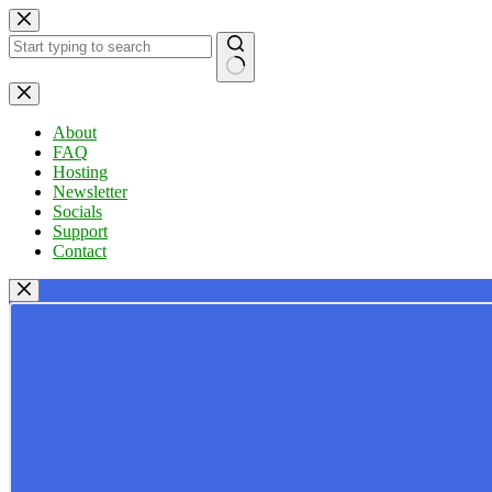
Skip
to
content
No
results
About
FAQ
Hosting
Newsletter
Socials
Support
Contact