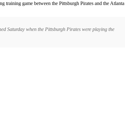
ng training game between the Pittsburgh Pirates and the Atlanta
ened Saturday when the Pittsburgh Pirates were playing the