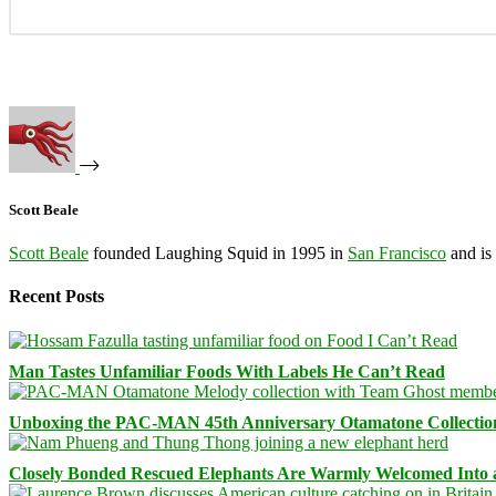
Scott Beale
Scott Beale
founded Laughing Squid in 1995 in
San Francisco
and is
Recent Posts
Man Tastes Unfamiliar Foods With Labels He Can’t Read
Unboxing the PAC-MAN 45th Anniversary Otamatone Collectio
Closely Bonded Rescued Elephants Are Warmly Welcomed Into