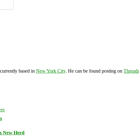
 currently based in
New York City
. He can be found posting on
Thread
n
 a New Herd