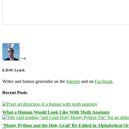
E.D.W. Lynch
Writer and humor generalist on the
Internet
and on
Facebook
.
Recent Posts
What a Human Would Look Like With Moth Anatomy
‘Monty Python and the Holy Grail’ Re-Edited in Alphabetical O