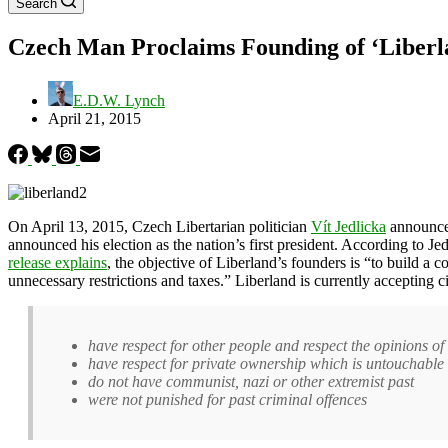
Search
Czech Man Proclaims Founding of ‘Liberl
E.D.W. Lynch
April 21, 2015
On April 13, 2015, Czech Libertarian politician
Vít Jedlicka
announced
announced his election as the nation’s first president. According to Je
release explains
, the objective of Liberland’s founders is “to build 
unnecessary restrictions and taxes.” Liberland is currently accepting ci
have respect for other people and respect the opinions of o
have respect for private ownership which is untouchable
do not have communist, nazi or other extremist past
were not punished for past criminal offences