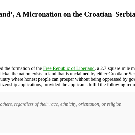
and’, A Micronation on the Croatian–Serbi
 the formation of the
Free Republic of Liberland
, a 2.7-square-mile m
dlicka, the nation exists in land that is unclaimed by either Croatia or 
a country where honest people can prosper without being oppressed by go
tizenship applications, provided the applicants fulfill the following req
thers, regardless of their race, ethnicity, orientation, or religion