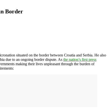
an Border
icronation situated on the border between Croatia and Serbia. He also
Serbia due to an ongoing border dispute. As
the nation’s first press
vernments making their lives unpleasant through the burden of
uirements: