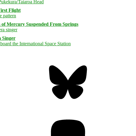
rst Flight
s of Mercury Suspended From Springs
 Singer
Bluesky
Threa
Mastodon