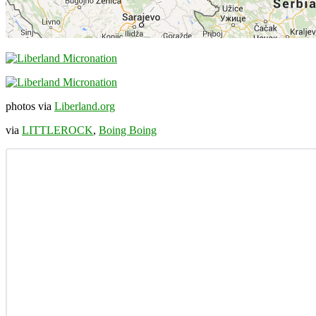
photos via
Liberland.org
via
LITTLEROCK
,
Boing Boing