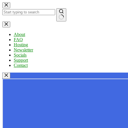
Skip
to
content
No
results
About
FAQ
Hosting
Newsletter
Socials
Support
Contact