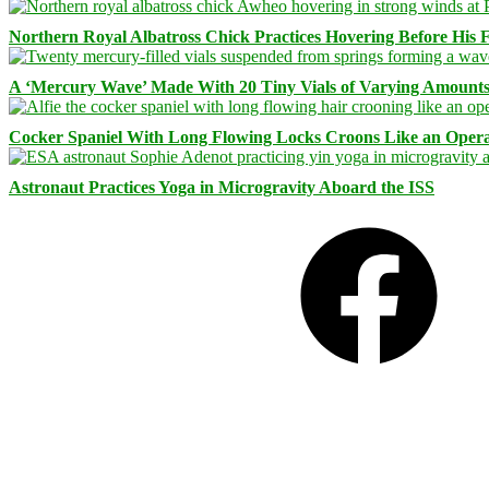
Northern Royal Albatross Chick Practices Hovering Before His Fi
A ‘Mercury Wave’ Made With 20 Tiny Vials of Varying Amount
Cocker Spaniel With Long Flowing Locks Croons Like an Opera
Astronaut Practices Yoga in Microgravity Aboard the ISS
Facebook