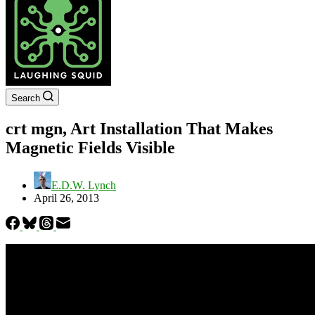
Search
crt mgn, Art Installation That Makes
Magnetic Fields Visible
E.D.W. Lynch
April 26, 2013