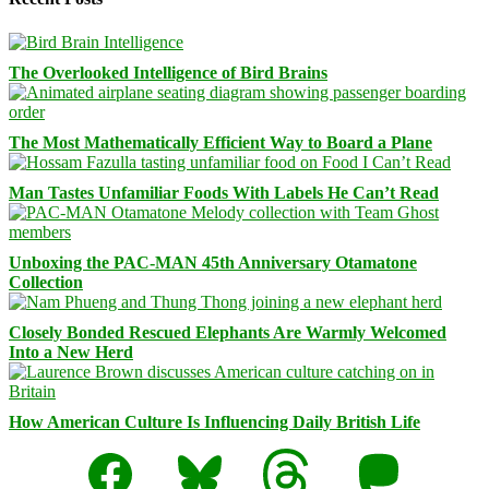
The Overlooked Intelligence of Bird Brains
The Most Mathematically Efficient Way to Board a Plane
Man Tastes Unfamiliar Foods With Labels He Can’t Read
Unboxing the PAC-MAN 45th Anniversary Otamatone
Collection
Closely Bonded Rescued Elephants Are Warmly Welcomed
Into a New Herd
How American Culture Is Influencing Daily British Life
Facebook
Bluesky
Threads
Mastodon