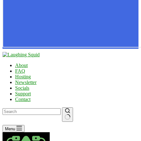
About
FAQ
Hosting
Newsletter
Socials
Support
Contact
No
Menu
results