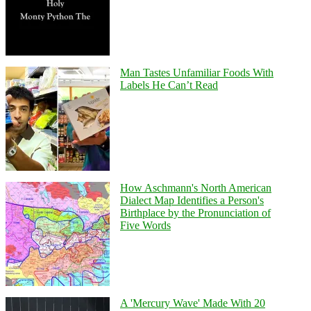
Man Tastes Unfamiliar Foods With
Labels He Can’t Read
How Aschmann's North American
Dialect Map Identifies a Person's
Birthplace by the Pronunciation of
Five Words
A 'Mercury Wave' Made With 20