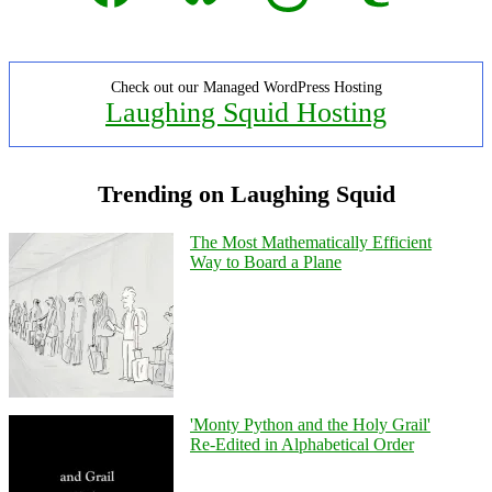
Check out our Managed WordPress Hosting
Laughing Squid Hosting
Trending on Laughing Squid
The Most Mathematically Efficient
Way to Board a Plane
'Monty Python and the Holy Grail'
Re-Edited in Alphabetical Order