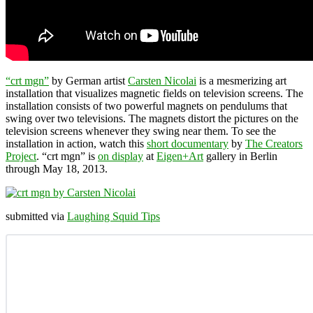
“crt mgn”
by German artist
Carsten Nicolai
is a mesmerizing art
installation that visualizes magnetic fields on television screens. The
installation consists of two powerful magnets on pendulums that
swing over two televisions. The magnets distort the pictures on the
television screens whenever they swing near them. To see the
installation in action, watch this
short documentary
by
The Creators
Project
. “crt mgn” is
on display
at
Eigen+Art
gallery in Berlin
through May 18, 2013.
submitted via
Laughing Squid Tips