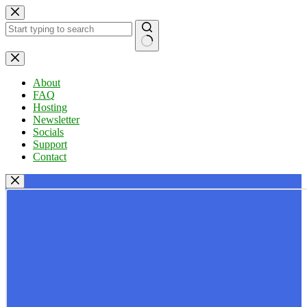
Skip
to
content
No
results
About
FAQ
Hosting
Newsletter
Socials
Support
Contact