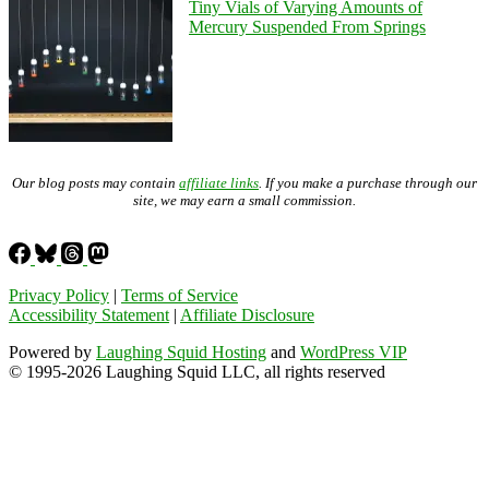
Tiny Vials of Varying Amounts of
Mercury Suspended From Springs
Our blog posts may contain
affiliate links
. If you make a purchase through our
site, we may earn a small commission.
Privacy Policy
|
Terms of Service
Accessibility Statement
|
Affiliate Disclosure
Powered by
Laughing Squid Hosting
and
WordPress VIP
© 1995-2026 Laughing Squid LLC, all rights reserved