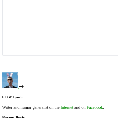
E.D.W. Lynch
Writer and humor generalist on the
Internet
and on
Facebook
.
Recent Posts