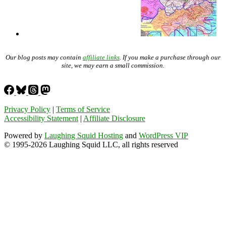
Our blog posts may contain
affiliate links
. If you make a purchase through our
site, we may earn a small commission.
Privacy Policy
|
Terms of Service
Accessibility Statement
|
Affiliate Disclosure
Powered by
Laughing Squid Hosting
and
WordPress VIP
© 1995-2026 Laughing Squid LLC, all rights reserved