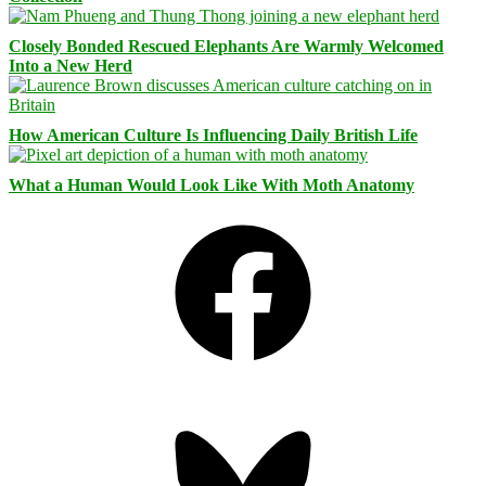
Closely Bonded Rescued Elephants Are Warmly Welcomed
Into a New Herd
How American Culture Is Influencing Daily British Life
What a Human Would Look Like With Moth Anatomy
Facebook
Bluesky