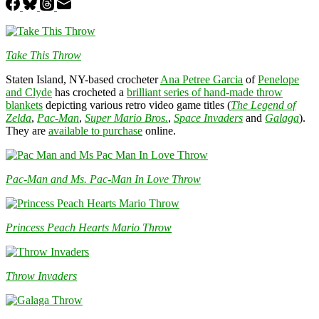
Take This Throw
Staten Island, NY-based crocheter
Ana Petree Garcia
of
Penelope
and Clyde
has crocheted a
brilliant series of hand-made throw
blankets
depicting various retro video game titles (
The Legend of
Zelda
,
Pac-Man
,
Super Mario Bros.
,
Space Invaders
and
Galaga
).
They are
available to purchase
online.
Pac-Man and Ms. Pac-Man In Love Throw
Princess Peach Hearts Mario Throw
Throw Invaders