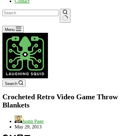
Contact
No
Menu
results
Search
Crocheted Retro Video Game Throw
Blankets
Justin Page
May 29, 2013