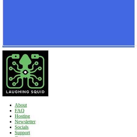
About
FAQ
Hosting
Newsletter
Socials
Support