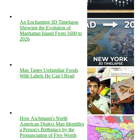
An Enchanting 3D Timelapse
Showing the Evolution of
Manhattan Island From 1600 to
2026
Man Tastes Unfamiliar Foods
With Labels He Can’t Read
How Aschmann's North
American Dialect Map Identifies
a Person's Birthplace by the
Pronunciation of Five Words