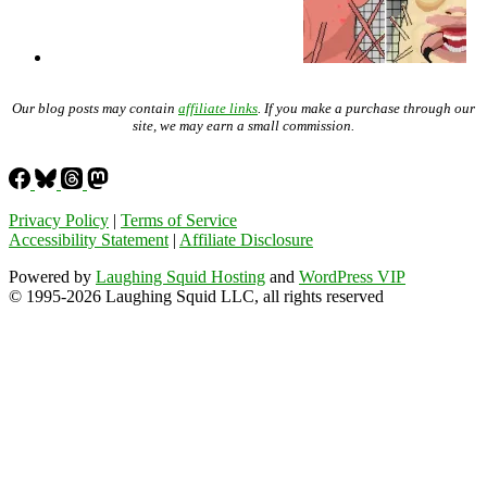
Our blog posts may contain
affiliate links
. If you make a purchase through our
site, we may earn a small commission.
Privacy Policy
|
Terms of Service
Accessibility Statement
|
Affiliate Disclosure
Powered by
Laughing Squid Hosting
and
WordPress VIP
© 1995-2026 Laughing Squid LLC, all rights reserved