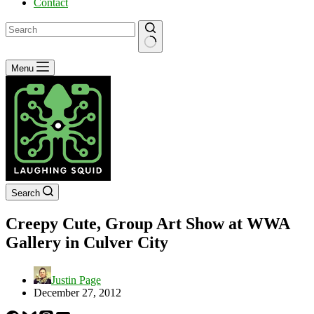
Contact
No
Menu
results
Search
Creepy Cute, Group Art Show at WWA
Gallery in Culver City
Justin Page
December 27, 2012