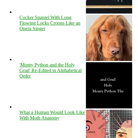
Cocker Spaniel With Long
Flowing Locks Croons Like an
Opera Singer
'Monty Python and the Holy
Grail' Re-Edited in Alphabetical
Order
What a Human Would Look Like
With Moth Anatomy