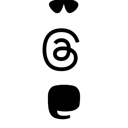
Threads
Mastodon