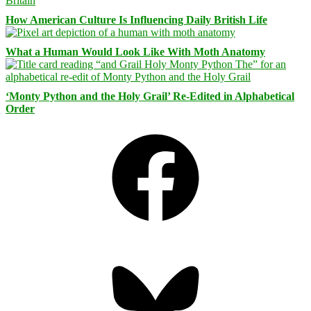
How American Culture Is Influencing Daily British Life
What a Human Would Look Like With Moth Anatomy
‘Monty Python and the Holy Grail’ Re-Edited in Alphabetical
Order
Facebook
Bluesky