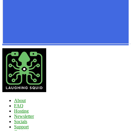
About
FAQ
Hosting
Newsletter
Socials
Support