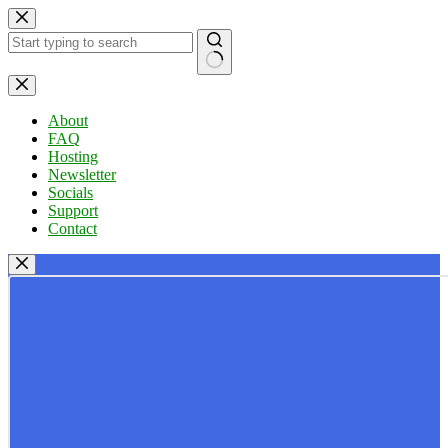
Skip
to
content
No
results
About
FAQ
Hosting
Newsletter
Socials
Support
Contact