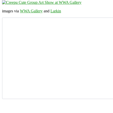
images via
WWA Gallery
and
Larkin