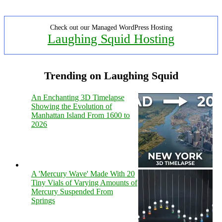
Check out our Managed WordPress Hosting
Laughing Squid Hosting
Trending on Laughing Squid
An Enchanting 3D Timelapse
Showing the Evolution of
Manhattan Island From 1600 to
2026
A 'Mercury Wave' Made With 20
Tiny Vials of Varying Amounts of
Mercury Suspended From
Springs