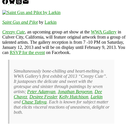
Saint Gus and Pilot
by
Larkin
Creepy Cute
, an upcoming group art show at the
WWA Gallery
in
Culver City, California, will feature original artwork from a group of
talented artists. The gallery reception is from 7 -10 PM on Saturday,
January 12, 2013 and will be on display until February 9, 2013. You
can
RSVP for the event
on Facebook.
Simultaneously bone-chilling and heart-melting is
WWA Gallery’s first exhibit of 2013 “Creepy Cute”.
It juxtaposes the delicate and sweet with the
grotesque and sinister through paintings by seven
artists;
Peter Adamyan
,
Jonathan Bergeron
,
Dee
Chavez
,
Desiree Fessler
,
Kelly Hutchison
,
Larkin
and
Chase Tafoya
. Each is known for subject matter
that elicits visceral reactions of uneasiness, delight or
both.