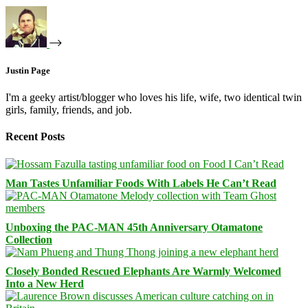
Justin Page
I'm a geeky artist/blogger who loves his life, wife, two identical twin
girls, family, friends, and job.
Recent Posts
Man Tastes Unfamiliar Foods With Labels He Can’t Read
Unboxing the PAC-MAN 45th Anniversary Otamatone
Collection
Closely Bonded Rescued Elephants Are Warmly Welcomed
Into a New Herd