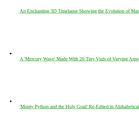
An Enchanting 3D Timelapse Showing the Evolution of Man
A 'Mercury Wave' Made With 20 Tiny Vials of Varying Amo
'Monty Python and the Holy Grail' Re-Edited in Alphabetica