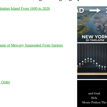
hattan Island From 1600 to 2026
unts of Mercury Suspended From Springs
l Order