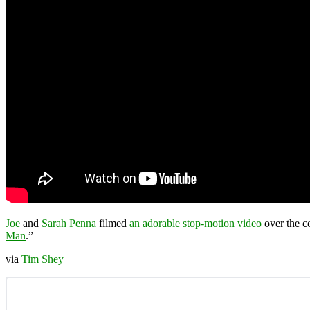
Joe
and
Sarah Penna
filmed
an adorable stop-motion video
over the c
Man
.”
via
Tim Shey