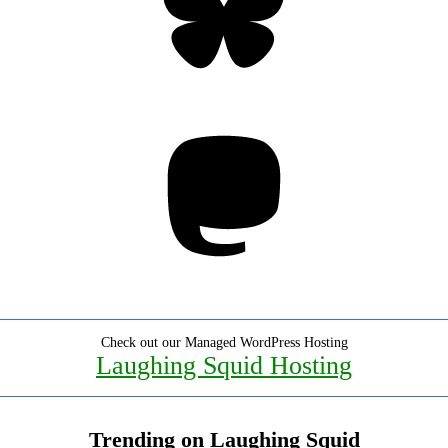
Mastodon
Check out our Managed WordPress Hosting
Laughing Squid Hosting
Trending on Laughing Squid