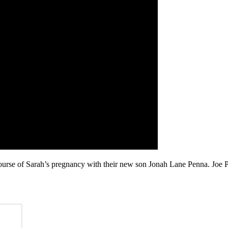
ourse of Sarah’s pregnancy with their new son Jonah Lane Penna. Joe P