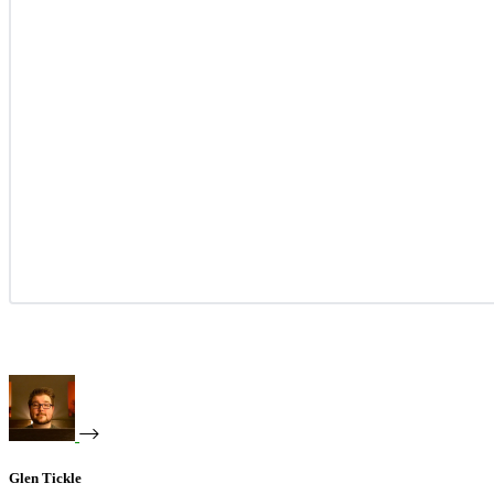
Glen Tickle