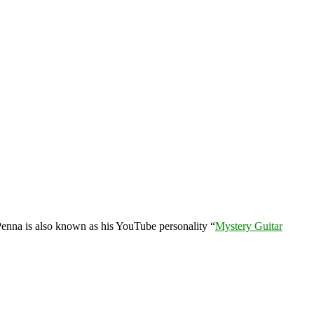
enna is also known as his YouTube personality “
Mystery Guitar