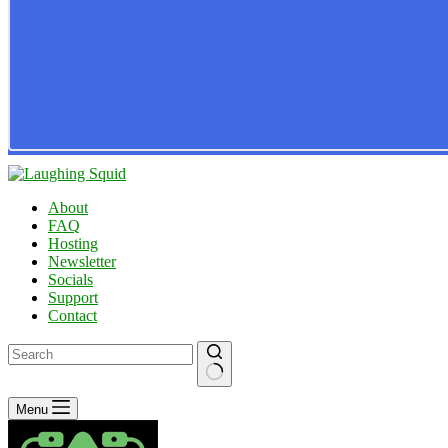
About
FAQ
Hosting
Newsletter
Socials
Support
Contact
No
Menu
results