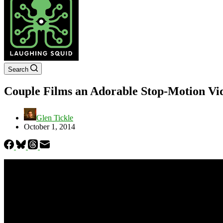
Search
Couple Films an Adorable Stop-Motion Vi
Glen Tickle
October 1, 2014