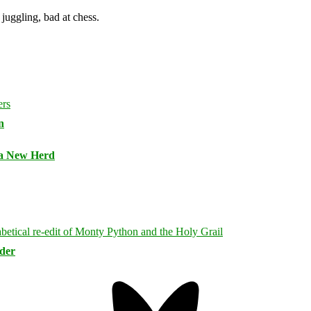
juggling, bad at chess.
n
 a New Herd
rder
Bluesky
Threa