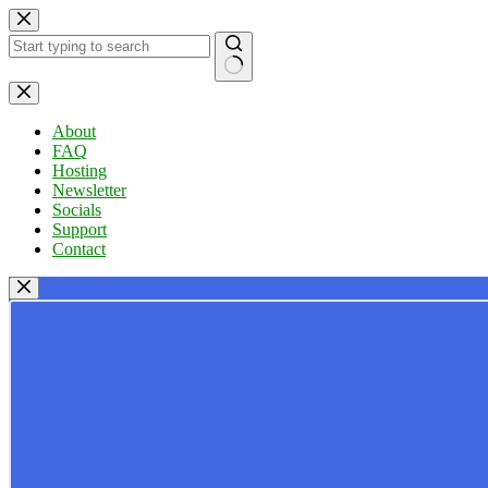
Skip
to
content
No
results
About
FAQ
Hosting
Newsletter
Socials
Support
Contact