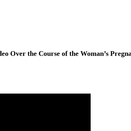
deo Over the Course of the Woman’s Pregn