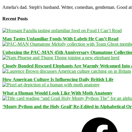
Amelia's dad. Steph's husband. Writer, comedian, gentleman. Good at 
Recent Posts
Man Tastes Unfamiliar Foods With Labels He Can’t Read
Unboxing the PAC-MAN 45th Anniversary Otamatone Collectio
Closely Bonded Rescued Elephants Are Warmly Welcomed Into
How American Culture Is Influencing Daily British Life
What a Human Would Look Like With Moth Anatomy
‘Monty Python and the Holy Grail’ Re-Edited in Alphabetical O
Facebook