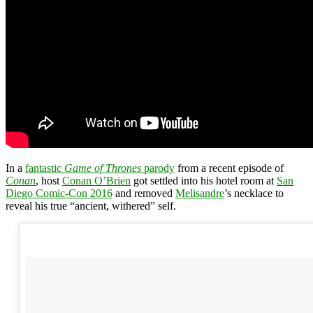
In a
fantastic
Game of Thrones
parody
from a recent episode of
Conan
, host
Conan O’Brien
got settled into his hotel room at
San
Diego Comic-Con 2016
and removed
Melisandre
’s necklace to
reveal his true “ancient, withered” self.