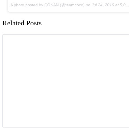
A photo posted by CONAN (@teamcoco)
on
Jul 24, 2016 at 5:00pm PDT
Related Posts