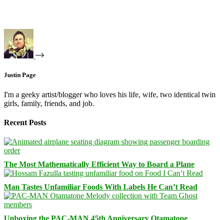
Justin Page
I'm a geeky artist/blogger who loves his life, wife, two identical twin
girls, family, friends, and job.
Recent Posts
The Most Mathematically Efficient Way to Board a Plane
Man Tastes Unfamiliar Foods With Labels He Can’t Read
Unboxing the PAC-MAN 45th Anniversary Otamatone