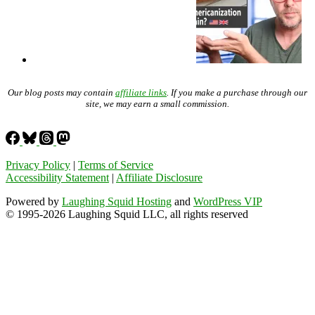
Our blog posts may contain
affiliate links
. If you make a purchase through our
site, we may earn a small commission.
Privacy Policy
|
Terms of Service
Accessibility Statement
|
Affiliate Disclosure
Powered by
Laughing Squid Hosting
and
WordPress VIP
© 1995-2026 Laughing Squid LLC, all rights reserved