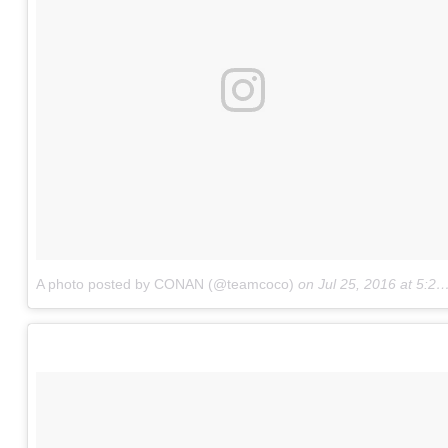
A photo posted by CONAN (@teamcoco)
on
Jul 25, 2016 at 5:23pm PDT