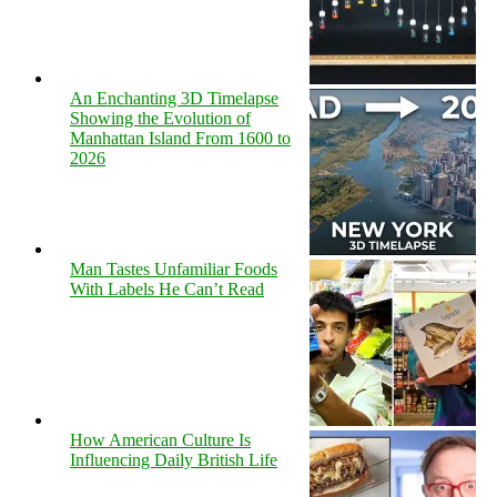
An Enchanting 3D Timelapse
Showing the Evolution of
Manhattan Island From 1600 to
2026
Man Tastes Unfamiliar Foods
With Labels He Can’t Read
How American Culture Is
Influencing Daily British Life