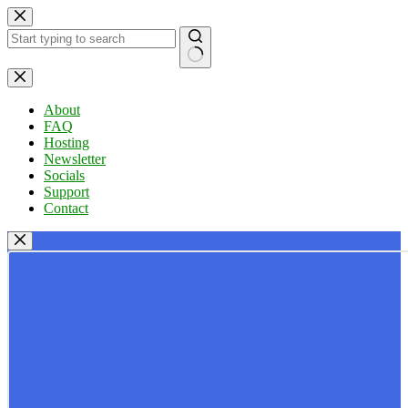
Skip
to
content
No
results
About
FAQ
Hosting
Newsletter
Socials
Support
Contact