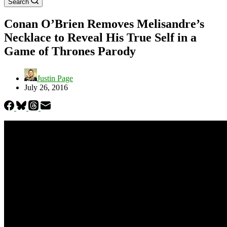
Search
Conan O’Brien Removes Melisandre’s
Necklace to Reveal His True Self in a
Game of Thrones Parody
Justin Page
July 26, 2016