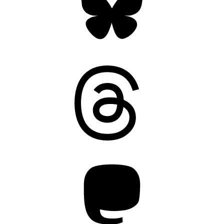
Threads
Mastodon