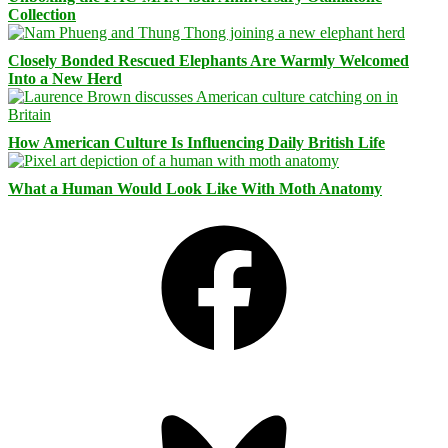
Collection
Closely Bonded Rescued Elephants Are Warmly Welcomed
Into a New Herd
How American Culture Is Influencing Daily British Life
What a Human Would Look Like With Moth Anatomy
Facebook
Bluesky