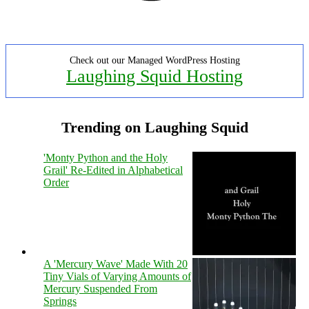
Check out our Managed WordPress Hosting
Laughing Squid Hosting
Trending on Laughing Squid
'Monty Python and the Holy
Grail' Re-Edited in Alphabetical
Order
A 'Mercury Wave' Made With 20
Tiny Vials of Varying Amounts of
Mercury Suspended From
Springs