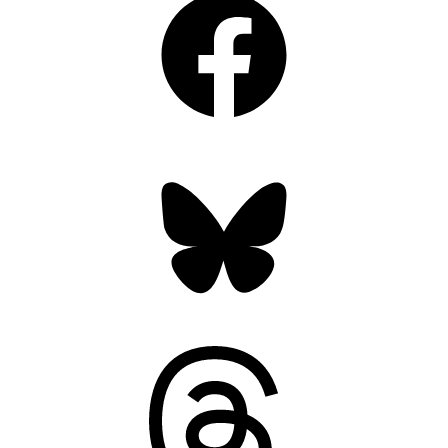
Bluesky
Threads