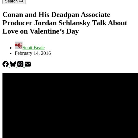
Search
Conan and His Deadpan Associate
Producer Jordan Schlansky Talk About
Love on Valentine’s Day
Scott Beale
February 14, 2016