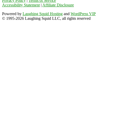
Privacy Policy
|
Terms of Service
Accessibility Statement
|
Affiliate Disclosure
Powered by
Laughing Squid Hosting
and
WordPress VIP
© 1995-2026 Laughing Squid LLC, all rights reserved