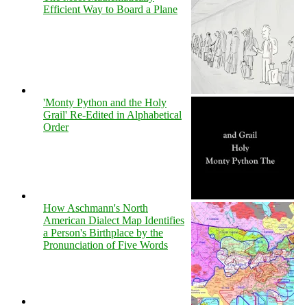
Efficient Way to Board a Plane
'Monty Python and the Holy
Grail' Re-Edited in Alphabetical
Order
How Aschmann's North
American Dialect Map Identifies
a Person's Birthplace by the
Pronunciation of Five Words