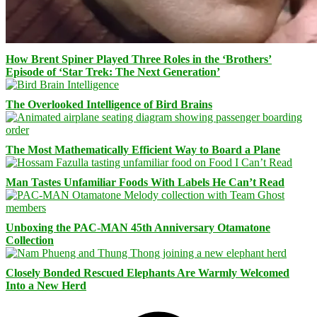
How Brent Spiner Played Three Roles in the ‘Brothers’
Episode of ‘Star Trek: The Next Generation’
The Overlooked Intelligence of Bird Brains
The Most Mathematically Efficient Way to Board a Plane
Man Tastes Unfamiliar Foods With Labels He Can’t Read
Unboxing the PAC-MAN 45th Anniversary Otamatone
Collection
Closely Bonded Rescued Elephants Are Warmly Welcomed
Into a New Herd
Facebook