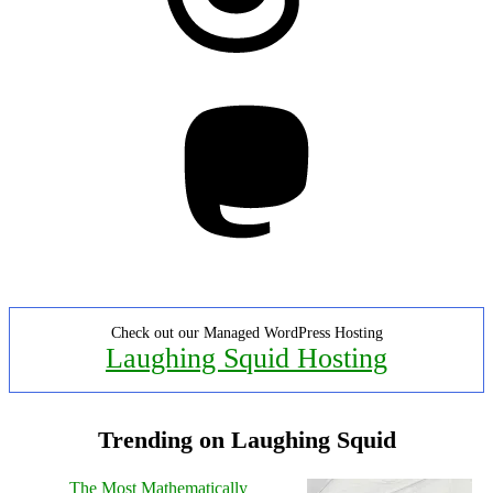
Mastodon
Check out our Managed WordPress Hosting
Laughing Squid Hosting
Trending on Laughing Squid
The Most Mathematically