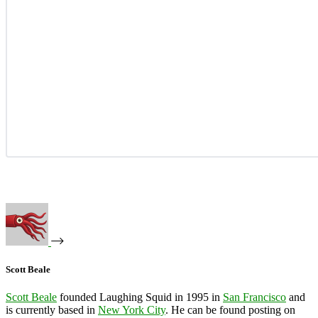
Scott Beale
Scott Beale
founded Laughing Squid in 1995 in
San Francisco
and
is currently based in
New York City
. He can be found posting on