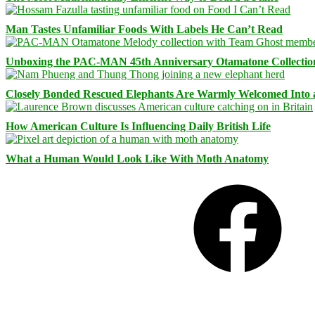
Man Tastes Unfamiliar Foods With Labels He Can’t Read
Unboxing the PAC-MAN 45th Anniversary Otamatone Collectio
Closely Bonded Rescued Elephants Are Warmly Welcomed Into
How American Culture Is Influencing Daily British Life
What a Human Would Look Like With Moth Anatomy
Facebook