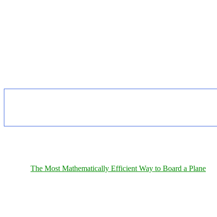
The Most Mathematically Efficient Way to Board a Plane