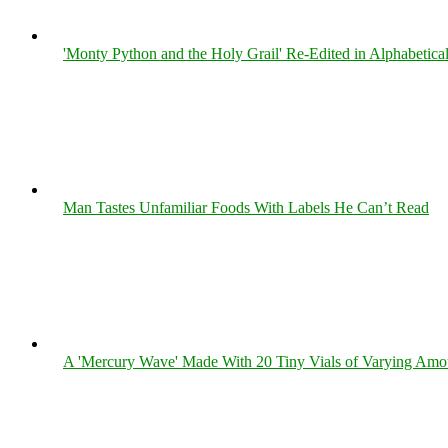
'Monty Python and the Holy Grail' Re-Edited in Alphabetica
Man Tastes Unfamiliar Foods With Labels He Can’t Read
A 'Mercury Wave' Made With 20 Tiny Vials of Varying Amo