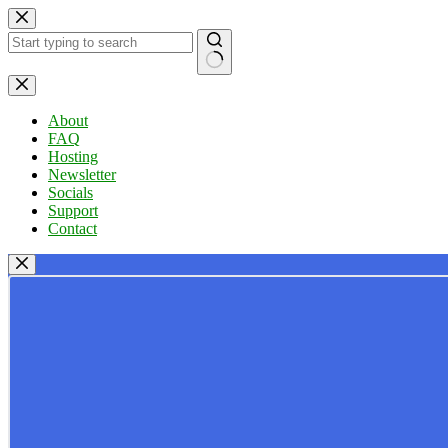
Skip
to
content
No
results
About
FAQ
Hosting
Newsletter
Socials
Support
Contact