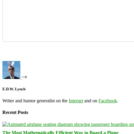
E.D.W. Lynch
Writer and humor generalist on the
Internet
and on
Facebook
.
Recent Posts
The Most Mathematically Efficient Way to Board a Plane