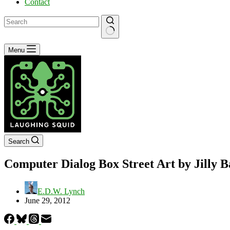
Contact
No
Menu
results
Search
Computer Dialog Box Street Art by Jilly Ba
E.D.W. Lynch
June 29, 2012