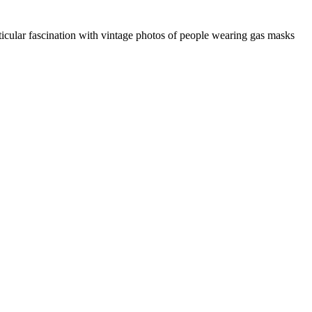
icular fascination with vintage photos of people wearing gas masks