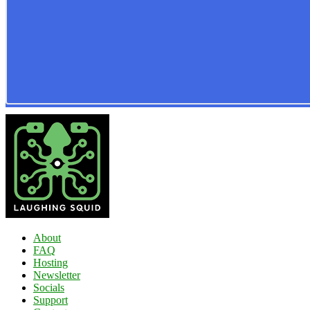
About
FAQ
Hosting
Newsletter
Socials
Support