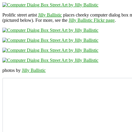
Prolific street artist
Jilly Ballistic
places cheeky computer dialog box me
(pictured below). For more, see the
Jilly Ballistic Flickr page
.
photos by
Jilly Ballistic