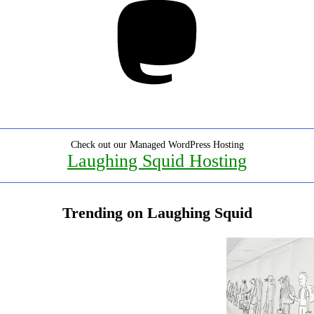
Check out our Managed WordPress Hosting
Laughing Squid Hosting
Trending on Laughing Squid