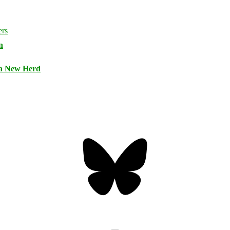
n
 a New Herd
Bluesky
Threa
Mastodon