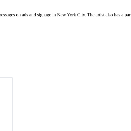
ssages on ads and signage in New York City. The artist also has a part