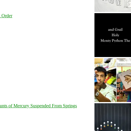
l Order
unts of Mercury Suspended From Springs