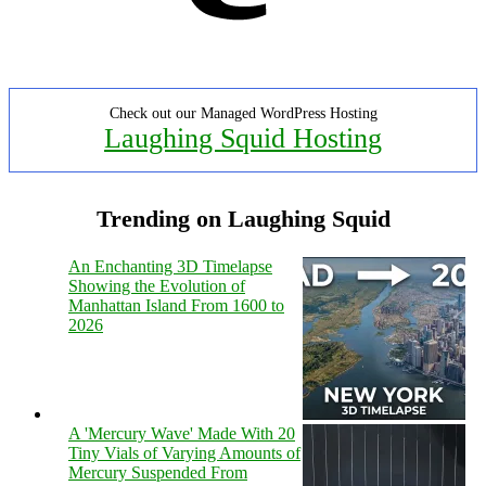
Check out our Managed WordPress Hosting
Laughing Squid Hosting
Trending on Laughing Squid
An Enchanting 3D Timelapse
Showing the Evolution of
Manhattan Island From 1600 to
2026
A 'Mercury Wave' Made With 20
Tiny Vials of Varying Amounts of
Mercury Suspended From