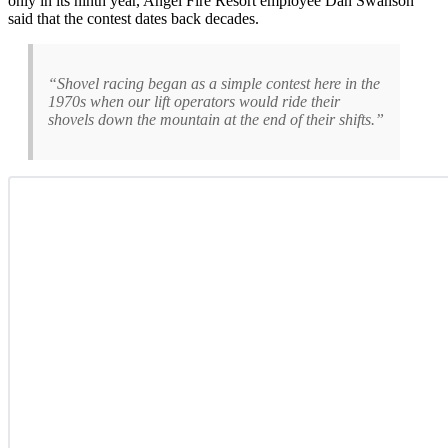
only in its ninth year, Angel Fire Resort employee Dan Swanson
said that the contest dates back decades.
“Shovel racing began as a simple contest here in the
1970s when our lift operators would ride their
shovels down the mountain at the end of their shifts.”