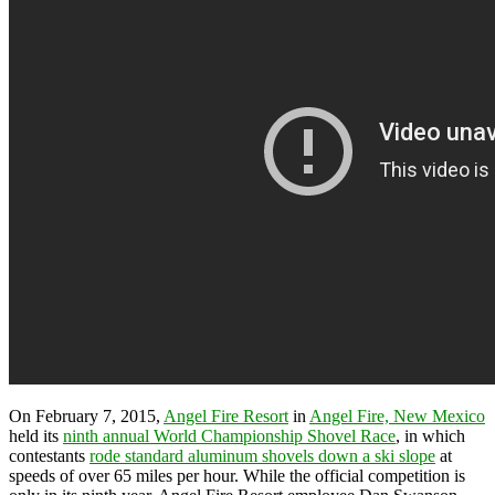
On February 7, 2015,
Angel Fire Resort
in
Angel Fire, New Mexico
held its
ninth annual World Championship Shovel Race
, in which
contestants
rode standard aluminum shovels down a ski slope
at
speeds of over 65 miles per hour. While the official competition is