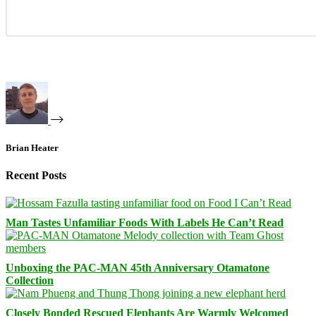
Brian Heater
Recent Posts
Man Tastes Unfamiliar Foods With Labels He Can’t Read
Unboxing the PAC-MAN 45th Anniversary Otamatone
Collection
Closely Bonded Rescued Elephants Are Warmly Welcomed