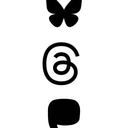
Threads
Mastodon