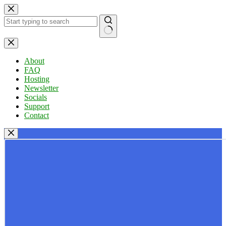
Skip
to
content
No
results
About
FAQ
Hosting
Newsletter
Socials
Support
Contact