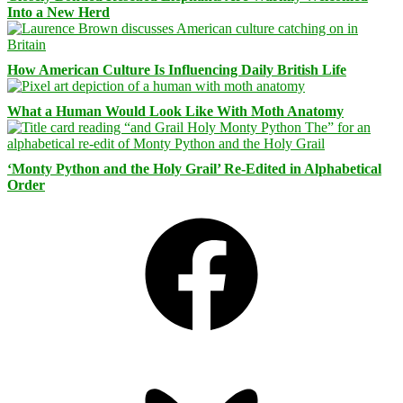
Into a New Herd
How American Culture Is Influencing Daily British Life
What a Human Would Look Like With Moth Anatomy
‘Monty Python and the Holy Grail’ Re-Edited in Alphabetical
Order
Facebook
Bluesky