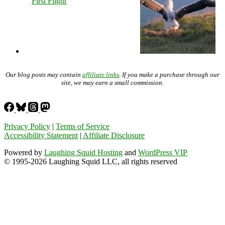
First Flight
Our blog posts may contain
affiliate links
. If you make a purchase through our
site, we may earn a small commission.
Privacy Policy
|
Terms of Service
Accessibility Statement
|
Affiliate Disclosure
Powered by
Laughing Squid Hosting
and
WordPress VIP
© 1995-2026 Laughing Squid LLC, all rights reserved