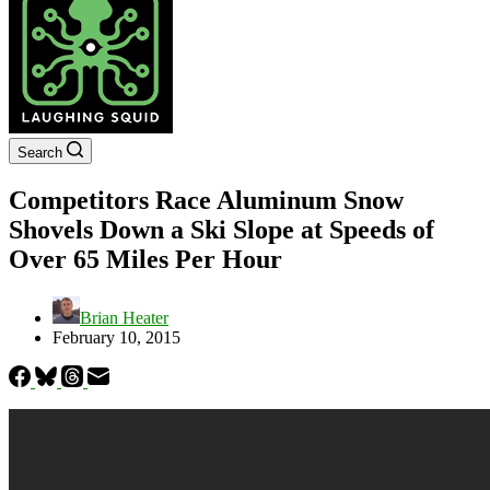
Search
Competitors Race Aluminum Snow
Shovels Down a Ski Slope at Speeds of
Over 65 Miles Per Hour
Brian Heater
February 10, 2015