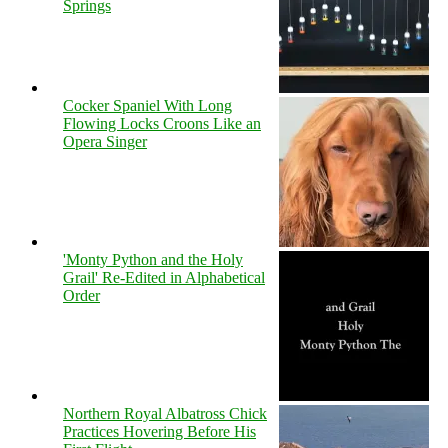
Springs
Cocker Spaniel With Long
Flowing Locks Croons Like an
Opera Singer
'Monty Python and the Holy
Grail' Re-Edited in Alphabetical
Order
Northern Royal Albatross Chick
Practices Hovering Before His