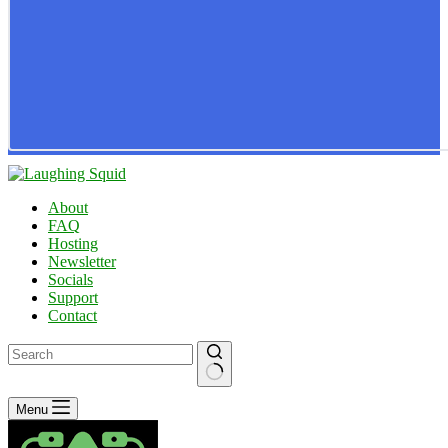
About
FAQ
Hosting
Newsletter
Socials
Support
Contact
No
Menu
results