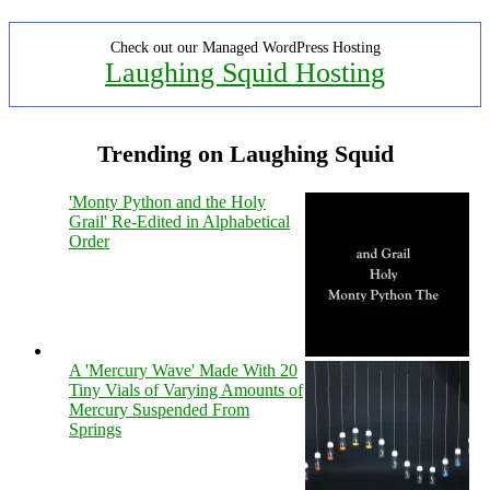
Check out our Managed WordPress Hosting
Laughing Squid Hosting
Trending on Laughing Squid
'Monty Python and the Holy
Grail' Re-Edited in Alphabetical
Order
A 'Mercury Wave' Made With 20
Tiny Vials of Varying Amounts of
Mercury Suspended From
Springs