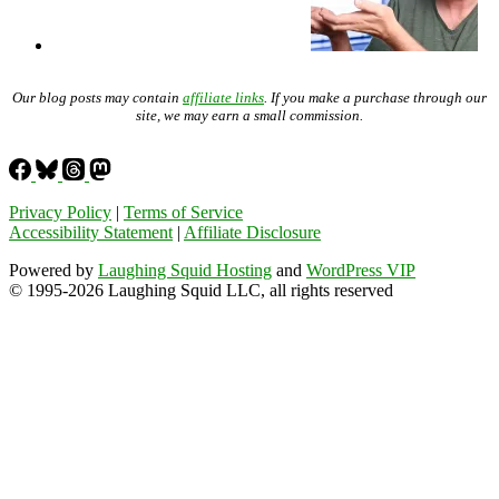
Our blog posts may contain
affiliate links
. If you make a purchase through our
site, we may earn a small commission.
Privacy Policy
|
Terms of Service
Accessibility Statement
|
Affiliate Disclosure
Powered by
Laughing Squid Hosting
and
WordPress VIP
© 1995-2026 Laughing Squid LLC, all rights reserved