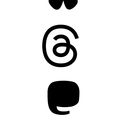
Threads
Mastodon