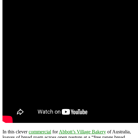
In this clever
commercial
for
Abbott’s Village Bakery
of Australia,
loaves of bread roam across open pasture at a “free range bread