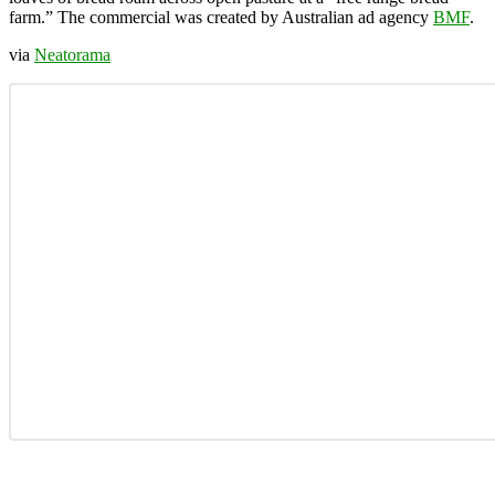
farm.” The commercial was created by Australian ad agency
BMF
.
via
Neatorama