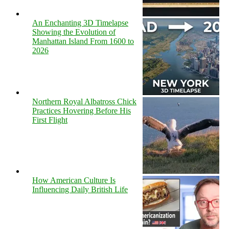
An Enchanting 3D Timelapse
Showing the Evolution of
Manhattan Island From 1600 to
2026
Northern Royal Albatross Chick
Practices Hovering Before His
First Flight
How American Culture Is
Influencing Daily British Life