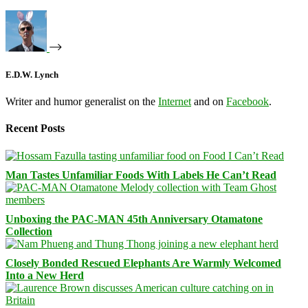
E.D.W. Lynch
Writer and humor generalist on the
Internet
and on
Facebook
.
Recent Posts
Man Tastes Unfamiliar Foods With Labels He Can’t Read
Unboxing the PAC-MAN 45th Anniversary Otamatone
Collection
Closely Bonded Rescued Elephants Are Warmly Welcomed
Into a New Herd