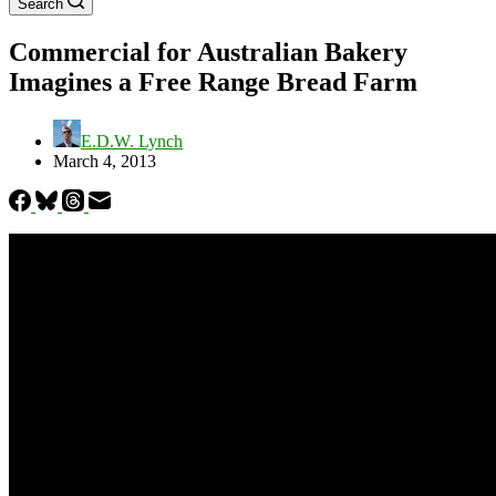
Search
Commercial for Australian Bakery
Imagines a Free Range Bread Farm
E.D.W. Lynch
March 4, 2013