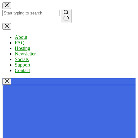
Skip
to
content
No
results
About
FAQ
Hosting
Newsletter
Socials
Support
Contact