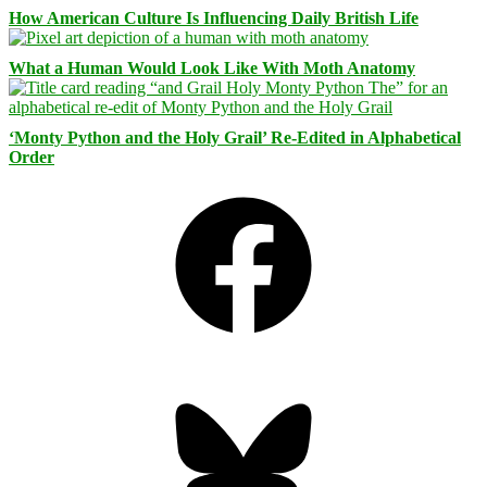
How American Culture Is Influencing Daily British Life
What a Human Would Look Like With Moth Anatomy
‘Monty Python and the Holy Grail’ Re-Edited in Alphabetical
Order
Facebook
Bluesky